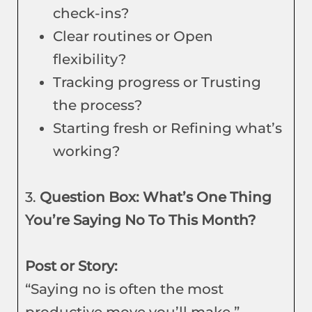
check-ins?
Clear routines or Open
flexibility?
Tracking progress or Trusting
the process?
Starting fresh or Refining what’s
working?
3.
Question Box: What’s One Thing
You’re Saying No To This Month?
Post or Story:
“Saying no is often the most