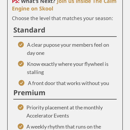
PS:
What's Next?
Join us inside The Calm
Engine on Skool
Choose the level that matches your season:
Standard
A clear pupose your members feel on
day one
Know exactly where your flywheel is
stalling
A front door that works without you
Premium
Priority placement at the monthly
Accelerator Events
A weekly rhythm that runs on the