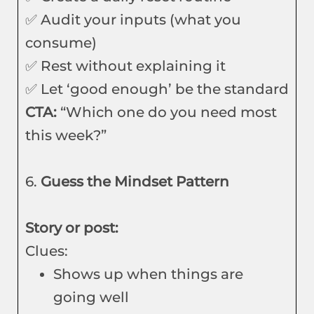
✅ Audit your inputs (what you
consume)
✅ Rest without explaining it
✅ Let ‘good enough’ be the standard
CTA:
“Which one do you need most
this week?”
6.
Guess the Mindset Pattern
Story or post:
Clues:
Shows up when things are
going well