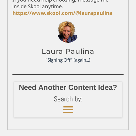
inside Skool anytime.
https://www.skool.com/@laurapaulina
Laura Paulina
"Signing Off" (again...)
Need Another Content Idea?
Search by: