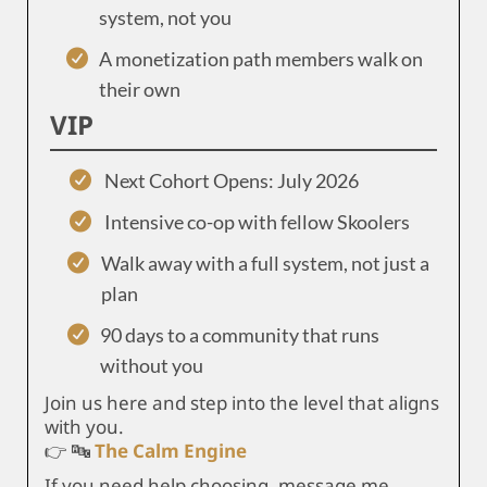
system, not you
A monetization path members walk on
their own
VIP
Next Cohort Opens: July 2026
Intensive co-op with fellow Skoolers
Walk away with a full system, not just a
plan
90 days to a community that runs
without you
Join us here and step into the level that aligns
with you.
👉 🔤
The Calm Engine
If you need help choosing, message me