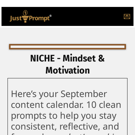
💌
NICHE - Mindset &
Motivation
Here’s your September
content calendar. 10 clean
prompts to help you stay
consistent, reflective, and