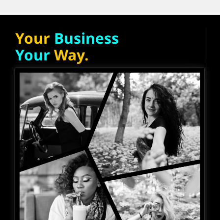
Your
Business
Your
Way.