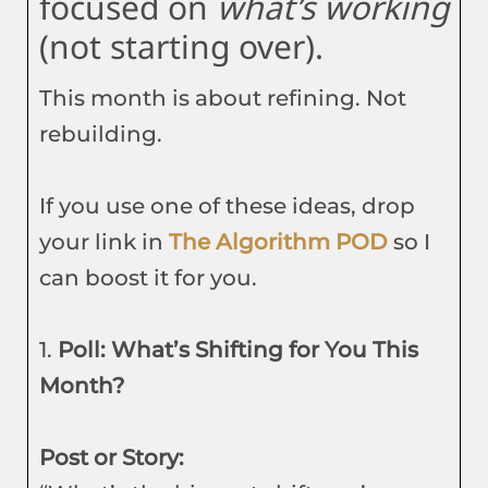
focused on
what’s working
(not starting over).
This month is about refining. Not
rebuilding.
If you use one of these ideas, drop
your link in
The Algorithm POD
so I
can boost it for you.
1.
Poll: What’s Shifting for You This
Month?
Post or Story: