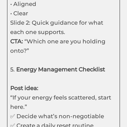
• Aligned
• Clear
Slide 2: Quick guidance for what
each one supports.
CTA:
“Which one are you holding
onto?”
5.
Energy Management Checklist
Post idea:
“If your energy feels scattered, start
here.”
✅ Decide what’s non-negotiable
✅ Create a daily reset routine