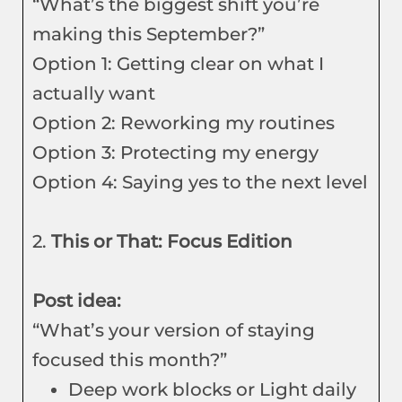
“What’s the biggest shift you’re
making this September?”
Option 1: Getting clear on what I
actually want
Option 2: Reworking my routines
Option 3: Protecting my energy
Option 4: Saying yes to the next level
2.
This or That: Focus Edition
Post idea:
“What’s your version of staying
focused this month?”
Deep work blocks or Light daily