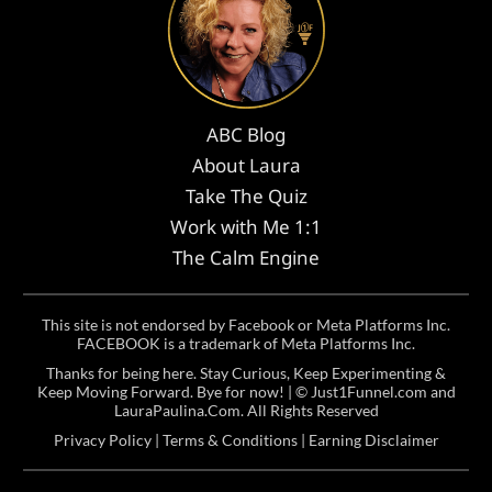
ABC Blog
About Laura
Take The Quiz
Work with Me 1:1
The Calm Engine
This site is not endorsed by Facebook or Meta Platforms Inc.
FACEBOOK is a trademark of Meta Platforms Inc.
Thanks for being here. Stay Curious, Keep Experimenting &
Keep Moving Forward. Bye for now! | ©
Just1Funnel.com and
LauraPaulina.Com
. All Rights Reserved
Privacy Policy
|
Terms & Conditions
|
Earning Disclaimer