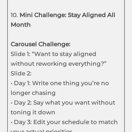
10.
Mini Challenge: Stay Aligned All
Month
Carousel Challenge:
Slide 1: “Want to stay aligned
without reworking everything?”
Slide 2:
• Day 1: Write one thing you’re no
longer chasing
• Day 2: Say what you want without
toning it down
• Day 3: Edit your schedule to match
your actual priorities