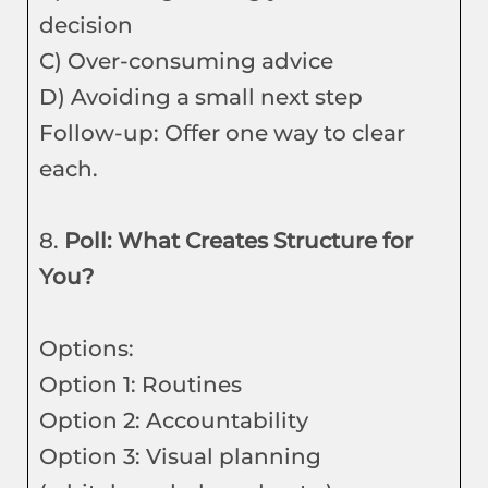
decision
C) Over-consuming advice
D) Avoiding a small next step
Follow-up: Offer one way to clear
each.
8.
Poll: What Creates Structure for
You?
Options:
Option 1: Routines
Option 2: Accountability
Option 3: Visual planning