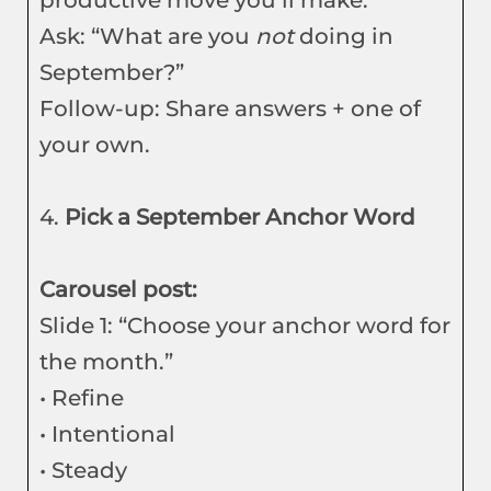
productive move you’ll make.”
Ask: “What are you
not
doing in
September?”
Follow-up: Share answers + one of
your own.
4.
Pick a September Anchor Word
Carousel post:
Slide 1: “Choose your anchor word for
the month.”
• Refine
• Intentional
• Steady