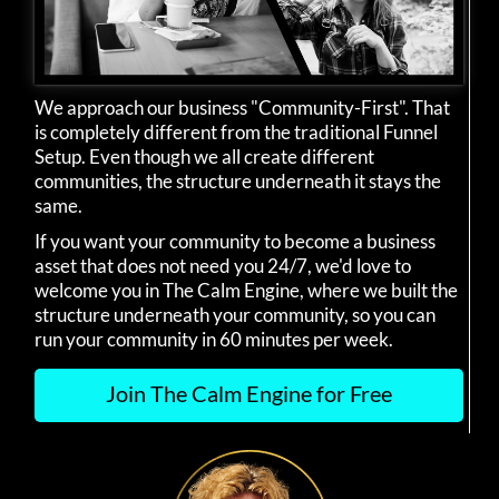
We approach our business "Community-First". That
is completely different from the traditional Funnel
Setup. Even though we all create different
communities, the structure underneath it stays the
same.
If you want your community to become a business
asset that does not need you 24/7, we'd love to
welcome you in The Calm Engine, where we built the
structure underneath your community, so you can
run your community in 60 minutes per week.
Join The Calm Engine for Free