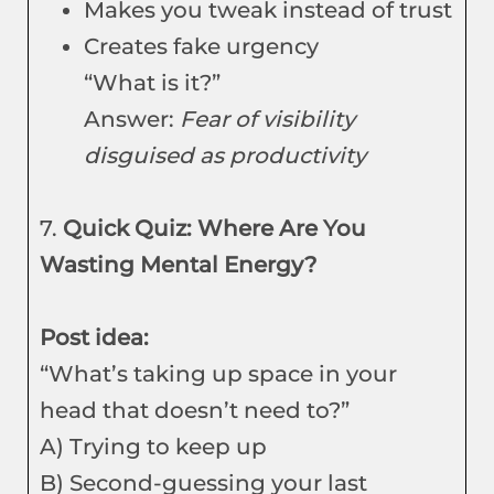
Makes you tweak instead of trust
Creates fake urgency
“What is it?”
Answer:
Fear of visibility
disguised as productivity
7.
Quick Quiz: Where Are You
Wasting Mental Energy?
Post idea:
“What’s taking up space in your
head that doesn’t need to?”
A) Trying to keep up
B) Second-guessing your last