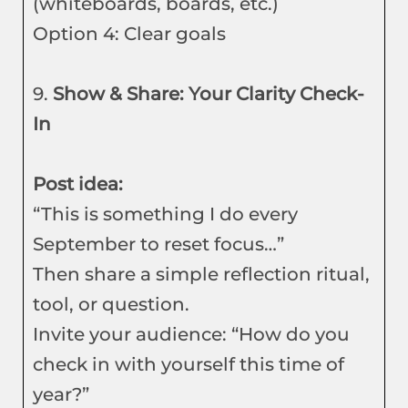
(whiteboards, boards, etc.)
Option 4: Clear goals
9.
Show & Share: Your Clarity Check-
In
Post idea:
“This is something I do every
September to reset focus…”
Then share a simple reflection ritual,
tool, or question.
Invite your audience: “How do you
check in with yourself this time of
year?”