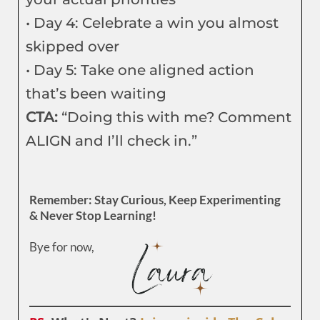
• Day 4: Celebrate a win you almost
skipped over
• Day 5: Take one aligned action
that’s been waiting
CTA:
“Doing this with me? Comment
ALIGN and I’ll check in.”
Remember: Stay Curious, Keep Experimenting
& Never Stop Learning!
Bye for now,