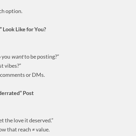
ch option.
 Look Like for You?
o you
want
to be posting?”
st vibes?”
e comments or DMs.
derrated” Post
et the love it deserved.”
ow that reach ≠ value.