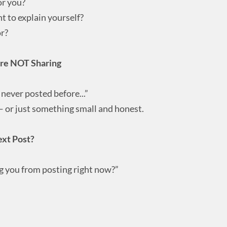
or you?
 to explain yourself?
r?
’re NOT Sharing
 never posted before...”
 — or just something small and honest.
ext Post?
 you from posting right now?”