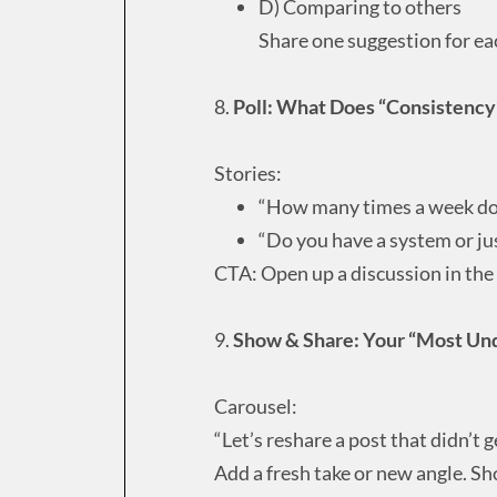
D) Comparing to others
Share one suggestion for ea
8.
Poll: What Does “Consistency”
Stories:
“How many times a week d
“Do you have a system or ju
CTA: Open up a discussion in th
9.
Show & Share: Your “Most Un
Carousel:
“Let’s reshare a post that didn’t g
Add a fresh take or new angle. Sh