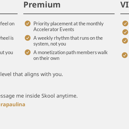
Premium
V
feel on
Priority placement at the monthly
Accelerator Events
heel is
A weekly rhythm that runs on the
system, not you
out you
A monetization path members walk
on their own
level that aligns with you.
essage me inside Skool anytime.
rapaulina