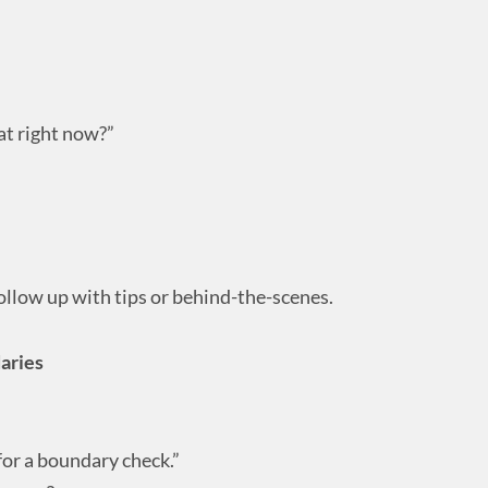
at right now?”
ollow up with tips or behind-the-scenes.
aries
for a boundary check.”