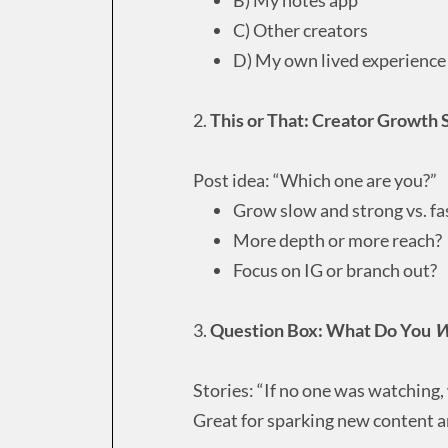
C) Other creators
D) My own lived experience
2.
This or That: Creator Growth 
Post idea: “Which one are you?”
Grow slow and strong vs. f
More depth or more reach?
Focus on IG or branch out?
3.
Question Box: What Do You
W
Stories: “If no one was watching,
Great for sparking new content an