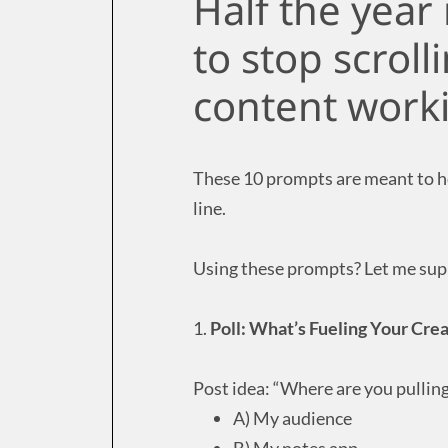
Half the year 
to stop scroll
content work
These 10 prompts are meant to hel
line.
Using these prompts? Let me supp
1.
Poll: What’s Fueling Your Crea
Post idea: “Where are you pullin
A) My audience
B) My notes app