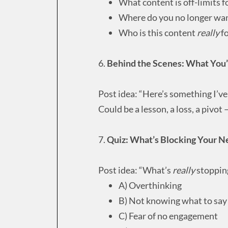
What content is off-limits f
Where do you no longer want
Who is this content
really
fo
6.
Behind the Scenes: What You
Post idea: “Here’s something I’ve
Could be a lesson, a loss, a pivot
7.
Quiz: What’s Blocking Your N
Post idea: “What’s
really
stopping
A) Overthinking
B) Not knowing what to say
C) Fear of no engagement