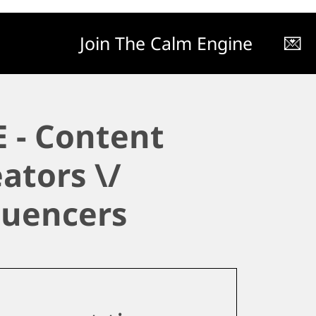
Join The Calm Engine
💌
 - Content
ators \/
luencers