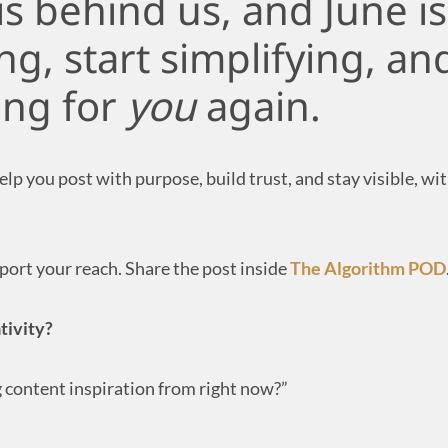
is behind us, and June i
ing, start simplifying, a
ing for
you
again.
p you post with purpose, build trust, and stay visible, wi
ort your reach. Share the post inside
The Algorithm POD
tivity?
g content inspiration from right now?”