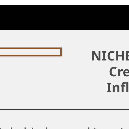
NICHE
Cre
Inf