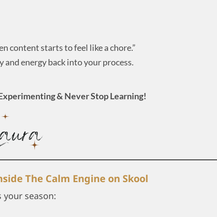
n content starts to feel like a chore.”
ty and energy back into your process.
Experimenting & Never Stop Learning!
inside The Calm Engine on Skool
s your season: