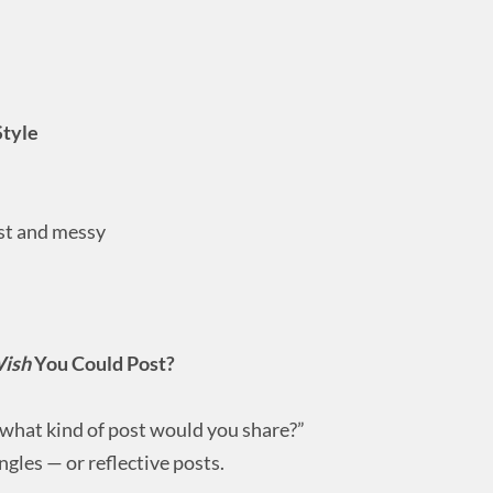
Style
ast and messy
ish
You Could Post?
 what kind of post would you share?”
gles — or reflective posts.