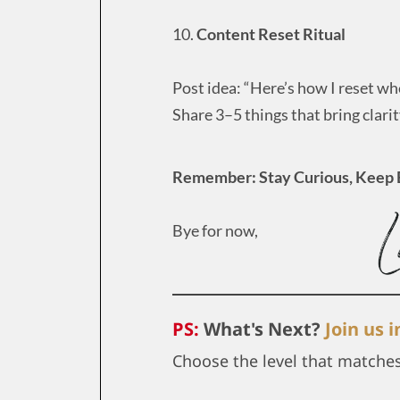
10.
Content Reset Ritual
Post idea: “Here’s how I reset whe
Share 3–5 things that bring clari
Remember: Stay Curious, Keep 
Bye for now,
PS:
What's Next?
Join us 
Choose the level that matche