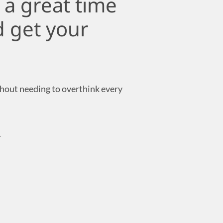
s a great time
nd get your
thout needing to overthink every
.