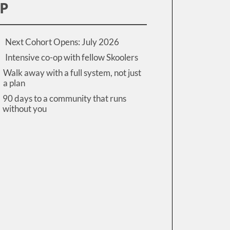
IP
Next Cohort Opens: July 2026
Intensive co-op with fellow Skoolers
Walk away with a full system, not just
a plan
90 days to a community that runs
without you