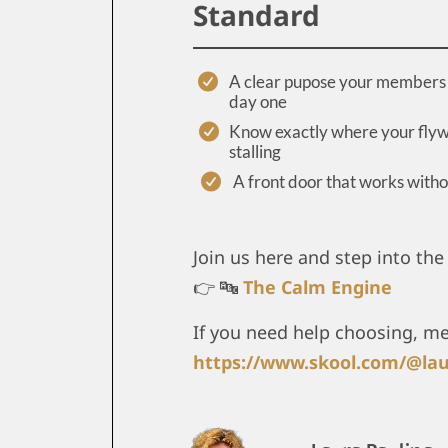
Standard
A clear pupose your members 
day one
Know exactly where your flyw
stalling
A front door that works with
Join us here and step into the 
👉 🔤
The Calm Engine
If you need help choosing, m
https://www.skool.com/@lau