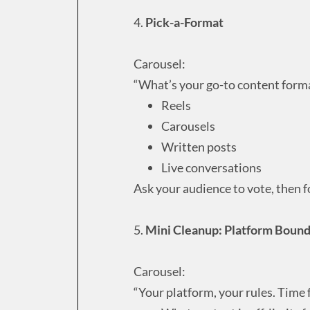
4.
Pick-a-Format
Carousel:
“What’s your go-to content form
Reels
Carousels
Written posts
Live conversations
Ask your audience to vote, then f
5.
Mini Cleanup: Platform Bound
Carousel:
“Your platform, your rules. Time 