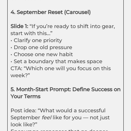
4. September Reset (Carousel)
Slide 1:
“If you’re ready to shift into gear,
start with this…”
• Clarify one priority
• Drop one old pressure
• Choose one new habit
• Set a boundary that makes space
CTA: “Which one will you focus on this
week?”
5. Month-Start Prompt: Define Success on
Your Terms
Post idea: “What would a successful
September
feel
like for you — not just
look like?”