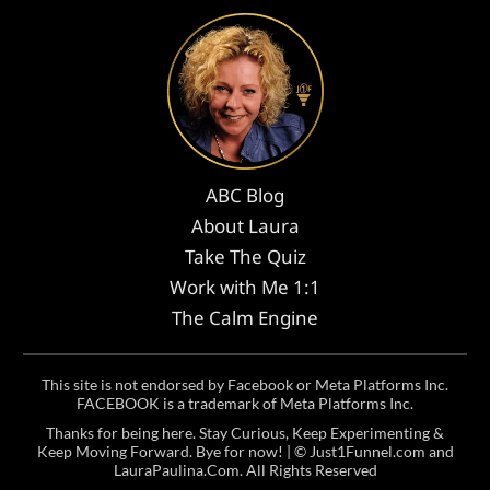
ABC Blog
About Laura
Take The Quiz
Work with Me 1:1
The Calm Engine
This site is not endorsed by Facebook or Meta Platforms Inc.
FACEBOOK is a trademark of Meta Platforms Inc.
Thanks for being here. Stay Curious, Keep Experimenting &
Keep Moving Forward. Bye for now! | ©
Just1Funnel.com and
LauraPaulina.Com
. All Rights Reserved