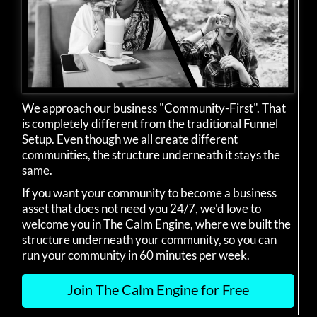
We approach our business "Community-First". That
is completely different from the traditional Funnel
Setup. Even though we all create different
communities, the structure underneath it stays the
same.
If you want your community to become a business
asset that does not need you 24/7, we'd love to
welcome you in The Calm Engine, where we built the
structure underneath your community, so you can
run your community in 60 minutes per week.
Join The Calm Engine for Free