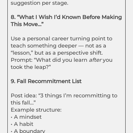
suggestion per stage.
8. “What I Wish I’d Known Before Making
This Move…”
Use a personal career turning point to
teach something deeper — not as a
“lesson,” but as a perspective shift.
Prompt: “What did you learn
after
you
took the leap?”
9. Fall Recommitment List
Post idea: “3 things I’m recommitting to
this fall…”
Example structure:
• A mindset
• A habit
• A boundary