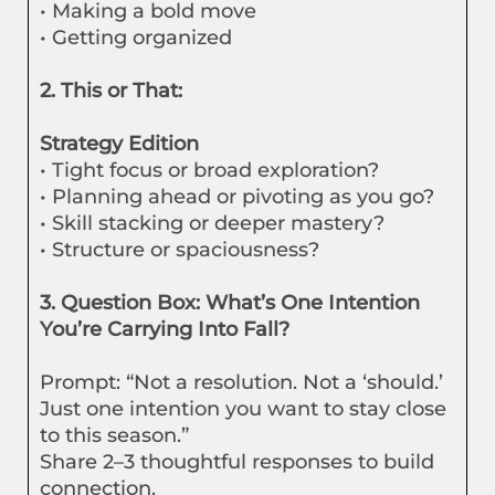
• Making a bold move
• Getting organized
2. This or That:
Strategy Edition
• Tight focus or broad exploration?
• Planning ahead or pivoting as you go?
• Skill stacking or deeper mastery?
• Structure or spaciousness?
3. Question Box: What’s One Intention
You’re Carrying Into Fall?
Prompt: “Not a resolution. Not a ‘should.’
Just one intention you want to stay close
to this season.”
Share 2–3 thoughtful responses to build
connection.