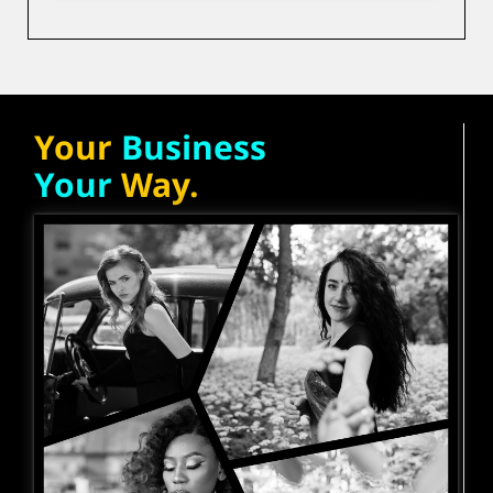
Your
Business
Your
Way.