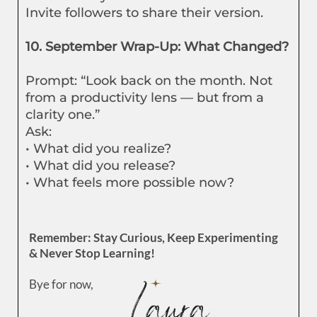
Invite followers to share their version.
10. September Wrap-Up: What Changed?
Prompt: “Look back on the month. Not
from a productivity lens — but from a
clarity one.”
Ask:
• What did you realize?
• What did you release?
• What feels more possible now?
Remember: Stay Curious, Keep Experimenting
& Never Stop Learning!
Bye for now,