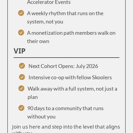
Accelerator Events
A weekly rhythm that runs on the
system, not you
A monetization path members walk on
their own
VIP
Next Cohort Opens: July 2026
Intensive co-op with fellow Skoolers
Walk away with a full system, not just a
plan
90 days to a community that runs
without you
Join us here and step into the level that aligns