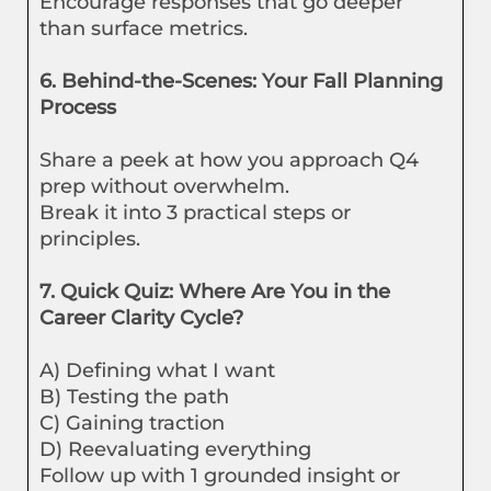
Encourage responses that go deeper
than surface metrics.
6. Behind-the-Scenes: Your Fall Planning
Process
Share a peek at how you approach Q4
prep without overwhelm.
Break it into 3 practical steps or
principles.
7. Quick Quiz: Where Are You in the
Career Clarity Cycle?
A) Defining what I want
B) Testing the path
C) Gaining traction
D) Reevaluating everything
Follow up with 1 grounded insight or