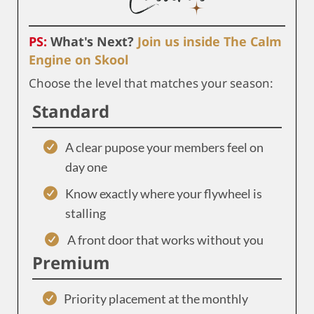
PS:
What's Next?
Join us inside The Calm
Engine on Skool
Choose the level that matches your season:
Standard
A clear pupose your members feel on
day one
Know exactly where your flywheel is
stalling
A front door that works without you
Premium
Priority placement at the monthly