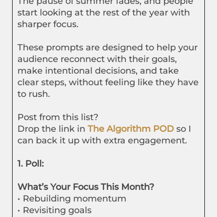
The pause of summer fades, and people
start looking at the rest of the year with
sharper focus.
These prompts are designed to help your
audience reconnect with their goals,
make intentional decisions, and take
clear steps, without feeling like they have
to rush.
Post from this list?
Drop the link in
The Algorithm POD
so I
can back it up with extra engagement.
1. Poll:
What’s Your Focus This Month?
• Rebuilding momentum
• Revisiting goals