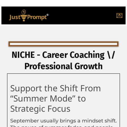
💌
NICHE - Career Coaching \/
Professional Growth
Support the Shift From
“Summer Mode” to
Strategic Focus
September usually brings a mindset shift.