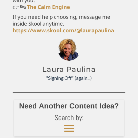
with you.
👉 🔤
The Calm Engine
If you need help choosing, message me
inside Skool anytime.
https://www.skool.com/@laurapaulina
Laura Paulina
"Signing Off" (again...)
Need Another Content Idea?
Search by: