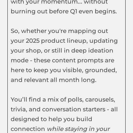
with your momentum... without
burning out before Q1 even begins.
So, whether you're mapping out
your 2025 product lineup, updating
your shop, or still in deep ideation
mode - these content prompts are
here to keep you visible, grounded,
and relevant all month long.
You’ll find a mix of polls, carousels,
trivia, and conversation starters - all
designed to help you build
connection
while staying in your