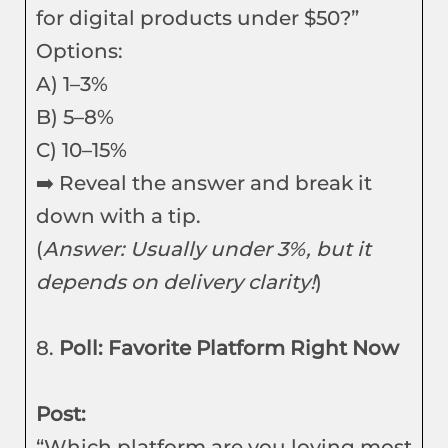
for digital products under $50?”
Options:
A) 1–3%
B) 5–8%
C) 10–15%
➡️ Reveal the answer and break it
down with a tip.
(
Answer: Usually under 3%, but it
depends on delivery clarity!
)
8.
Poll: Favorite Platform Right Now
Post:
“Which platform are you loving most