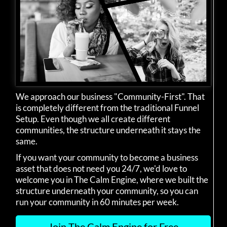
We approach our business "Community-First". That
is completely different from the traditional Funnel
Setup. Even though we all create different
communities, the structure underneath it stays the
same.
If you want your community to become a business
asset that does not need you 24/7, we'd love to
welcome you in The Calm Engine, where we built the
structure underneath your community, so you can
run your community in 60 minutes per week.
Join The Calm Engine for Free