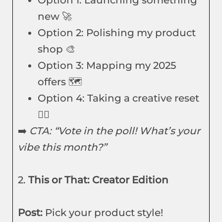
Option 1: Launching something
new 🚀
Option 2: Polishing my product
shop 🎨
Option 3: Mapping my 2025
offers 🗺️
Option 4: Taking a creative reset
🧘‍♀️
➡️
CTA: “Vote in the poll! What’s your
vibe this month?”
2.
This or That: Creator Edition
Post:
Pick your product style!