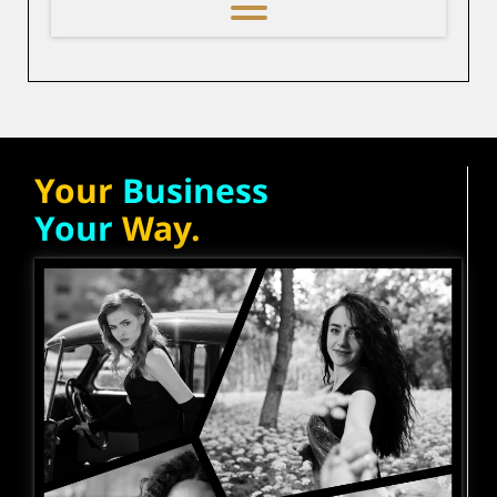
Your
Business
Your
Way.