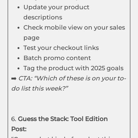
Update your product
descriptions
Check mobile view on your sales
page
Test your checkout links
Batch promo content
Tag the product with 2025 goals
➡️
CTA: “Which of these is on your to-
do list this week?”
6.
Guess the Stack: Tool Edition
Post: