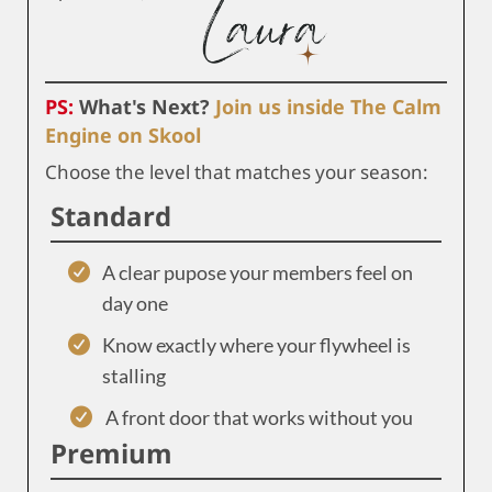
PS:
What's Next?
Join us inside The Calm
Engine on Skool
Choose the level that matches your season:
Standard
A clear pupose your members feel on
day one
Know exactly where your flywheel is
stalling
A front door that works without you
Premium