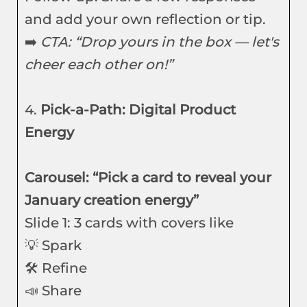
and add your own reflection or tip.
➡️
CTA: “Drop yours in the box — let's
cheer each other on!”
4.
Pick-a-Path: Digital Product
Energy
Carousel: “Pick a card to reveal your
January creation energy”
Slide 1: 3 cards with covers like
💡 Spark
🛠️ Refine
📣 Share