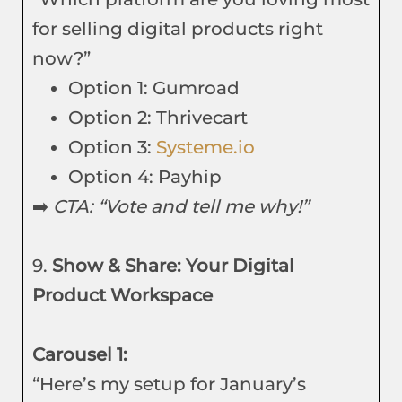
for selling digital products right
now?”
Option 1: Gumroad
Option 2: Thrivecart
Option 3:
Systeme.io
Option 4: Payhip
➡️
CTA: “Vote and tell me why!”
9.
Show & Share: Your Digital
Product Workspace
Carousel 1:
“Here’s my setup for January’s