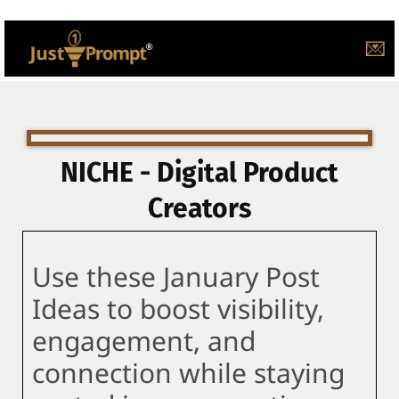
💌
NICHE - Digital Product
Creators
Use these January Post
Ideas to boost visibility,
engagement, and
connection while staying