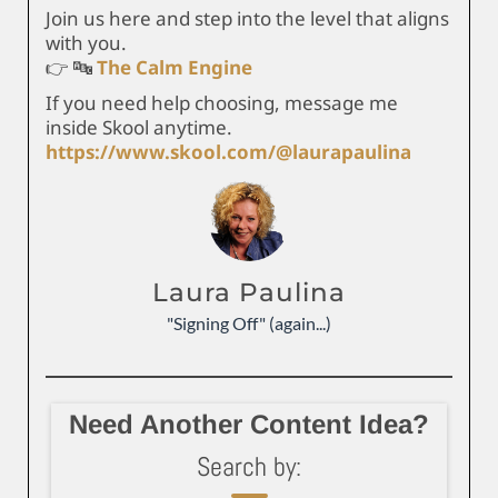
Join us here and step into the level that aligns
with you.
👉 🔤
The Calm Engine
If you need help choosing, message me
inside Skool anytime.
https://www.skool.com/@laurapaulina
Laura Paulina
"Signing Off" (again...)
Need Another Content Idea?
Search by: