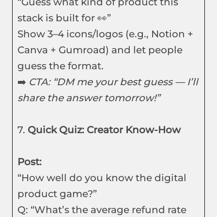
“Guess what kind of product this
stack is built for 👀”
Show 3–4 icons/logos (e.g., Notion +
Canva + Gumroad) and let people
guess the format.
➡️
CTA: “DM me your best guess — I’ll
share the answer tomorrow!”
7.
Quick Quiz: Creator Know-How
Post:
“How well do you know the digital
product game?”
Q: “What’s the average refund rate