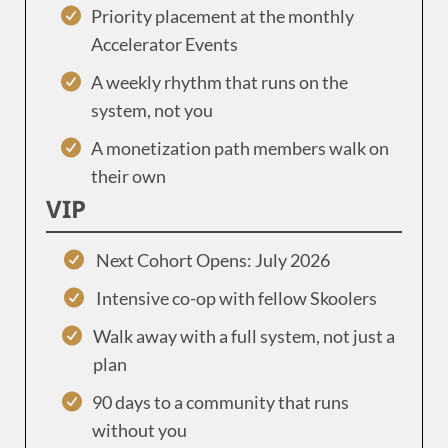
Priority placement at the monthly
Accelerator Events
A weekly rhythm that runs on the
system, not you
A monetization path members walk on
their own
VIP
Next Cohort Opens: July 2026
Intensive co-op with fellow Skoolers
Walk away with a full system, not just a
plan
90 days to a community that runs
without you