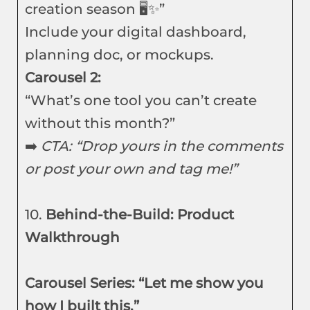
creation season 🖥️✨”
Include your digital dashboard,
planning doc, or mockups.
Carousel 2:
“What’s one tool you can’t create
without this month?”
➡️
CTA: “Drop yours in the comments
or post your own and tag me!”
10.
Behind-the-Build: Product
Walkthrough
Carousel Series: “Let me show you
how I built this.”