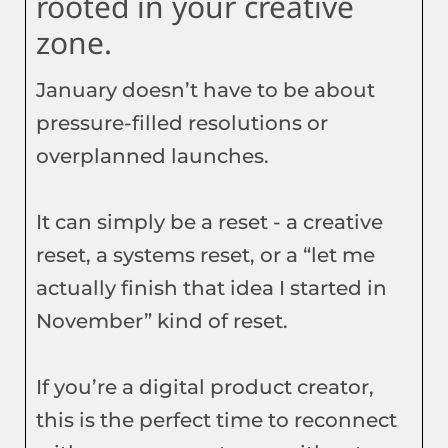
rooted in your creative
zone.
January doesn’t have to be about
pressure-filled resolutions or
overplanned launches.
It can simply be a reset - a creative
reset, a systems reset, or a “let me
actually finish that idea I started in
November” kind of reset.
If you’re a digital product creator,
this is the perfect time to reconnect