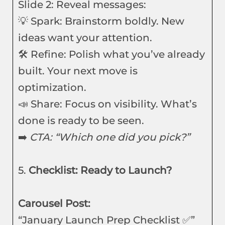
Slide 2: Reveal messages:
💡 Spark: Brainstorm boldly. New
ideas want your attention.
🛠️ Refine: Polish what you’ve already
built. Your next move is
optimization.
📣 Share: Focus on visibility. What’s
done is ready to be seen.
➡️
CTA: “Which one did you pick?”
5.
Checklist: Ready to Launch?
Carousel Post:
“January Launch Prep Checklist ✅”