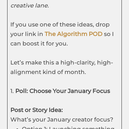
creative lane.
If you use one of these ideas, drop
your link in
The Algorithm POD
so I
can boost it for you.
Let’s make this a high-clarity, high-
alignment kind of month.
1.
Poll: Choose Your January Focus
Post or Story Idea:
What’s your January creator focus?