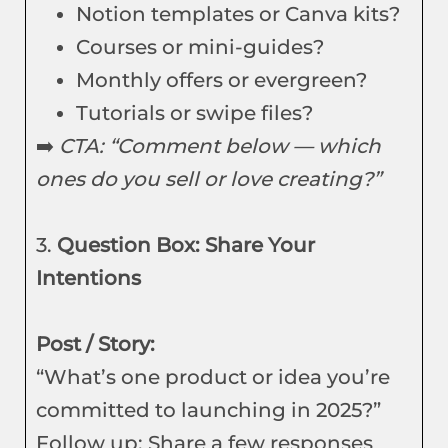
Notion templates or Canva kits?
Courses or mini-guides?
Monthly offers or evergreen?
Tutorials or swipe files?
➡️
CTA: “Comment below — which
ones do you sell or love creating?”
3.
Question Box: Share Your
Intentions
Post / Story:
“What’s one product or idea you’re
committed to launching in 2025?”
Follow up: Share a few responses