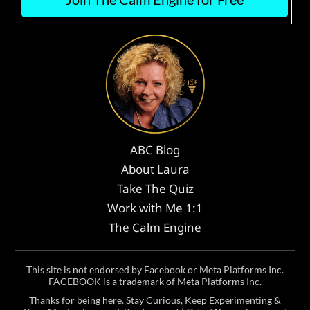
ABC Blog
About Laura
Take The Quiz
Work with Me 1:1
The Calm Engine
This site is not endorsed by Facebook or Meta Platforms Inc.
FACEBOOK is a trademark of Meta Platforms Inc.
Thanks for being here. Stay Curious, Keep Experimenting &