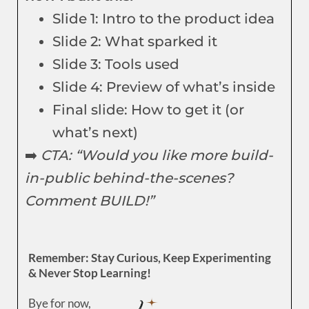
Slide 1: Intro to the product idea
Slide 2: What sparked it
Slide 3: Tools used
Slide 4: Preview of what’s inside
Final slide: How to get it (or
what’s next)
➡️
CTA: “Would you like more build-
in-public behind-the-scenes?
Comment BUILD!”
Remember: Stay Curious, Keep Experimenting
& Never Stop Learning!
Bye for now,