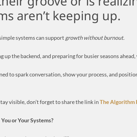
heir groove or is realizi
ms aren’t keeping up.
 simple systems can support
growth without burnout.
ing up the backend, and preparing for busier seasons ahead
ed to spark conversation, show your process, and position
ay visible, don’t forget to share the link in
The Algorithm
— You or Your Systems?