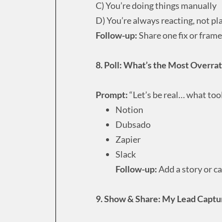
C) You’re doing things manually
D) You’re always reacting, not pl
Follow-up:
Share one fix or frame
8. Poll: What’s the Most Overra
Prompt:
“Let’s be real… what too
Notion
Dubsado
Zapier
Slack
Follow-up:
Add a story or ca
9. Show & Share: My Lead Captu