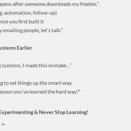
ppens after someone downloads my freebie.”
g, automation, follow-up)
ce you first built it
y emailing people, let’s talk.”
ystems Earlier
g systems, I made this mistake…”
ng to set things up the smart way
esson you’ve learned the hard way?”
Experimenting & Never Stop Learning!