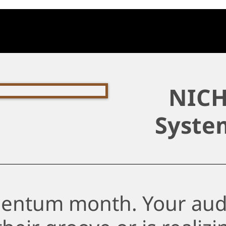
NICH
Syste
entum month. Your aud