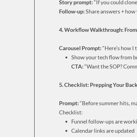
Story prompt:
“If you could clon
Follow-up:
Share answers + how y
4. Workflow Walkthrough: From 
Carousel Prompt:
“Here’s how I t
Show your tech flow from b
CTA:
“Want the SOP? Comm
5. Checklist: Prepping Your Bac
Prompt:
“Before summer hits, mak
Checklist:
Funnel follow-ups are work
Calendar links are updated