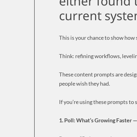
either found t
current syste
This is your chance to show how
Think: refining workflows, level
These content prompts are design
people wish they had.
If you’re using these prompts to st
1. Poll: What’s Growing Faster 