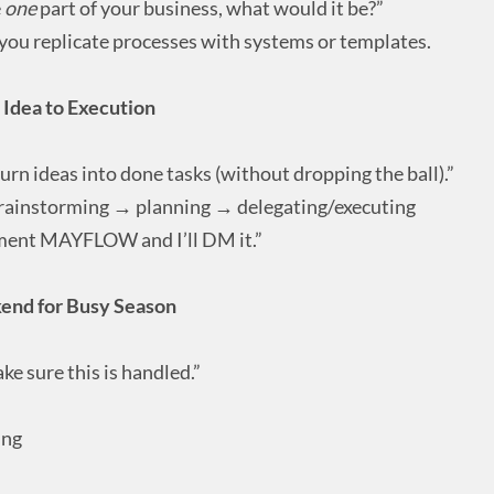
e
one
part of your business, what would it be?”
ou replicate processes with systems or templates.
Idea to Execution
urn ideas into done tasks (without dropping the ball).”
rainstorming → planning → delegating/executing
ent MAYFLOW and I’ll DM it.”
kend for Busy Season
e sure this is handled.”
ing