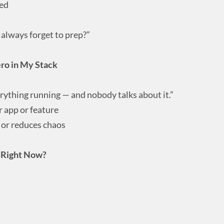
hed
always forget to prep?”
ero in My Stack
erything running — and nobody talks about it.”
 app or feature
 or reduces chaos
k Right Now?