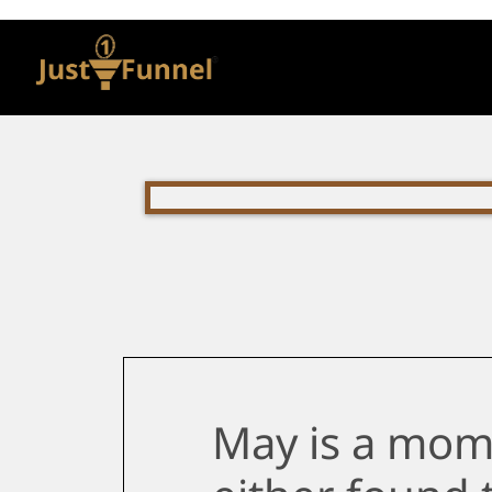
May is a mom