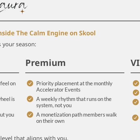
inside The Calm Engine on Skool
s your season:
Premium
V
feel on
Priority placement at the monthly
Accelerator Events
heel is
A weekly rhythm that runs on the
system, not you
out you
A monetization path members walk
on their own
level that aligns with you.