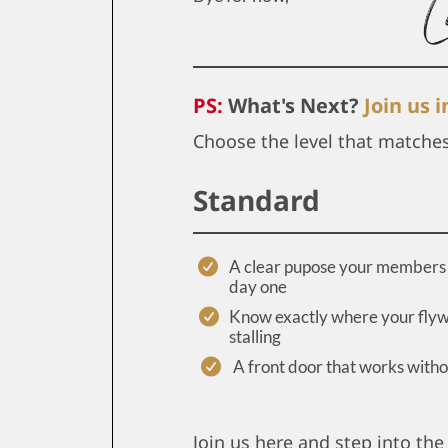
PS:
What's Next?
Join us 
Choose the level that matche
Standard
A clear pupose your members 
day one
Know exactly where your flyw
stalling
A front door that works with
Join us here and step into the 