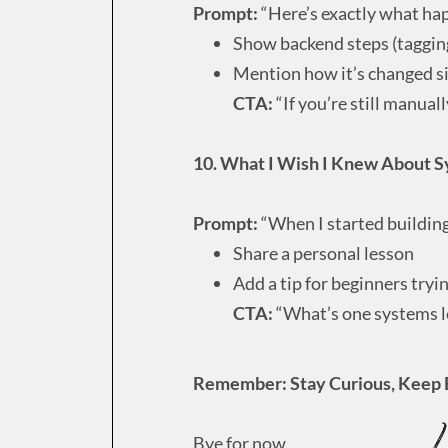
Prompt:
“Here’s exactly what ha
Show backend steps (taggin
Mention how it’s changed sin
CTA:
“If you’re still manuall
10. What I Wish I Knew About S
Prompt:
“When I started buildin
Share a personal lesson
Add a tip for beginners tryi
CTA:
“What’s one systems l
Remember: Stay Curious, Keep 
Bye for now,