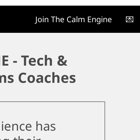
Join The Calm Engine
💌
E - Tech &
ms Coaches
ience has