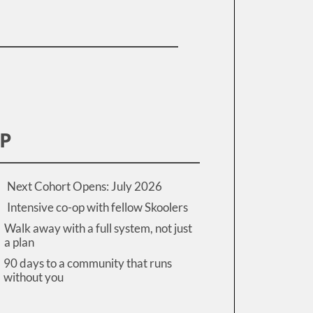
IP
Next Cohort Opens: July 2026
Intensive co-op with fellow Skoolers
Walk away with a full system, not just
a plan
90 days to a community that runs
without you