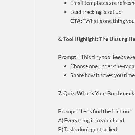
Email templates are refres
Lead tracking is set up
CTA:
“What’s one thing you 
6. Tool Highlight: The Unsung H
Prompt:
“This tiny tool keeps ev
Choose one under-the-radar
Share how it saves you time
7. Quiz: What’s Your Bottlenec
Prompt:
“Let’s find the friction.”
A) Everything is in your head
B) Tasks don’t get tracked