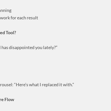
anning
work for each result
ted Tool?
l has disappointed you lately?”
rousel: “Here’s what I replaced it with.”
re Flow