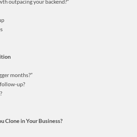
owth outpacing your backend?”
up
es
ition
gger months?”
 follow-up?
?
u Clone in Your Business?