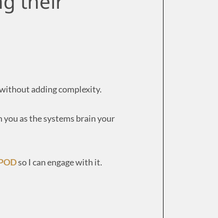
ng their
, without adding complexity.
 you as the systems brain your
 POD
so I can engage with it.