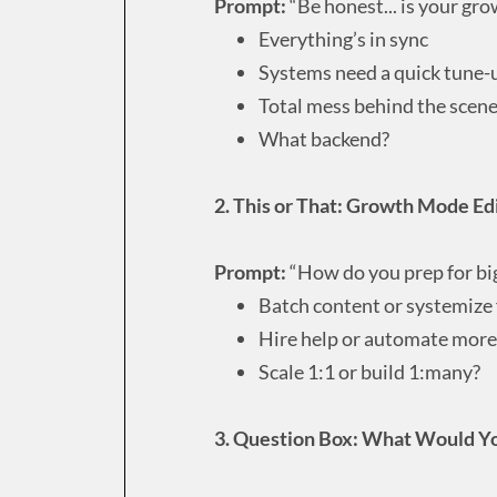
Prompt:
“Be honest... is your gr
Everything’s in sync
Systems need a quick tune-
Total mess behind the scen
What backend?
2. This or That: Growth Mode Ed
Prompt:
“How do you prep for bi
Batch content or systemize
Hire help or automate more
Scale 1:1 or build 1:many?
3. Question Box: What Would Yo