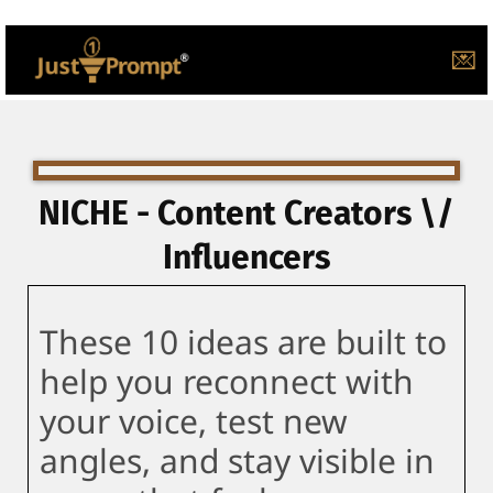
💌
NICHE - Content Creators \/
Influencers
These 10 ideas are built to
help you reconnect with
your voice, test new
angles, and stay visible in