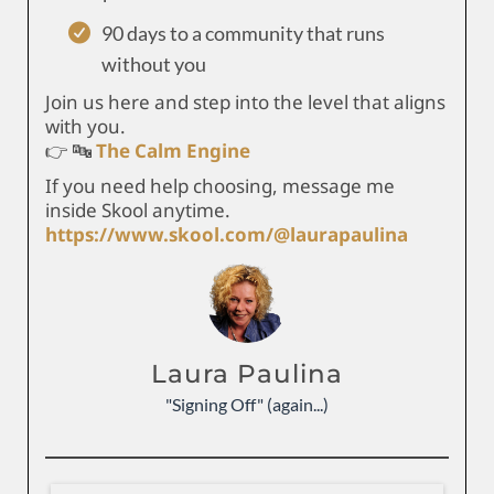
90 days to a community that runs
without you
Join us here and step into the level that aligns
with you.
👉 🔤
The Calm Engine
If you need help choosing, message me
inside Skool anytime.
https://www.skool.com/@laurapaulina
Laura Paulina
"Signing Off" (again...)