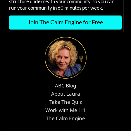
structure underneath your community, so you can
run your community in 60 minutes per week.
Join The Calm Engine for Free
ABC Blog
About Laura
Take The Quiz
Work with Me 1:1
The Calm Engine