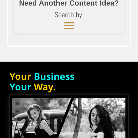
Need Another Content Idea?
Search by:
Your
Business
Your
Way.