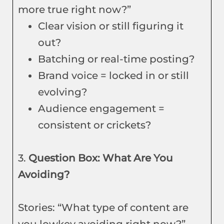
more true right now?”
Clear vision or still figuring it
out?
Batching or real-time posting?
Brand voice = locked in or still
evolving?
Audience engagement =
consistent or crickets?
3.
Question Box: What Are You
Avoiding?
Stories: “What type of content are