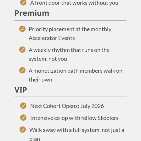
A front door that works without you
Premium
Priority placement at the monthly
Accelerator Events
A weekly rhythm that runs on the
system, not you
A monetization path members walk on
their own
VIP
Next Cohort Opens: July 2026
Intensive co-op with fellow Skoolers
Walk away with a full system, not just a
plan