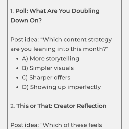
1.
Poll: What Are You Doubling
Down On?
Post idea: “Which content strategy
are you leaning into this month?”
A) More storytelling
B) Simpler visuals
C) Sharper offers
D) Showing up imperfectly
2.
This or That: Creator Reflection
Post idea: “Which of these feels