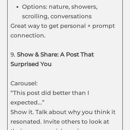
Options: nature, showers,
scrolling, conversations
Great way to get personal + prompt
connection.
9.
Show & Share: A Post That
Surprised You
Carousel:
“This post did better than I
expected...”
Show it. Talk about why you think it
resonated. Invite others to look at