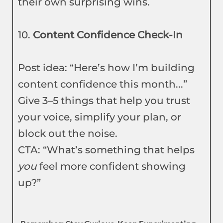
their own surprising wins.
10.
Content Confidence Check-In
Post idea: “Here’s how I’m building
content confidence this month...”
Give 3–5 things that help you trust
your voice, simplify your plan, or
block out the noise.
CTA: “What’s something that helps
you
feel more confident showing
up?”