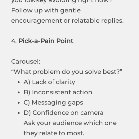
you lowkey avoiding right now?”
Follow up with gentle
encouragement or relatable replies.
4.
Pick-a-Pain Point
Carousel:
“What problem do you solve best?”
A) Lack of clarity
B) Inconsistent action
C) Messaging gaps
D) Confidence on camera
Ask your audience which one
they relate to most.