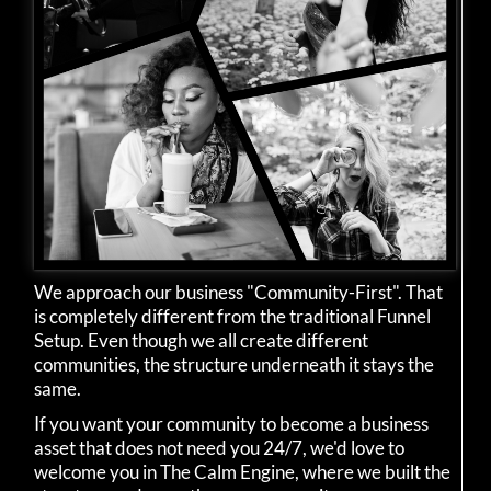
We approach our business "Community-First". That
is completely different from the traditional Funnel
Setup. Even though we all create different
communities, the structure underneath it stays the
same.
If you want your community to become a business
asset that does not need you 24/7, we'd love to
welcome you in The Calm Engine, where we built the