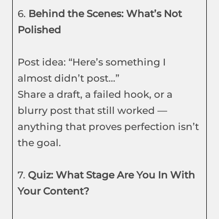
6.
Behind the Scenes: What’s Not
Polished
Post idea: “Here’s something I
almost didn’t post…”
Share a draft, a failed hook, or a
blurry post that still worked —
anything that proves perfection isn’t
the goal.
7.
Quiz: What Stage Are You In With
Your Content?