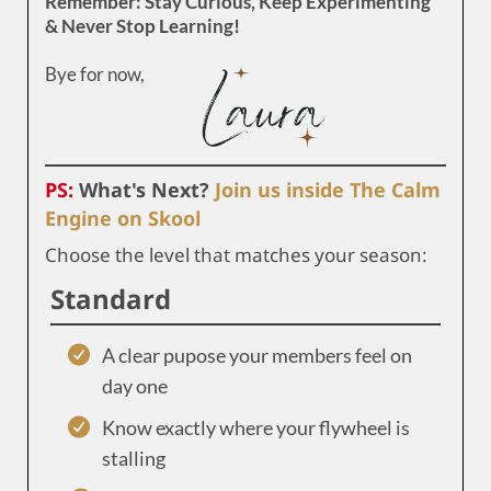
Remember: Stay Curious, Keep Experimenting
& Never Stop Learning!
Bye for now,
PS:
What's Next?
Join us inside The Calm
Engine on Skool
Choose the level that matches your season:
Standard
A clear pupose your members feel on
day one
Know exactly where your flywheel is
stalling