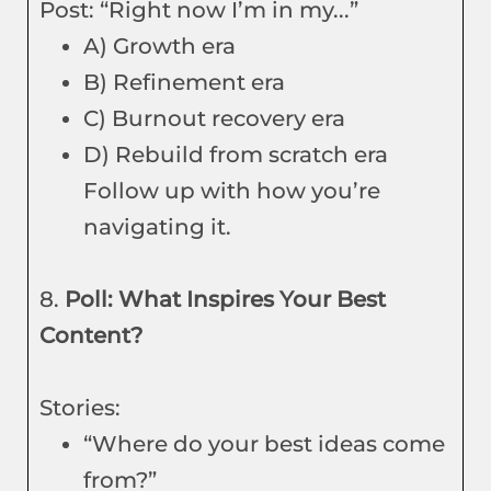
Post: “Right now I’m in my...”
A) Growth era
B) Refinement era
C) Burnout recovery era
D) Rebuild from scratch era
Follow up with how you’re
navigating it.
8.
Poll: What Inspires Your Best
Content?
Stories:
“Where do your best ideas come
from?”