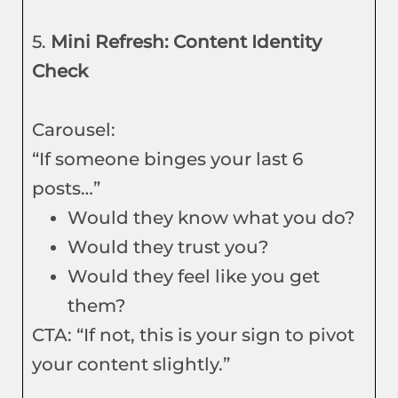
5.
Mini Refresh: Content Identity
Check
Carousel:
“If someone binges your last 6
posts…”
Would they know what you do?
Would they trust you?
Would they feel like you get
them?
CTA: “If not, this is your sign to pivot
your content slightly.”