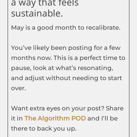
a way that feels
sustainable.
May is a good month to recalibrate.
You’ve likely been posting for a few
months now. This is a perfect time to
pause, look at what’s resonating,
and adjust without needing to start
over.
Want extra eyes on your post? Share
it in
The Algorithm POD
and I’ll be
there to back you up.