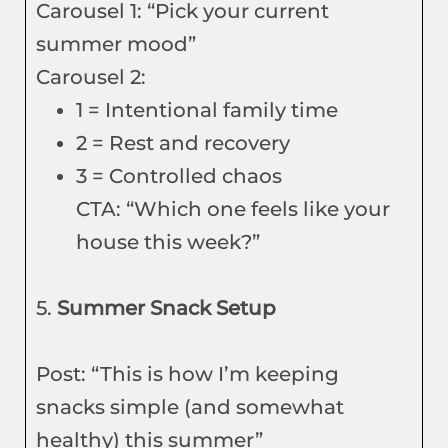
Carousel 1: “Pick your current
summer mood”
Carousel 2:
1 = Intentional family time
2 = Rest and recovery
3 = Controlled chaos
CTA: “Which one feels like your
house this week?”
5.
Summer Snack Setup
Post: “This is how I’m keeping
snacks simple (and somewhat
healthy) this summer”