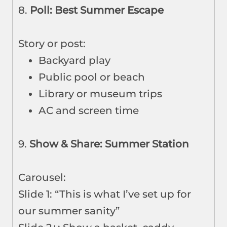
8.
Poll: Best Summer Escape
Story or post:
Backyard play
Public pool or beach
Library or museum trips
AC and screen time
9.
Show & Share: Summer Station
Carousel:
Slide 1: “This is what I’ve set up for
our summer sanity”