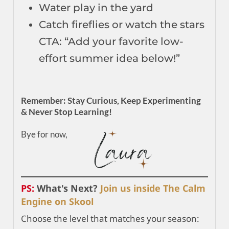
Water play in the yard
Catch fireflies or watch the stars
CTA: “Add your favorite low-
effort summer idea below!”
Remember: Stay Curious, Keep Experimenting
& Never Stop Learning!
Bye for now,
PS:
What's Next?
Join us inside The Calm
Engine on Skool
Choose the level that matches your season: