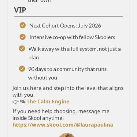
VIP
Next Cohort Opens: July 2026
Intensive co-op with fellow Skoolers
Walk away with a full system, not just a
plan
90 days to a community that runs
without you
Join us here and step into the level that aligns
with you.
👉 🔤
The Calm Engine
If you need help choosing, message me
inside Skool anytime.
https://www.skool.com/@laurapaulina