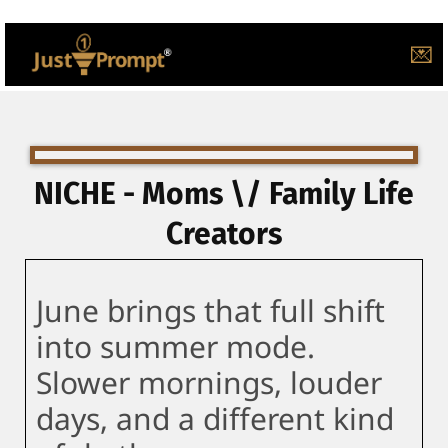
💌
NICHE - Moms \/ Family Life
Creators
June brings that full shift
into summer mode.
Slower mornings, louder
days, and a different kind