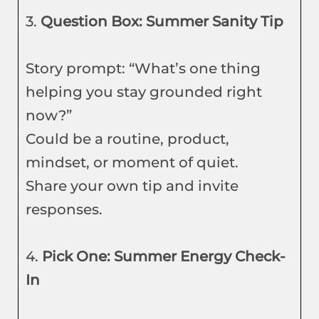
3.
Question Box: Summer Sanity Tip
Story prompt: “What’s one thing
helping you stay grounded right
now?”
Could be a routine, product,
mindset, or moment of quiet.
Share your own tip and invite
responses.
4.
Pick One: Summer Energy Check-
In