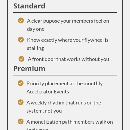
Standard
A clear pupose your members feel on
day one
Know exactly where your flywheel is
stalling
A front door that works without you
Premium
Priority placement at the monthly
Accelerator Events
A weekly rhythm that runs on the
system, not you
A monetization path members walk on
their own