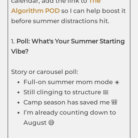
calendar, add the link to
The
Algorithm POD
so I can help boost it
before summer distractions hit.
1.
Poll: What's Your Summer Starting
Vibe?
Story or carousel poll:
Full-on summer mom mode ☀️
Still clinging to structure 📅
Camp season has saved me 🎒
I’m already counting down to
August 😅