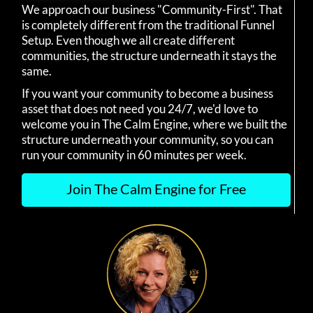
We approach our business "Community-First". That
is completely different from the traditional Funnel
Setup. Even though we all create different
communities, the structure underneath it stays the
same.
If you want your community to become a business
asset that does not need you 24/7, we'd love to
welcome you in The Calm Engine, where we built the
structure underneath your community, so you can
run your community in 60 minutes per week.
Join The Calm Engine for Free