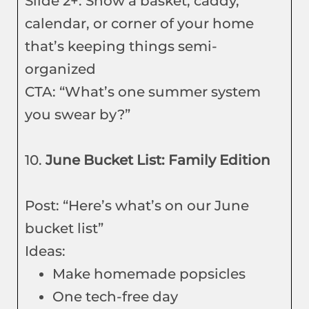
Slide 2+: Show a basket, caddy,
calendar, or corner of your home
that’s keeping things semi-
organized
CTA: “What’s one summer system
you swear by?”
10.
June Bucket List: Family Edition
Post: “Here’s what’s on our June
bucket list”
Ideas:
Make homemade popsicles
One tech-free day