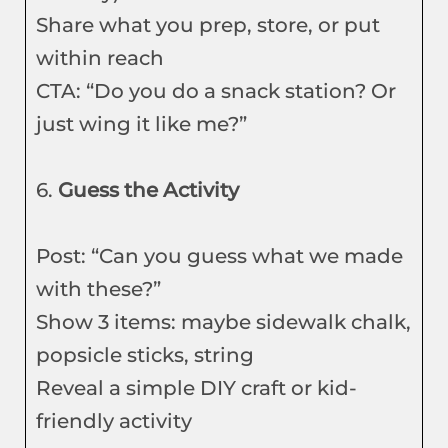
Share what you prep, store, or put
within reach
CTA: “Do you do a snack station? Or
just wing it like me?”
6.
Guess the Activity
Post: “Can you guess what we made
with these?”
Show 3 items: maybe sidewalk chalk,
popsicle sticks, string
Reveal a simple DIY craft or kid-
friendly activity