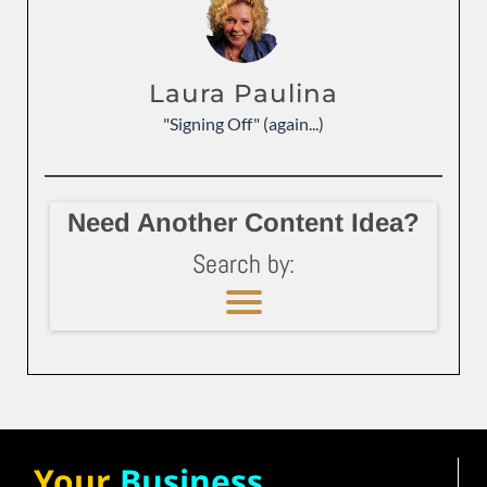
Laura Paulina
"Signing Off" (again...)
Need Another Content Idea?
Search by:
Your
Business