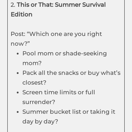
2.
This or That: Summer Survival
Edition
Post: “Which one are you right
now?”
Pool mom or shade-seeking
mom?
Pack all the snacks or buy what’s
closest?
Screen time limits or full
surrender?
Summer bucket list or taking it
day by day?