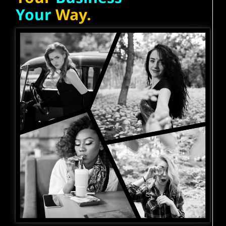
Your
Way.