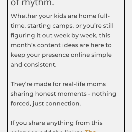
of rhythm.
Whether your kids are home full-
time, starting camps, or you’re still
figuring it out week by week, this
month’s content ideas are here to
keep your presence online simple
and consistent.
They’re made for real-life moms
sharing honest moments - nothing
forced, just connection.
If you share anything from this