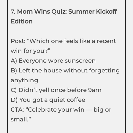
7.
Mom Wins Quiz: Summer Kickoff
Edition
Post: “Which one feels like a recent
win for you?”
A) Everyone wore sunscreen
B) Left the house without forgetting
anything
C) Didn’t yell once before 9am
D) You got a quiet coffee
CTA: “Celebrate your win — big or
small.”