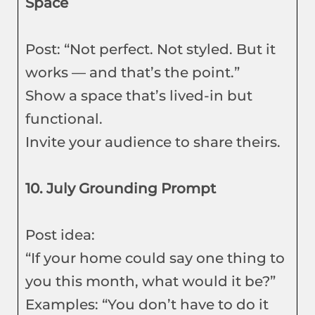
Space
Post: “Not perfect. Not styled. But it
works — and that’s the point.”
Show a space that’s lived-in but
functional.
Invite your audience to share theirs.
10. July Grounding Prompt
Post idea:
“If your home could say one thing to
you this month, what would it be?”
Examples: “You don’t have to do it