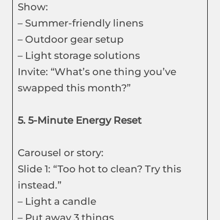
Show:
– Summer-friendly linens
– Outdoor gear setup
– Light storage solutions
Invite: “What’s one thing you’ve
swapped this month?”
5. 5-Minute Energy Reset
Carousel or story:
Slide 1: “Too hot to clean? Try this
instead.”
– Light a candle
– Put away 3 things