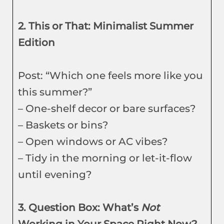
2. This or That: Minimalist Summer
Edition
Post: “Which one feels more like you
this summer?”
– One-shelf decor or bare surfaces?
– Baskets or bins?
– Open windows or AC vibes?
– Tidy in the morning or let-it-flow
until evening?
3. Question Box: What’s
Not