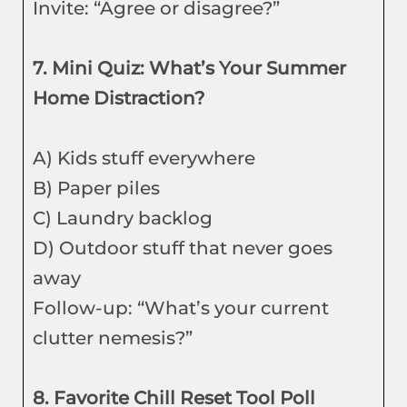
Invite: “Agree or disagree?”
7. Mini Quiz: What’s Your Summer
Home Distraction?
A) Kids stuff everywhere
B) Paper piles
C) Laundry backlog
D) Outdoor stuff that never goes
away
Follow-up: “What’s your current
clutter nemesis?”
8. Favorite Chill Reset Tool Poll