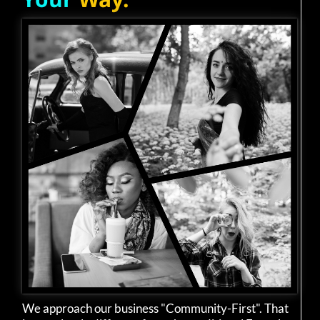
We approach our business "Community-First". That