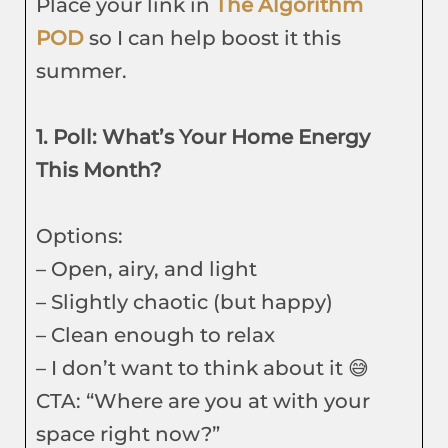
Place your link in
The Algorithm
POD
so I can help boost it this
summer.
1. Poll: What’s Your Home Energy
This Month?
Options:
– Open, airy, and light
– Slightly chaotic (but happy)
– Clean enough to relax
– I don’t want to think about it 😅
CTA: “Where are you at with your
space right now?”