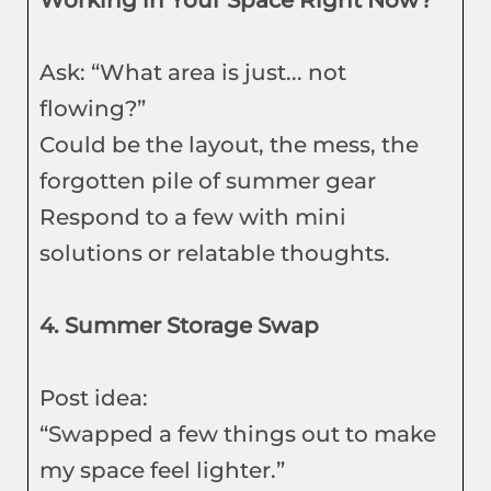
Working in Your Space Right Now?
Ask: “What area is just... not
flowing?”
Could be the layout, the mess, the
forgotten pile of summer gear
Respond to a few with mini
solutions or relatable thoughts.
4. Summer Storage Swap
Post idea:
“Swapped a few things out to make
my space feel lighter.”