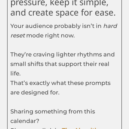
pressure, keep it simple,
and create space for ease.
Your audience probably isn’t in
hard
reset
mode right now.
They’re craving lighter rhythms and
small shifts that support their real
life.
That’s exactly what these prompts
are designed for.
Sharing something from this
calendar?