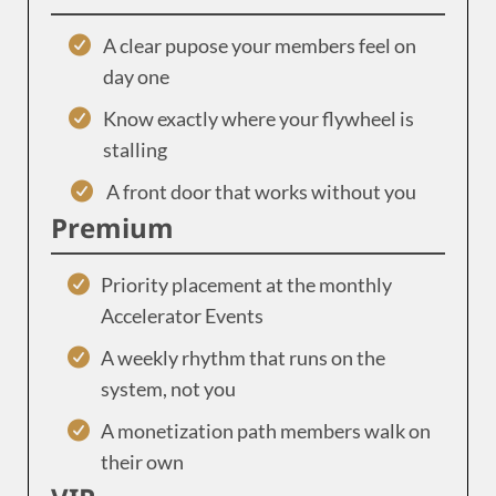
A clear pupose your members feel on
day one
Know exactly where your flywheel is
stalling
A front door that works without you
Premium
Priority placement at the monthly
Accelerator Events
A weekly rhythm that runs on the
system, not you
A monetization path members walk on
their own