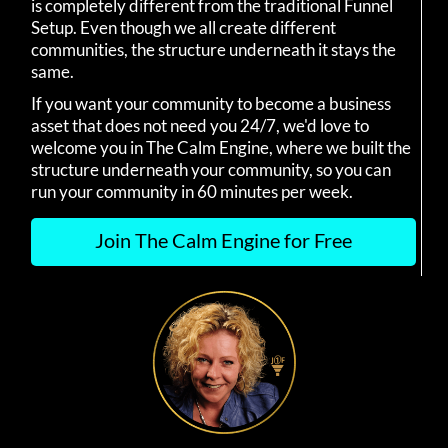
is completely different from the traditional Funnel
Setup. Even though we all create different
communities, the structure underneath it stays the
same.
If you want your community to become a business
asset that does not need you 24/7, we'd love to
welcome you in The Calm Engine, where we built the
structure underneath your community, so you can
run your community in 60 minutes per week.
Join The Calm Engine for Free