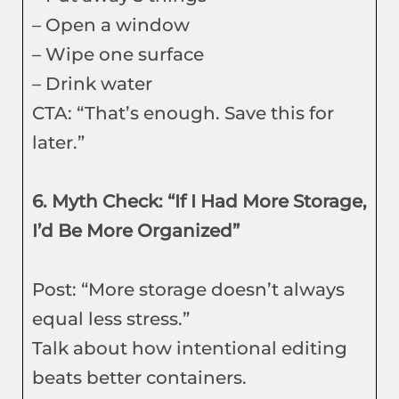
– Open a window
– Wipe one surface
– Drink water
CTA: “That’s enough. Save this for
later.”
6. Myth Check: “If I Had More Storage,
I’d Be More Organized”
Post: “More storage doesn’t always
equal less stress.”
Talk about how intentional editing
beats better containers.