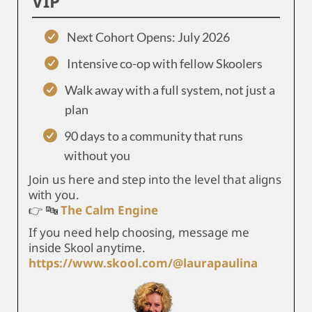
VIP
Next Cohort Opens: July 2026
Intensive co-op with fellow Skoolers
Walk away with a full system, not just a
plan
90 days to a community that runs
without you
Join us here and step into the level that aligns
with you.
👉 🔤
The Calm Engine
If you need help choosing, message me
inside Skool anytime.
https://www.skool.com/@laurapaulina