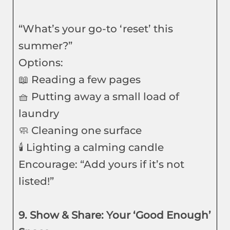
“What’s your go-to ‘reset’ this
summer?”
Options:
📖 Reading a few pages
🧺 Putting away a small load of
laundry
🧼 Cleaning one surface
🕯️ Lighting a calming candle
Encourage: “Add yours if it’s not
listed!”
9. Show & Share: Your ‘Good Enough’