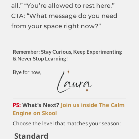
all.” “You’re allowed to rest here.”
CTA: “What message do you need
from your space right now?”
Remember: Stay Curious, Keep Experimenting
& Never Stop Learning!
Bye for now,
PS:
What's Next?
Join us inside The Calm
Engine on Skool
Choose the level that matches your season:
Standard