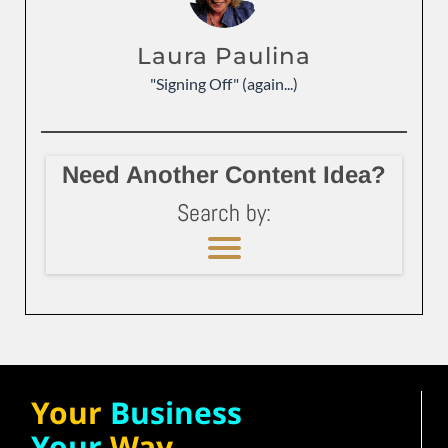
Laura Paulina
"Signing Off" (again...)
Need Another Content Idea?
Search by:
Your
Business
Your
Way.