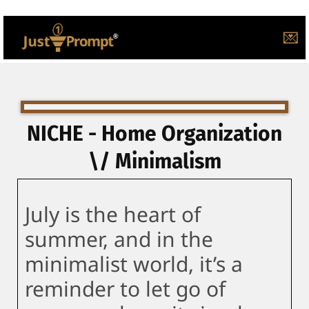
💌
NICHE - Home Organization
\/ Minimalism
July is the heart of
summer, and in the
minimalist world, it’s a
reminder to let go of