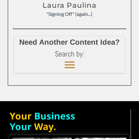
Laura Paulina
"Signing Off" (again...)
Need Another Content Idea?
Search by:
Your
Business
Your
Way.