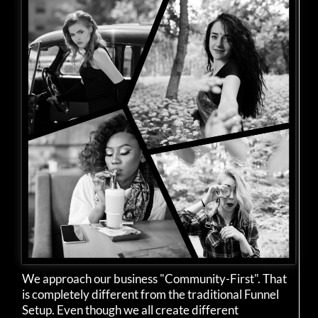
We approach our business "Community-First". That
is completely different from the traditional Funnel
Setup. Even though we all create different