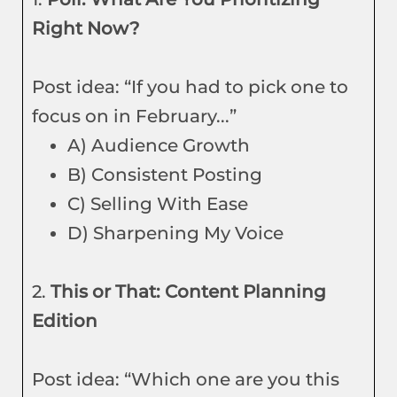
Right Now?
Post idea: “If you had to pick one to
focus on in February...”
A) Audience Growth
B) Consistent Posting
C) Selling With Ease
D) Sharpening My Voice
2.
This or That: Content Planning
Edition
Post idea: “Which one are you this