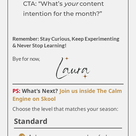
CTA: “What’s
your
content
intention for the month?”
Remember: Stay Curious, Keep Experimenting
& Never Stop Learning!
Bye for now,
PS:
What's Next?
Join us inside The Calm
Engine on Skool
Choose the level that matches your season:
Standard