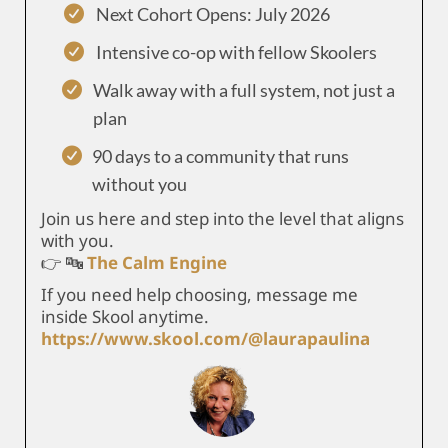
Next Cohort Opens: July 2026
Intensive co-op with fellow Skoolers
Walk away with a full system, not just a
plan
90 days to a community that runs
without you
Join us here and step into the level that aligns
with you.
👉 🔤
The Calm Engine
If you need help choosing, message me
inside Skool anytime.
https://www.skool.com/@laurapaulina