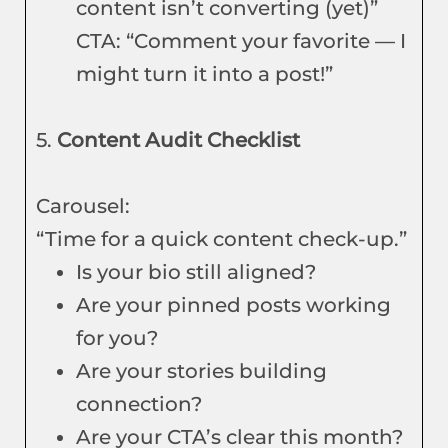
content isn’t converting (yet)”
CTA: “Comment your favorite — I
might turn it into a post!”
5.
Content Audit Checklist
Carousel:
“Time for a quick content check-up.”
Is your bio still aligned?
Are your pinned posts working
for you?
Are your stories building
connection?
Are your CTA’s clear this month?