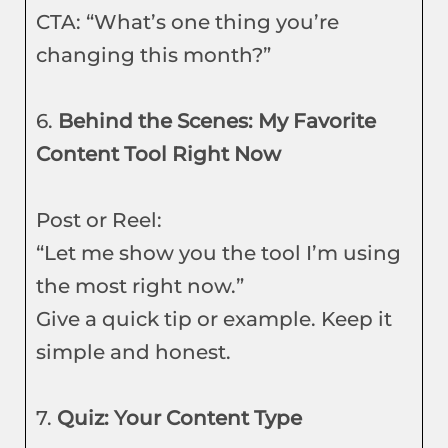
CTA: “What’s one thing you’re
changing this month?”
6.
Behind the Scenes: My Favorite
Content Tool Right Now
Post or Reel:
“Let me show you the tool I’m using
the most right now.”
Give a quick tip or example. Keep it
simple and honest.
7.
Quiz: Your Content Type