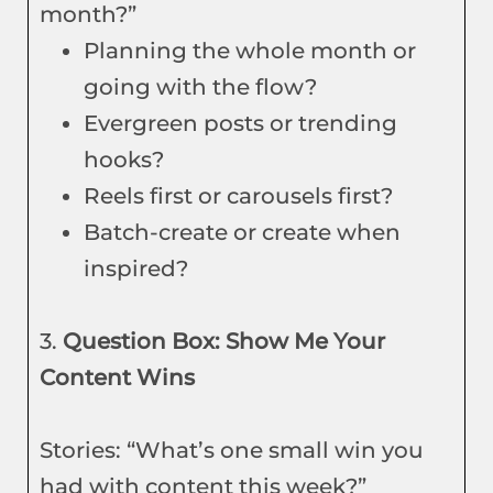
month?”
Planning the whole month or
going with the flow?
Evergreen posts or trending
hooks?
Reels first or carousels first?
Batch-create or create when
inspired?
3.
Question Box: Show Me Your
Content Wins
Stories: “What’s one small win you
had with content this week?”