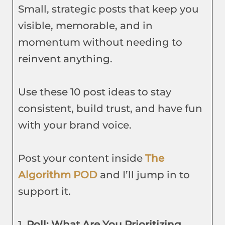
Small, strategic posts that keep you
visible, memorable, and in
momentum without needing to
reinvent anything.
Use these 10 post ideas to stay
consistent, build trust, and have fun
with your brand voice.
Post your content inside
The
Algorithm POD
and I’ll jump in to
support it.
1.
Poll: What Are You Prioritizing