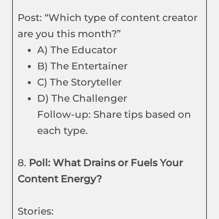
Post: “Which type of content creator
are you this month?”
A) The Educator
B) The Entertainer
C) The Storyteller
D) The Challenger
Follow-up: Share tips based on
each type.
8.
Poll: What Drains or Fuels Your
Content Energy?
Stories: