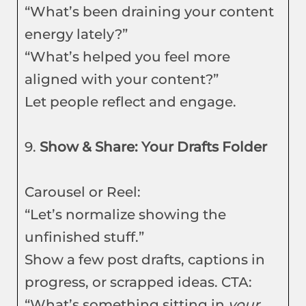
“What’s been draining your content
energy lately?”
“What’s helped you feel more
aligned with your content?”
Let people reflect and engage.
9.
Show & Share: Your Drafts Folder
Carousel or Reel:
“Let’s normalize showing the
unfinished stuff.”
Show a few post drafts, captions in
progress, or scrapped ideas. CTA:
“What’s something sitting in
your