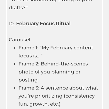
drafts?”
10.
February Focus Ritual
Carousel:
Frame 1: “My February content
focus is...”
Frame 2: Behind-the-scenes
photo of you planning or
posting
Frame 3: A sentence about what
you’re prioritizing (consistency,
fun, growth, etc.)