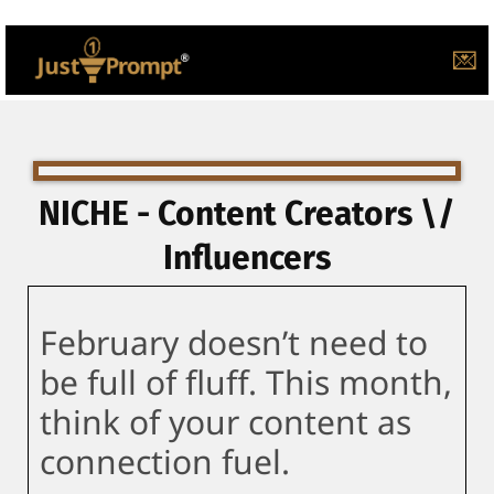
💌
NICHE - Content Creators \/
Influencers
February doesn’t need to
be full of fluff. This month,
think of your content as
connection fuel.