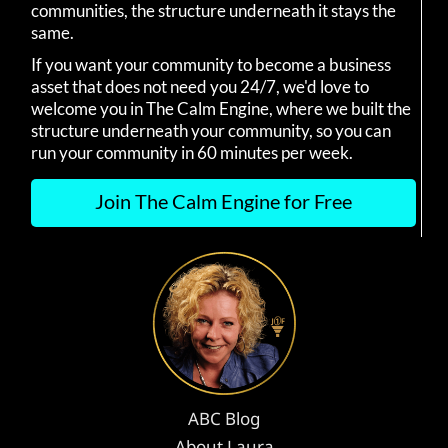
communities, the structure underneath it stays the
same.
If you want your community to become a business
asset that does not need you 24/7, we'd love to
welcome you in The Calm Engine, where we built the
structure underneath your community, so you can
run your community in 60 minutes per week.
Join The Calm Engine for Free
ABC Blog
About Laura