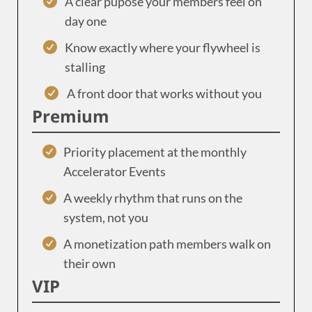
A clear pupose your members feel on
day one
Know exactly where your flywheel is
stalling
A front door that works without you
Premium
Priority placement at the monthly
Accelerator Events
A weekly rhythm that runs on the
system, not you
A monetization path members walk on
their own
VIP