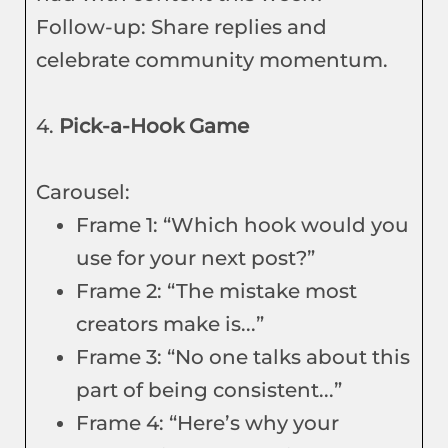
Follow-up: Share replies and
celebrate community momentum.
4.
Pick-a-Hook Game
Carousel:
Frame 1: “Which hook would you
use for your next post?”
Frame 2: “The mistake most
creators make is...”
Frame 3: “No one talks about this
part of being consistent...”
Frame 4: “Here’s why your