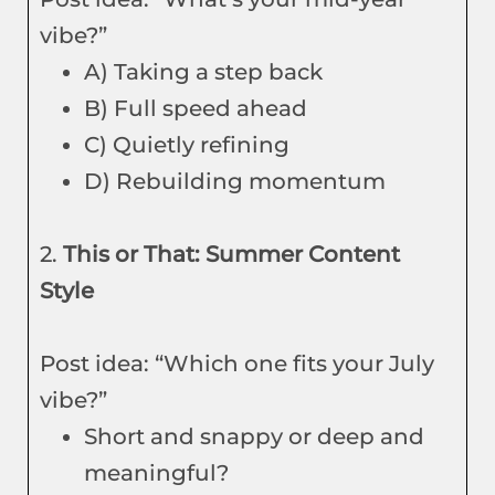
vibe?”
A) Taking a step back
B) Full speed ahead
C) Quietly refining
D) Rebuilding momentum
2.
This or That: Summer Content
Style
Post idea: “Which one fits your July
vibe?”
Short and snappy or deep and
meaningful?