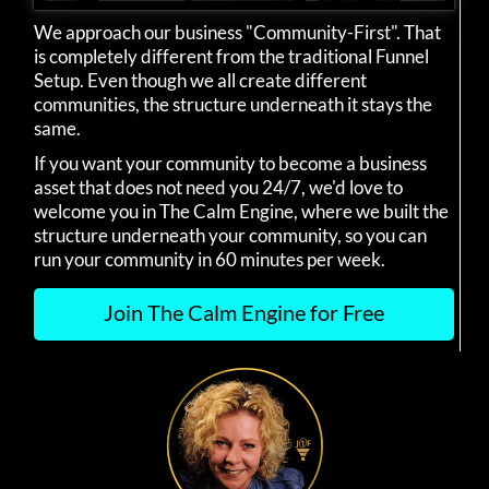
We approach our business "Community-First". That
is completely different from the traditional Funnel
Setup. Even though we all create different
communities, the structure underneath it stays the
same.
If you want your community to become a business
asset that does not need you 24/7, we'd love to
welcome you in The Calm Engine, where we built the
structure underneath your community, so you can
run your community in 60 minutes per week.
Join The Calm Engine for Free