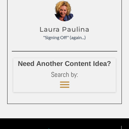
Laura Paulina
"Signing Off" (again...)
Need Another Content Idea?
Search by: