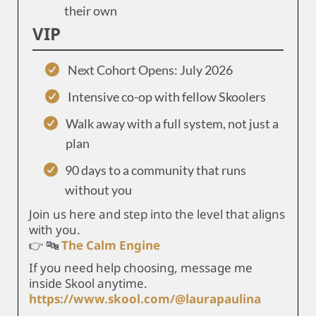
their own
VIP
Next Cohort Opens: July 2026
Intensive co-op with fellow Skoolers
Walk away with a full system, not just a
plan
90 days to a community that runs
without you
Join us here and step into the level that aligns
with you.
👉 🔤
The Calm Engine
If you need help choosing, message me
inside Skool anytime.
https://www.skool.com/@laurapaulina