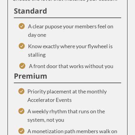
Standard
A clear pupose your members feel on
day one
Know exactly where your flywheel is
stalling
A front door that works without you
Premium
Priority placement at the monthly
Accelerator Events
A weekly rhythm that runs on the
system, not you
A monetization path members walk on