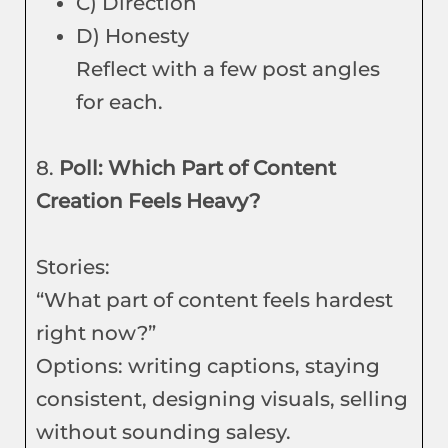
C) Direction
D) Honesty
Reflect with a few post angles
for each.
8.
Poll: Which Part of Content
Creation Feels Heavy?
Stories:
“What part of content feels hardest
right now?”
Options: writing captions, staying
consistent, designing visuals, selling
without sounding salesy.