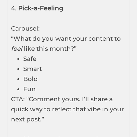
4.
Pick-a-Feeling
Carousel:
“What do you want your content to
feel
like this month?”
Safe
Smart
Bold
Fun
CTA: “Comment yours. I’ll share a
quick way to reflect that vibe in your
next post.”