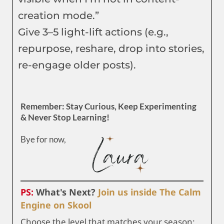
creation mode.”
Give 3–5 light-lift actions (e.g.,
repurpose, reshare, drop into stories,
re-engage older posts).
Remember: Stay Curious, Keep Experimenting
& Never Stop Learning!
Bye for now,
PS:
What's Next?
Join us inside The Calm
Engine on Skool
Choose the level that matches your season: