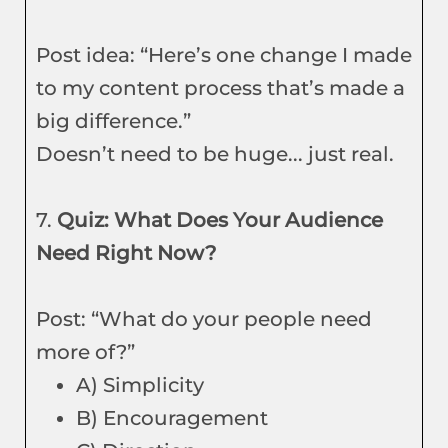
Post idea: “Here’s one change I made
to my content process that’s made a
big difference.”
Doesn’t need to be huge... just real.
7.
Quiz: What Does Your Audience
Need Right Now?
Post: “What do your people need
more of?”
A) Simplicity
B) Encouragement