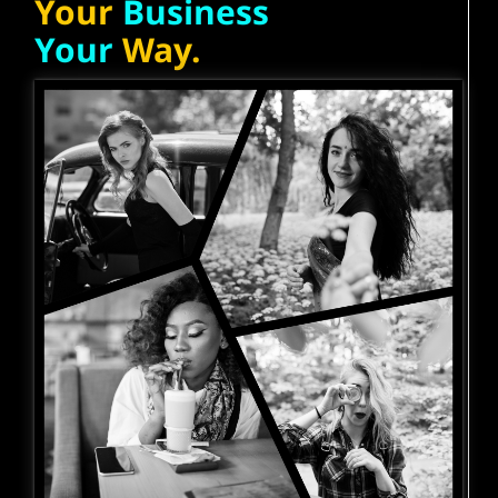
Your
Business
Your
Way.