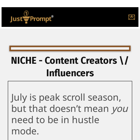
💌
NICHE - Content Creators \/
Influencers
July is peak scroll season,
but that doesn’t mean
you
need to be in hustle
mode.