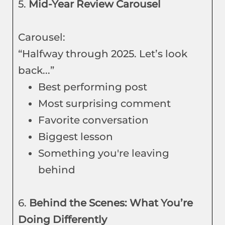
5.
Mid-Year Review Carousel
Carousel:
“Halfway through 2025. Let’s look
back...”
Best performing post
Most surprising comment
Favorite conversation
Biggest lesson
Something you're leaving
behind
6.
Behind the Scenes: What You’re
Doing Differently