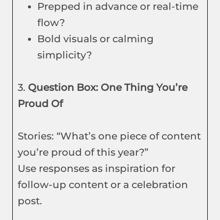
Prepped in advance or real-time
flow?
Bold visuals or calming
simplicity?
3.
Question Box: One Thing You’re
Proud Of
Stories: “What’s one piece of content
you’re proud of this year?”
Use responses as inspiration for
follow-up content or a celebration
post.