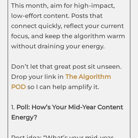
This month, aim for high-impact,
low-effort content. Posts that
connect quickly, reflect your current
focus, and keep the algorithm warm
without draining your energy.
Don’t let that great post sit unseen.
Drop your link in
The Algorithm
POD
so I can help amplify it.
1.
Poll: How’s Your Mid-Year Content
Energy?
Post idea: “What’s your mid-year