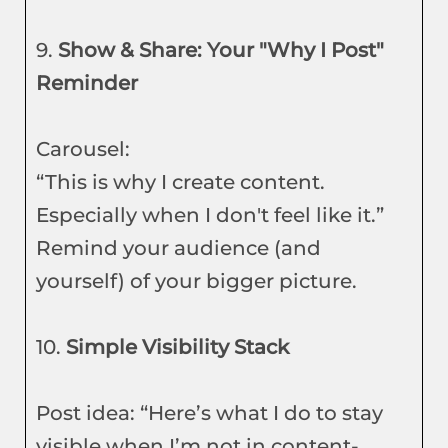
9.
Show & Share: Your "Why I Post"
Reminder
Carousel:
“This is why I create content.
Especially when I don't feel like it.”
Remind your audience (and
yourself) of your bigger picture.
10.
Simple Visibility Stack
Post idea: “Here’s what I do to stay
visible when I’m not in content-