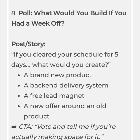
8.
Poll: What Would You Build If You
Had a Week Off?
Post/Story:
“If you cleared your schedule for 5
days... what would you create?”
A brand new product
A backend delivery system
A free lead magnet
A new offer around an old
product
➡️
CTA: “Vote and tell me if you’re
actually making space for it.”