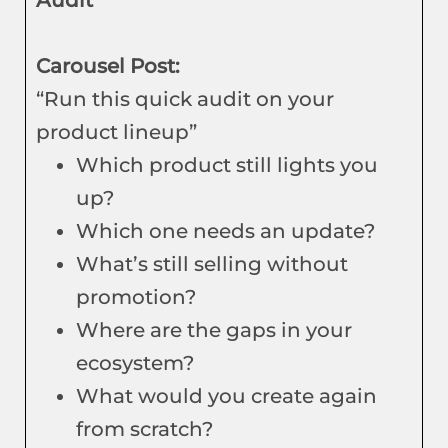
Audit
Carousel Post:
“Run this quick audit on your
product lineup”
Which product still lights you
up?
Which one needs an update?
What’s still selling without
promotion?
Where are the gaps in your
ecosystem?
What would you create again
from scratch?