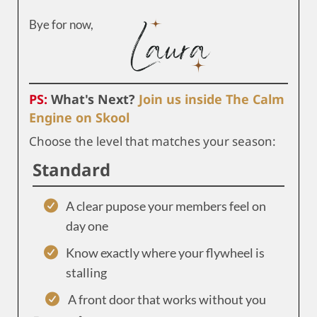
Bye for now,
PS:
What's Next?
Join us inside The Calm
Engine on Skool
Choose the level that matches your season:
Standard
A clear pupose your members feel on
day one
Know exactly where your flywheel is
stalling
A front door that works without you