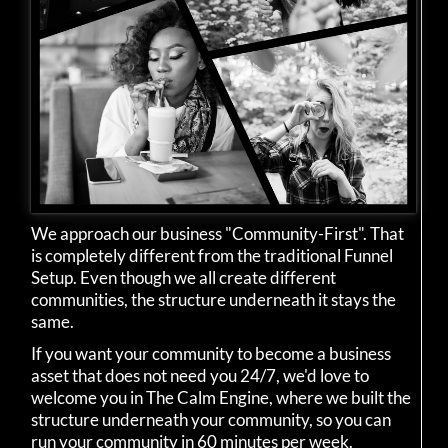
We approach our business "Community-First". That
is completely different from the traditional Funnel
Setup. Even though we all create different
communities, the structure underneath it stays the
same.
If you want your community to become a business
asset that does not need you 24/7, we'd love to
welcome you in The Calm Engine, where we built the
structure underneath your community, so you can
run your community in 60 minutes per week.