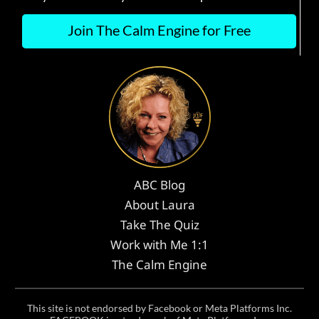
Join The Calm Engine for Free
ABC Blog
About Laura
Take The Quiz
Work with Me 1:1
The Calm Engine
This site is not endorsed by Facebook or Meta Platforms Inc.