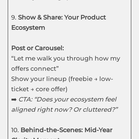
9.
Show & Share: Your Product
Ecosystem
Post or Carousel:
“Let me walk you through how my
offers connect”
Show your lineup (freebie → low-
ticket → core offer)
➡️
CTA: “Does your ecosystem feel
aligned right now? Or cluttered?”
10.
Behind-the-Scenes: Mid-Year