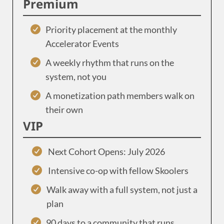
Premium
Priority placement at the monthly
Accelerator Events
A weekly rhythm that runs on the
system, not you
A monetization path members walk on
their own
VIP
Next Cohort Opens: July 2026
Intensive co-op with fellow Skoolers
Walk away with a full system, not just a
plan
90 days to a community that runs