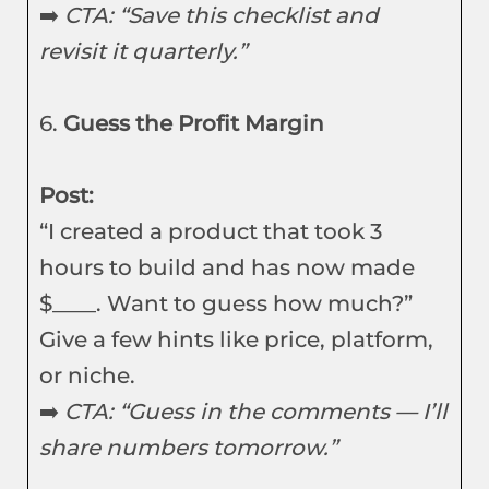
➡️
CTA: “Save this checklist and
revisit it quarterly.”
6.
Guess the Profit Margin
Post:
“I created a product that took 3
hours to build and has now made
$____. Want to guess how much?”
Give a few hints like price, platform,
or niche.
➡️
CTA: “Guess in the comments — I’ll
share numbers tomorrow.”