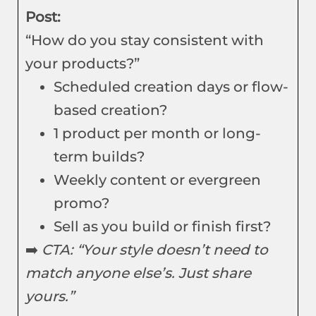
Post:
“How do you stay consistent with
your products?”
Scheduled creation days or flow-
based creation?
1 product per month or long-
term builds?
Weekly content or evergreen
promo?
Sell as you build or finish first?
➡️
CTA: “Your style doesn’t need to
match anyone else’s. Just share
yours.”