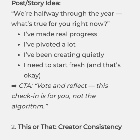
Post/Story Idea:
“We’re halfway through the year —
what’s true for you right now?”
I’ve made real progress
I’ve pivoted a lot
I’ve been creating quietly
I need to start fresh (and that’s
okay)
➡️
CTA: “Vote and reflect — this
check-in is for you, not the
algorithm.”
2.
This or That: Creator Consistency