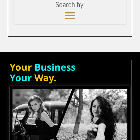
Search by:
Your
Business
Your
Way.