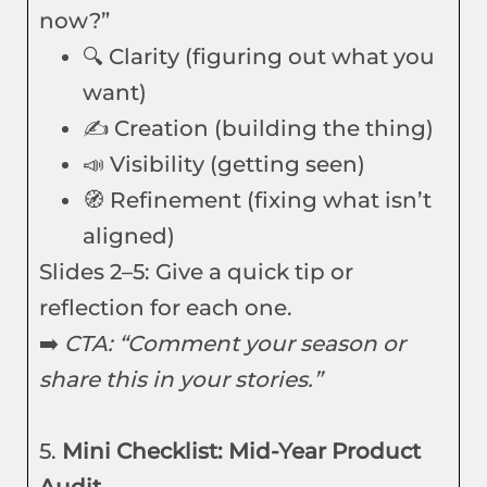
now?”
🔍 Clarity (figuring out what you
want)
✍️ Creation (building the thing)
📣 Visibility (getting seen)
🧭 Refinement (fixing what isn’t
aligned)
Slides 2–5: Give a quick tip or
reflection for each one.
➡️
CTA: “Comment your season or
share this in your stories.”
5.
Mini Checklist: Mid-Year Product