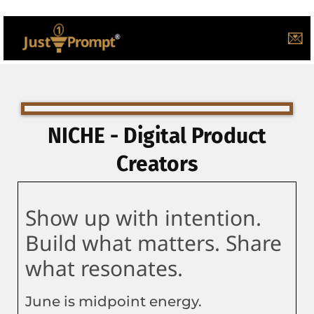
💌
NICHE - Digital Product
Creators
Show up with intention.
Build what matters. Share
what resonates.
June is midpoint energy.