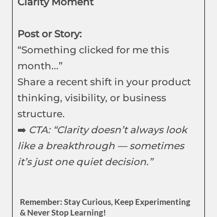
Clarity Moment
Post or Story:
“Something clicked for me this
month...”
Share a recent shift in your product
thinking, visibility, or business
structure.
➡️
CTA: “Clarity doesn’t always look
like a breakthrough — sometimes
it’s just one quiet decision.”
Remember: Stay Curious, Keep Experimenting
& Never Stop Learning!