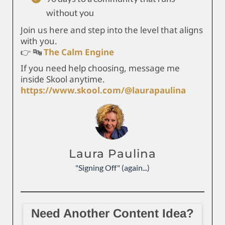
without you
Join us here and step into the level that aligns
with you.
👉 🔤
The Calm Engine
If you need help choosing, message me
inside Skool anytime.
https://www.skool.com/@laurapaulina
Laura Paulina
"Signing Off" (again...)
Need Another Content Idea?