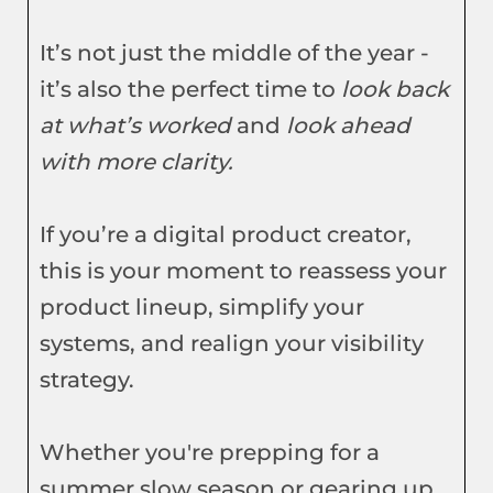
It’s not just the middle of the year -
it’s also the perfect time to
look back
at what’s worked
and
look ahead
with more clarity.
If you’re a digital product creator,
this is your moment to reassess your
product lineup, simplify your
systems, and realign your visibility
strategy.
Whether you're prepping for a
summer slow season or gearing up