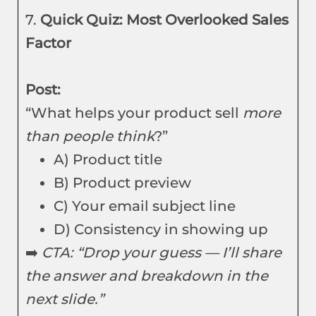
7.
Quick Quiz: Most Overlooked Sales
Factor
Post:
“What helps your product sell
more
than people think
?”
A) Product title
B) Product preview
C) Your email subject line
D) Consistency in showing up
➡️
CTA: “Drop your guess — I’ll share
the answer and breakdown in the
next slide.”