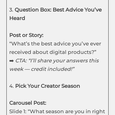
3.
Question Box: Best Advice You’ve
Heard
Post or Story:
“What’s the best advice you’ve ever
received about digital products?”
➡️
CTA: “I’ll share your answers this
week — credit included!”
4.
Pick Your Creator Season
Carousel Post:
Slide 1: “What season are you in right