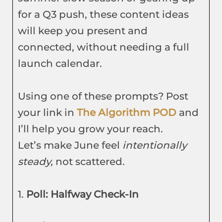
for a Q3 push, these content ideas
will keep you present and
connected, without needing a full
launch calendar.
Using one of these prompts? Post
your link in
The Algorithm POD
and
I’ll help you grow your reach.
Let’s make June feel
intentionally
steady,
not scattered.
1.
Poll: Halfway Check-In