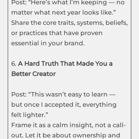
Post: “Here’s what I’m keeping — no
matter what next year looks like.”
Share the core traits, systems, beliefs,
or practices that have proven
essential in your brand.
6.
A Hard Truth That Made You a
Better Creator
Post: “This wasn’t easy to learn —
but once I accepted it, everything
felt lighter.”
Frame it as a calm insight, not a call-
out. Let it be about ownership and