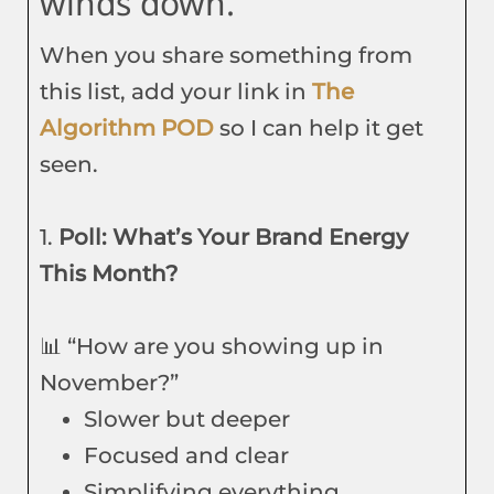
winds down.
When you share something from
this list, add your link in
The
Algorithm POD
so I can help it get
seen.
1.
Poll: What’s Your Brand Energy
This Month?
📊 “How are you showing up in
November?”
Slower but deeper
Focused and clear
Simplifying everything