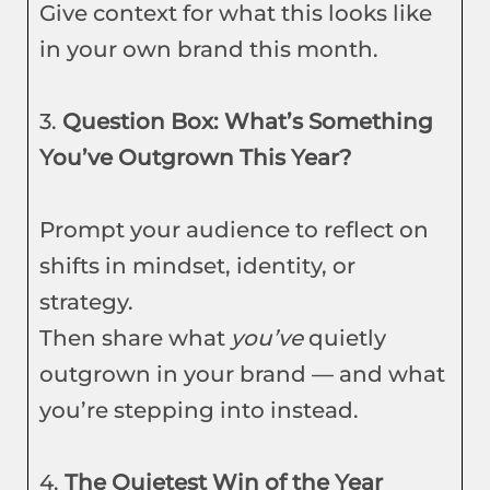
Give context for what this looks like
in your own brand this month.
3.
Question Box: What’s Something
You’ve Outgrown This Year?
Prompt your audience to reflect on
shifts in mindset, identity, or
strategy.
Then share what
you’ve
quietly
outgrown in your brand — and what
you’re stepping into instead.
4.
The Quietest Win of the Year