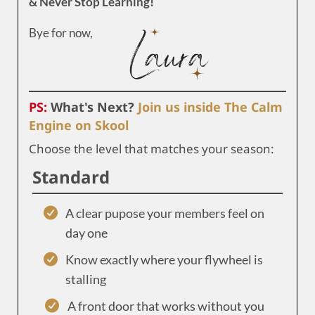
& Never Stop Learning!
Bye for now,
PS:
What's Next?
Join us inside The Calm
Engine on Skool
Choose the level that matches your season:
Standard
A clear pupose your members feel on
day one
Know exactly where your flywheel is
stalling
A front door that works without you