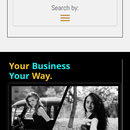
Search by:
Your
Business
Your
Way.