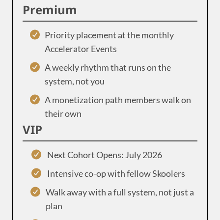
Premium
Priority placement at the monthly
Accelerator Events
A weekly rhythm that runs on the
system, not you
A monetization path members walk on
their own
VIP
Next Cohort Opens: July 2026
Intensive co-op with fellow Skoolers
Walk away with a full system, not just a
plan