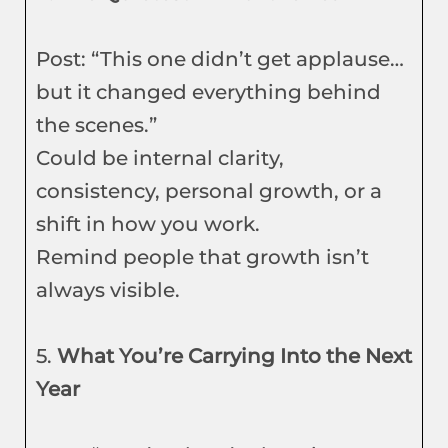
Post: “This one didn’t get applause…
but it changed everything behind
the scenes.”
Could be internal clarity,
consistency, personal growth, or a
shift in how you work.
Remind people that growth isn’t
always visible.
5.
What You’re Carrying Into the Next
Year