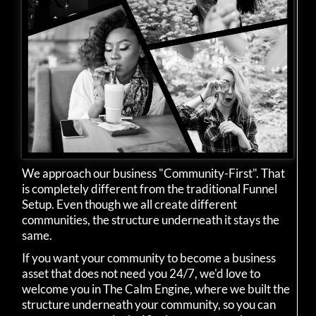
We approach our business "Community-First". That
is completely different from the traditional Funnel
Setup. Even though we all create different
communities, the structure underneath it stays the
same.
If you want your community to become a business
asset that does not need you 24/7, we'd love to
welcome you in The Calm Engine, where we built the
structure underneath your community, so you can