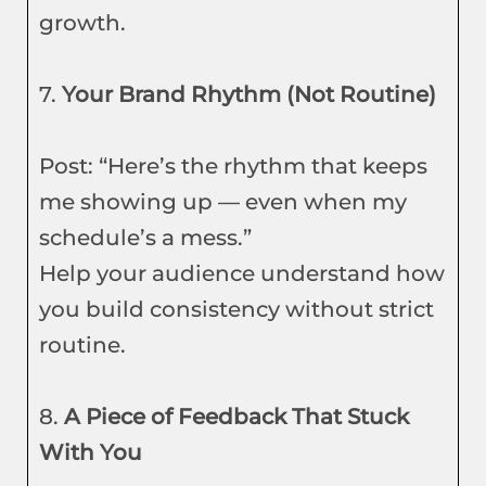
growth.
7.
Your Brand Rhythm (Not Routine)
Post: “Here’s the rhythm that keeps
me showing up — even when my
schedule’s a mess.”
Help your audience understand how
you build consistency without strict
routine.
8.
A Piece of Feedback That Stuck
With You