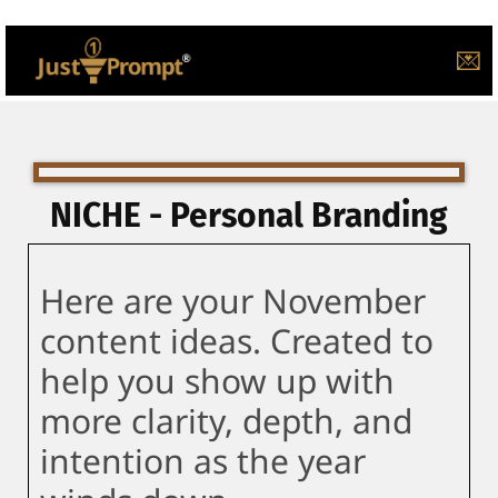
💌
NICHE - Personal Branding
Here are your November
content ideas. Created to
help you show up with
more clarity, depth, and
intention as the year