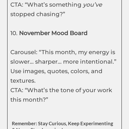
CTA: “What’s something
you’ve
stopped chasing?”
10.
November Mood Board
Carousel: “This month, my energy is
slower… sharper… more intentional.”
Use images, quotes, colors, and
textures.
CTA: “What’s the tone of your work
this month?”
Remember: Stay Curious, Keep Experimenting