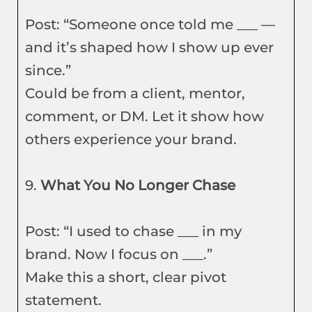
Post: “Someone once told me ___ —
and it’s shaped how I show up ever
since.”
Could be from a client, mentor,
comment, or DM. Let it show how
others experience your brand.
9.
What You No Longer Chase
Post: “I used to chase ___ in my
brand. Now I focus on ___.”
Make this a short, clear pivot
statement.