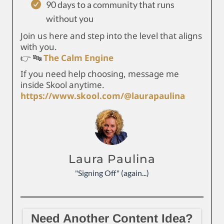
90 days to a community that runs
without you
Join us here and step into the level that aligns
with you.
👉 🔤
The Calm Engine
If you need help choosing, message me
inside Skool anytime.
https://www.skool.com/@laurapaulina
Laura Paulina
"Signing Off" (again...)
Need Another Content Idea?