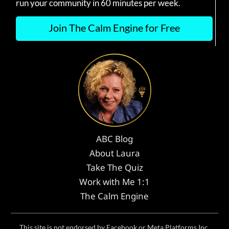
run your community in 60 minutes per week.
Join The Calm Engine for Free
ABC Blog
About Laura
Take The Quiz
Work with Me 1:1
The Calm Engine
This site is not endorsed by Facebook or Meta Platforms Inc.