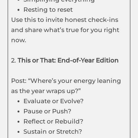
Resting to reset
Use this to invite honest check-ins
and share what’s true for you right
now.
2.
This or That: End-of-Year Edition
Post: “Where’s your energy leaning
as the year wraps up?”
Evaluate or Evolve?
Pause or Push?
Reflect or Rebuild?
Sustain or Stretch?