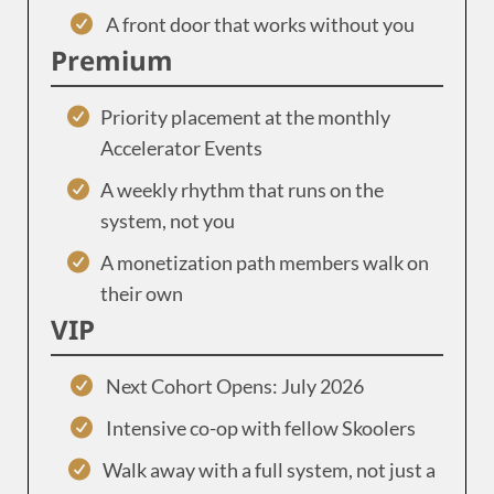
A front door that works without you
Premium
Priority placement at the monthly
Accelerator Events
A weekly rhythm that runs on the
system, not you
A monetization path members walk on
their own
VIP
Next Cohort Opens: July 2026
Intensive co-op with fellow Skoolers
Walk away with a full system, not just a