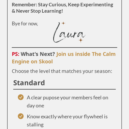
Remember: Stay Curious, Keep Experimenting
& Never Stop Learning!
Bye for now,
PS:
What's Next?
Join us inside The Calm
Engine on Skool
Choose the level that matches your season:
Standard
A clear pupose your members feel on
day one
Know exactly where your flywheel is
stalling