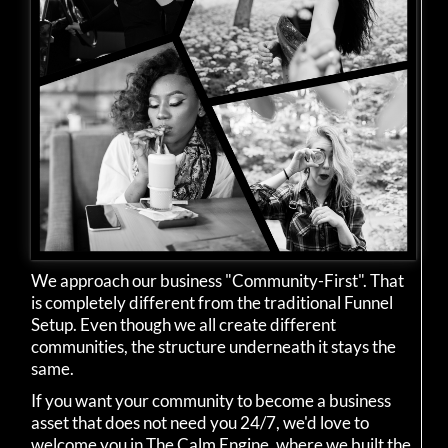
We approach our business "Community-First". That
is completely different from the traditional Funnel
Setup. Even though we all create different
communities, the structure underneath it stays the
same.
If you want your community to become a business
asset that does not need you 24/7, we'd love to
welcome you in The Calm Engine, where we built the