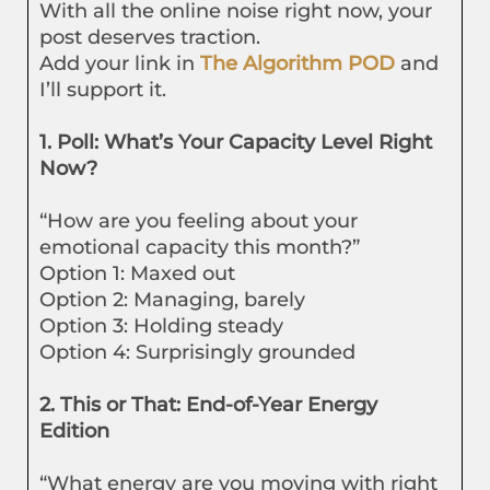
With all the online noise right now, your
post deserves traction.
Add your link in
The Algorithm POD
and
I’ll support it.
1. Poll: What’s Your Capacity Level Right
Now?
“How are you feeling about your
emotional capacity this month?”
Option 1: Maxed out
Option 2: Managing, barely
Option 3: Holding steady
Option 4: Surprisingly grounded
2. This or That: End-of-Year Energy
Edition
“What energy are you moving with right