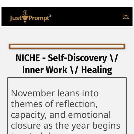
💌
NICHE - Self-Discovery \/
Inner Work \/ Healing
November leans into
themes of reflection,
capacity, and emotional
closure as the year begins