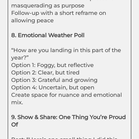
masquerading as purpose
Follow-up with a short reframe on
allowing peace
8. Emotional Weather Poll
“How are you landing in this part of the
year?”
Option 1: Foggy, but reflective
Option 2: Clear, but tired
Option 3: Grateful and growing
Option 4: Uncertain, but open
Create space for nuance and emotional
mix.
9. Show & Share: One Thing You’re Proud
Of