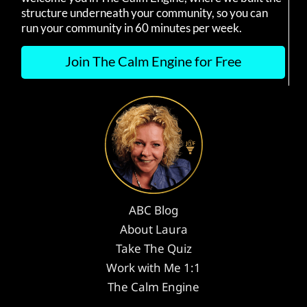
structure underneath your community, so you can
run your community in 60 minutes per week.
Join The Calm Engine for Free
ABC Blog
About Laura
Take The Quiz
Work with Me 1:1
The Calm Engine