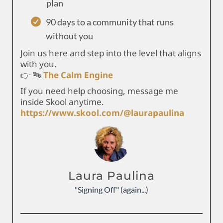
plan
90 days to a community that runs
without you
Join us here and step into the level that aligns
with you.
👉 🔤
The Calm Engine
If you need help choosing, message me
inside Skool anytime.
https://www.skool.com/@laurapaulina
Laura Paulina
"Signing Off" (again...)