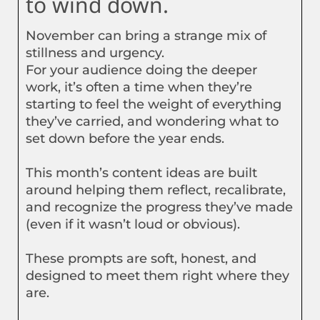
to wind down.
November can bring a strange mix of
stillness and urgency.
For your audience doing the deeper
work, it’s often a time when they’re
starting to feel the weight of everything
they’ve carried, and wondering what to
set down before the year ends.
This month’s content ideas are built
around helping them reflect, recalibrate,
and recognize the progress they’ve made
(even if it wasn’t loud or obvious).
These prompts are soft, honest, and
designed to meet them right where they
are.