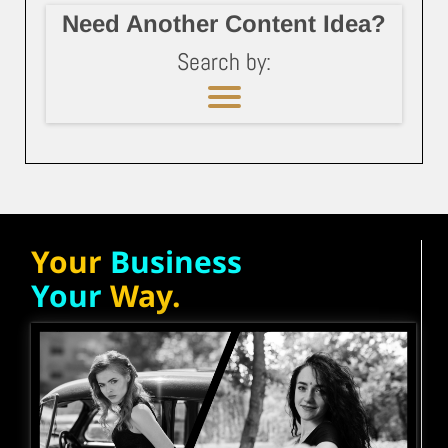
Need Another Content Idea?
Search by:
Your
Business
Your
Way.