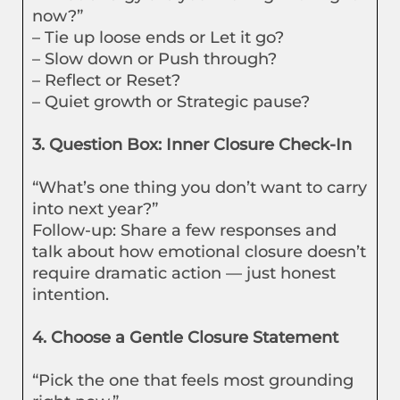
now?”
– Tie up loose ends or Let it go?
– Slow down or Push through?
– Reflect or Reset?
– Quiet growth or Strategic pause?
3. Question Box: Inner Closure Check-In
“What’s one thing you don’t want to carry
into next year?”
Follow-up: Share a few responses and
talk about how emotional closure doesn’t
require dramatic action — just honest
intention.
4. Choose a Gentle Closure Statement
“Pick the one that feels most grounding