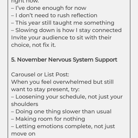
right now.”
– I’ve done enough for now
– I don’t need to rush reflection
– This year still taught me something
– Slowing down is how I stay connected
Invite your audience to sit with their
choice, not fix it.
5. November Nervous System Support
Carousel or List Post:
When you feel overwhelmed but still
want to stay present, try:
– Loosening your schedule, not just your
shoulders
– Doing one thing slower than usual
– Making room for nothing
– Letting emotions complete, not just
move on