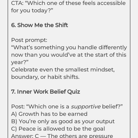
CTA: “Which one of these feels accessible
for you today?”
6. Show Me the Shift
Post prompt:
“What’s something you handle differently
now than you would’ve at the start of this
year?”
Celebrate even the smallest mindset,
boundary, or habit shifts.
7. Inner Work Belief Quiz
Post: “Which one is a
supportive
belief?”
A) Growth has to be earned
B) You’re only as good as your output
C) Peace is allowed to be the goal
Answer: C — The others are pressure