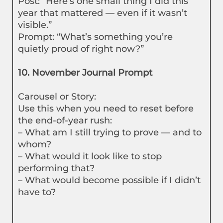
Post: “Here’s one small thing I did this
year that mattered — even if it wasn’t
visible.”
Prompt: “What’s something you’re
quietly proud of right now?”
10. November Journal Prompt
Carousel or Story:
Use this when you need to reset before
the end-of-year rush:
– What am I still trying to prove — and to
whom?
– What would it look like to stop
performing that?
– What would become possible if I didn’t
have to?