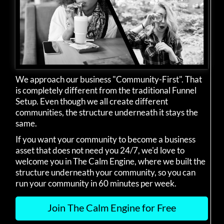
We approach our business "Community-First". That
is completely different from the traditional Funnel
Setup. Even though we all create different
communities, the structure underneath it stays the
same.
If you want your community to become a business
asset that does not need you 24/7, we'd love to
welcome you in The Calm Engine, where we built the
structure underneath your community, so you can
run your community in 60 minutes per week.
Join The Calm Engine for Free