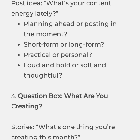
Post idea: “What’s your content
energy lately?”
Planning ahead or posting in
the moment?
Short-form or long-form?
Practical or personal?
Loud and bold or soft and
thoughtful?
3.
Question Box: What Are You
Creating?
Stories: “What’s one thing you’re
creating this month?”