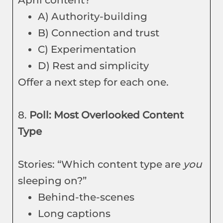
April content?”
A) Authority-building
B) Connection and trust
C) Experimentation
D) Rest and simplicity
Offer a next step for each one.
8.
Poll: Most Overlooked Content
Type
Stories: “Which content type are
you
sleeping on?”
Behind-the-scenes
Long captions