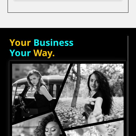
Your
Business
Your
Way.