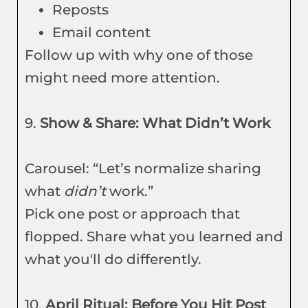
Reposts
Email content
Follow up with why one of those
might need more attention.
9.
Show & Share: What Didn’t Work
Carousel: “Let’s normalize sharing
what
didn’t
work.”
Pick one post or approach that
flopped. Share what you learned and
what you'll do differently.
10.
April Ritual: Before You Hit Post