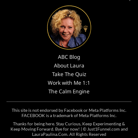
ABC Blog
About Laura
Take The Quiz
Work with Me 1:1
The Calm Engine
This site is not endorsed by Facebook or Meta Platforms Inc.
FACEBOOK is a trademark of Meta Platforms Inc.
Thanks for being here. Stay Curious, Keep Experimenting &
Keep Moving Forward. Bye for now! | ©
Just1Funnel.com and
LauraPaulina.Com
. All Rights Reserved