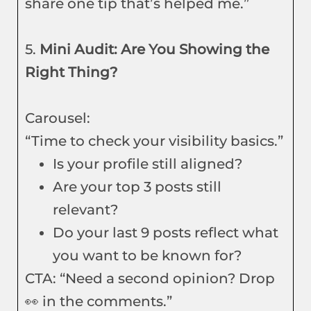
share one tip that’s helped me.”
5.
Mini Audit: Are You Showing the
Right Thing?
Carousel:
“Time to check your visibility basics.”
Is your profile still aligned?
Are your top 3 posts still
relevant?
Do your last 9 posts reflect what
you want to be known for?
CTA: “Need a second opinion? Drop
👀 in the comments.”