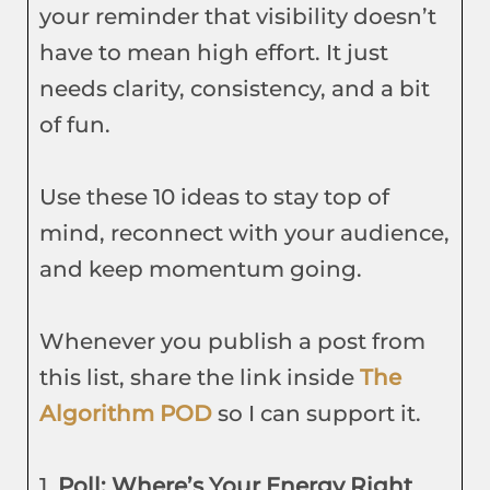
your reminder that visibility doesn’t
have to mean high effort. It just
needs clarity, consistency, and a bit
of fun.
Use these 10 ideas to stay top of
mind, reconnect with your audience,
and keep momentum going.
Whenever you publish a post from
this list, share the link inside
The
Algorithm POD
so I can support it.
1.
Poll: Where’s Your Energy Right