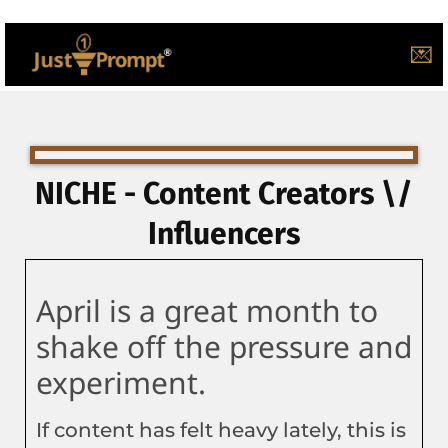
💌
NICHE - Content Creators \/
Influencers
April is a great month to
shake off the pressure and
experiment.
If content has felt heavy lately, this is