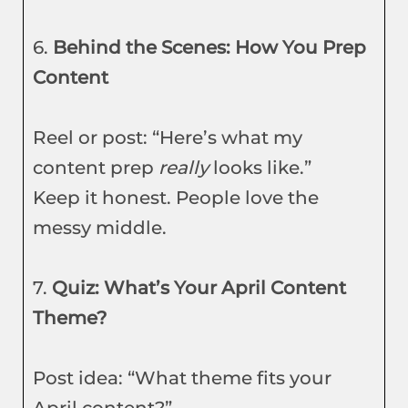
6.
Behind the Scenes: How You Prep
Content
Reel or post: “Here’s what my
content prep
really
looks like.”
Keep it honest. People love the
messy middle.
7.
Quiz: What’s Your April Content
Theme?
Post idea: “What theme fits your