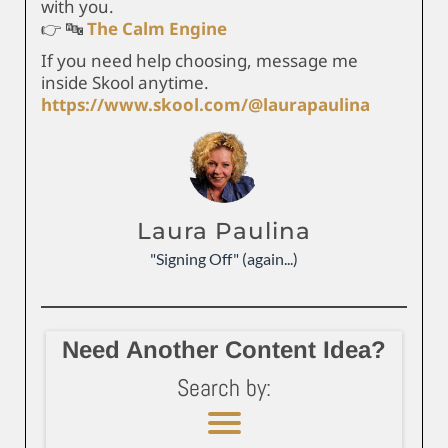
with you.
👉 🔤
The Calm Engine
If you need help choosing, message me
inside Skool anytime.
https://www.skool.com/@laurapaulina
Laura Paulina
"Signing Off" (again...)
Need Another Content Idea?
Search by: