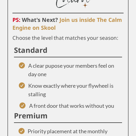
PS:
What's Next?
Join us inside The Calm
Engine on Skool
Choose the level that matches your season:
Standard
A clear pupose your members feel on
day one
Know exactly where your flywheel is
stalling
A front door that works without you
Premium
Priority placement at the monthly