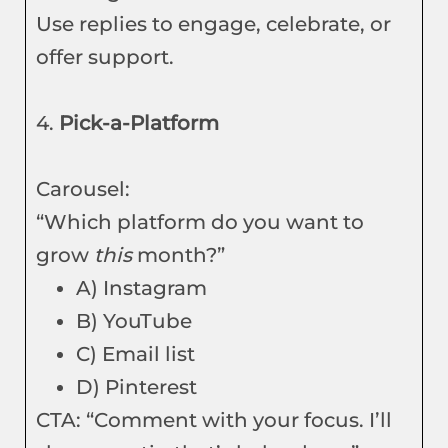
Use replies to engage, celebrate, or
offer support.
4.
Pick-a-Platform
Carousel:
“Which platform do you want to
grow
this
month?”
A) Instagram
B) YouTube
C) Email list
D) Pinterest
CTA: “Comment with your focus. I’ll