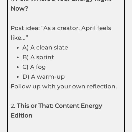
Now?
Post idea: “As a creator, April feels
like...”
A) A clean slate
B) A sprint
C) A fog
D) A warm-up
Follow up with your own reflection.
2.
This or That: Content Energy
Edition