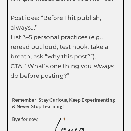
Post idea: “Before I hit publish, I
always...”
List 3–5 personal practices (e.g.,
reread out loud, test hook, take a
breath, ask “why this post?”).
CTA: “What’s one thing you
always
do before posting?”
Remember: Stay Curious, Keep Experimenting
& Never Stop Learning!
Bye for now,