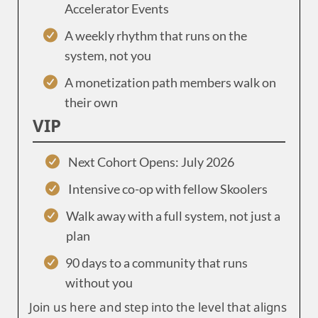
Accelerator Events
A weekly rhythm that runs on the
system, not you
A monetization path members walk on
their own
VIP
Next Cohort Opens: July 2026
Intensive co-op with fellow Skoolers
Walk away with a full system, not just a
plan
90 days to a community that runs
without you
Join us here and step into the level that aligns