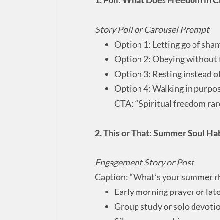
Story Poll or Carousel Prompt
Option 1: Letting go of sha
Option 2: Obeying without 
Option 3: Resting instead o
Option 4: Walking in purpo
CTA: “Spiritual freedom rarel
2. This or That: Summer Soul Ha
Engagement Story or Post
Caption: “What’s your summer rh
Early morning prayer or lat
Group study or solo devoti