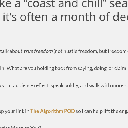
ike a “coast and chill” se
it’s often a month of de
 talk about
true freedom
(not hustle freedom, but freedom o
in: What are you holding back from saying, doing, or claimi
p your audience reflect, speak boldly, and walk with more sp
op your link in
The Algorithm POD
so I can help lift the e
hrist Mean to You?