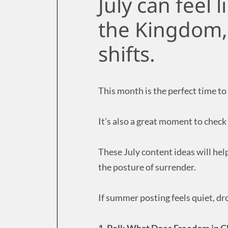
July can feel l
the Kingdom, 
shifts.
This month is the perfect time to
It’s also a great moment to check 
These July content ideas will hel
the posture of surrender.
If summer posting feels quiet, dr
1. Poll: What Does Freedom in C