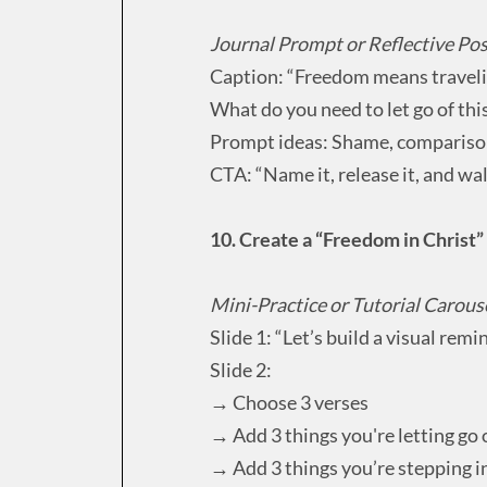
Journal Prompt or Reflective Po
Caption: “Freedom means travelin
What do you need to let go of th
Prompt ideas: Shame, compariso
CTA: “Name it, release it, and wal
10. Create a “Freedom in Christ
Mini-Practice or Tutorial Carous
Slide 1: “Let’s build a visual remi
Slide 2:
→ Choose 3 verses
→ Add 3 things you're letting go 
→ Add 3 things you’re stepping i