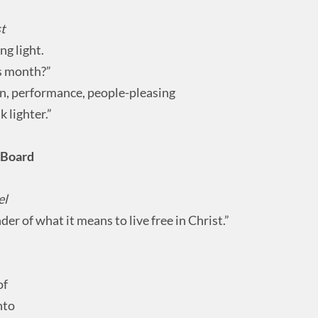
st
g light.
is month?”
n, performance, people-pleasing
k lighter.”
” Board
el
nder of what it means to live free in Christ.”
of
nto