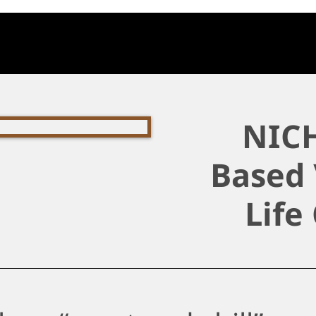
NICH
Based 
Life