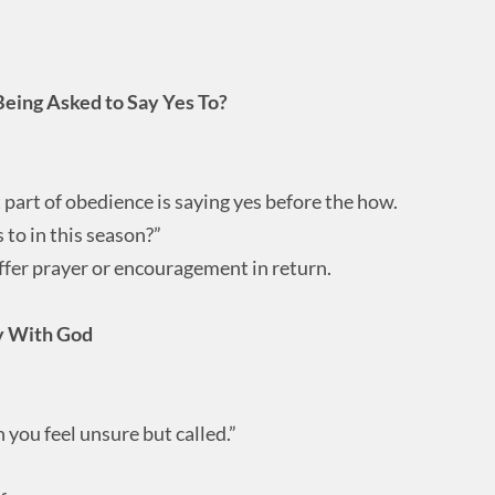
Being Asked to Say Yes To?
part of obedience is saying yes before the how.
 to in this season?”
fer prayer or encouragement in return.
ly With God
n you feel unsure but called.”