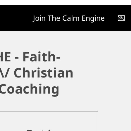
Join The Calm Engine
💌
E - Faith-
\/ Christian
 Coaching