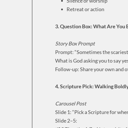
Silence or worship
Retreat or action
3. Question Box: What Are You 
Story Box Prompt
Prompt: “Sometimes the scariest 
What is God asking you to say yes
Follow-up: Share your own and of
4. Scripture Pick: Walking Bold
Carousel Post
Slide 1: “Pick a Scripture for whe
Slide 2–5: