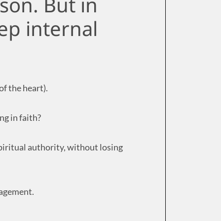
ason. But in
ep internal
f the heart).
ng in faith?
iritual authority, without losing
ngagement.