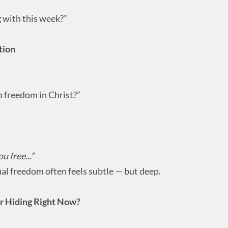
 with this week?”
tion
 freedom in Christ?”
u free...”
al freedom often feels subtle — but deep.
or Hiding Right Now?