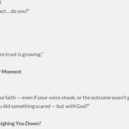
l
act… do you?”
e trust is growing.”
ar Moment
se faith — even if your voice shook, or the outcome wasn’t
u did something scared — but
with
God?”
Weighing You Down?