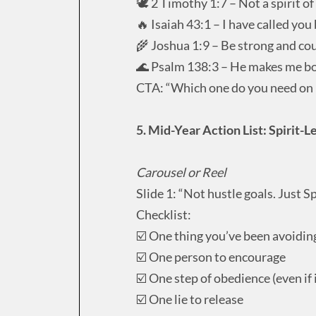
🕊️ 2 Timothy 1:7 – Not a spirit of
🔥 Isaiah 43:1 – I have called yo
🌾 Joshua 1:9 – Be strong and c
🌊 Psalm 138:3 – He makes me b
CTA: “Which one do you need on 
5. Mid-Year Action List: Spirit-L
Carousel or Reel
Slide 1: “Not hustle goals. Just Spi
Checklist:
☑️ One thing you’ve been avoidin
☑️ One person to encourage
☑️ One step of obedience (even if i
☑️ One lie to release