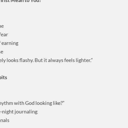
me
fear
f earning
se
y looks flashy. But it always feels lighter.”
bits
ythm with God looking like?”
e-night journaling
onals