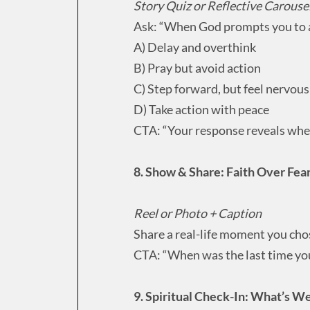
Story Quiz or Reflective Carouse
Ask: “When God prompts you to 
A) Delay and overthink
B) Pray but avoid action
C) Step forward, but feel nervous
D) Take action with peace
CTA: “Your response reveals wher
8. Show & Share: Faith Over Fe
Reel or Photo + Caption
Share a real-life moment you cho
CTA: “When was the last time yo
9. Spiritual Check-In: What’s 