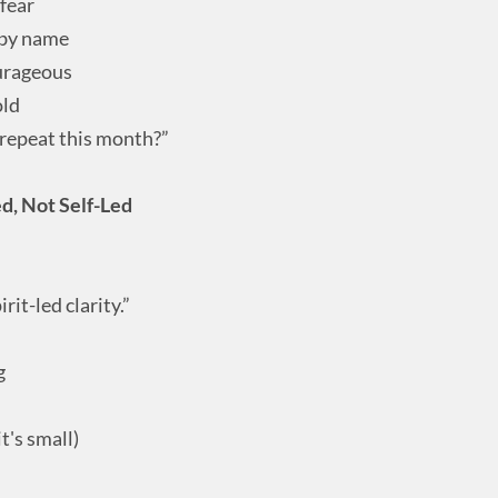
 fear
u by name
ourageous
old
repeat this month?”
ed, Not Self-Led
rit-led clarity.”
g
t's small)