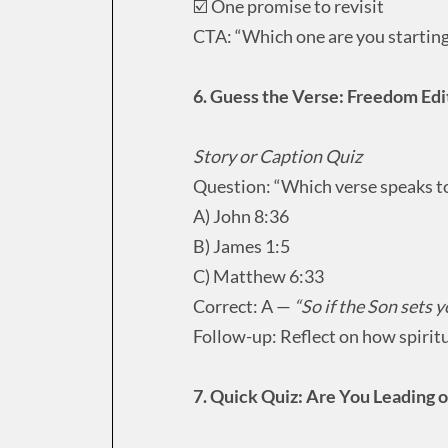
☑️ One promise to revisit
CTA: “Which one are you starting
6. Guess the Verse: Freedom Edi
Story or Caption Quiz
Question: “Which verse speaks to
A) John 8:36
B) James 1:5
C) Matthew 6:33
Correct: A —
“So if the Son sets yo
Follow-up: Reflect on how spiritu
7. Quick Quiz: Are You Leading 