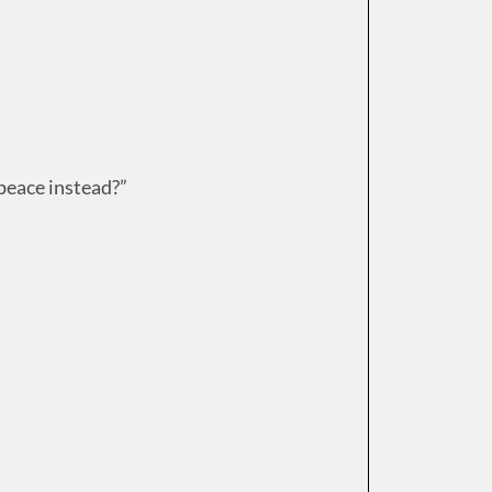
 peace instead?”