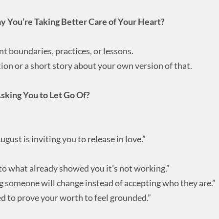
 You’re Taking Better Care of Your Heart?
nt boundaries, practices, or lessons.
ion or a short story about your own version of that.
Asking You to Let Go Of?
ugust is inviting you to release in love.”
to what already showed you it’s not working.”
ng someone will change instead of accepting who they are.”
d to prove your worth to feel grounded.”