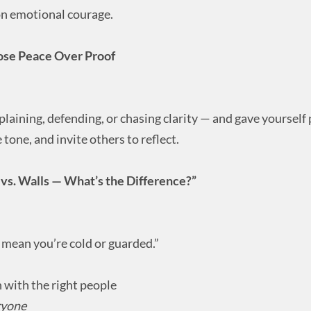
 on emotional courage.
ose Peace Over Proof
aining, defending, or chasing clarity — and gave yourself
tone, and invite others to reflect.
vs. Walls — What’s the Difference?”
 mean you’re cold or guarded.”
 with the right people
ryone