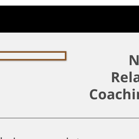
N
Rel
Coachi