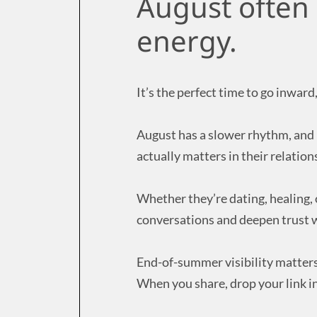
August often 
energy.
It’s the perfect time to go inwar
August has a slower rhythm, and i
actually matters in their relation
Whether they’re dating, healing,
conversations and deepen trust w
End-of-summer visibility matters
When you share, drop your link i