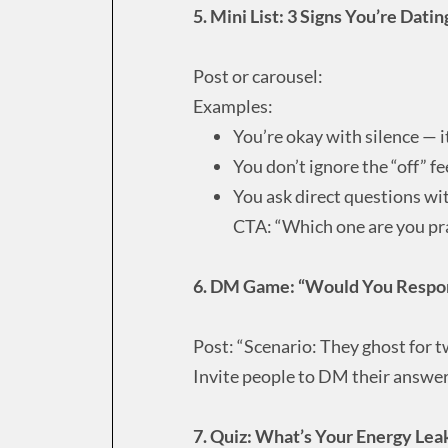
5. Mini List: 3 Signs You’re Dat
Post or carousel:
Examples:
You’re okay with silence — it
You don’t ignore the “off” fe
You ask direct questions wit
CTA: “Which one are you pr
6. DM Game: “Would You Respond
Post: “Scenario: They ghost for 
Invite people to DM their answer
7. Quiz: What’s Your Energy Lea