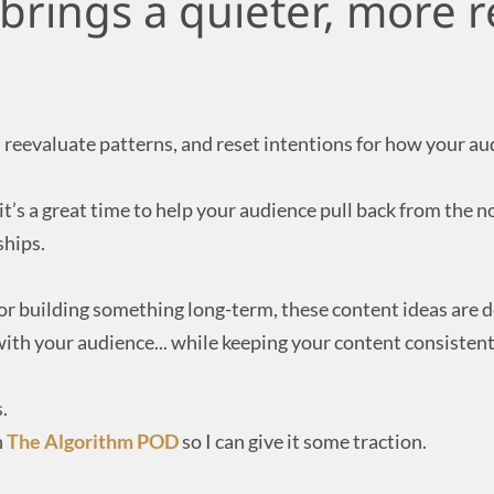
brings a quieter, more re
d, reevaluate patterns, and reset intentions for how your a
t’s a great time to help your audience pull back from the 
ships.
 or building something long-term, these content ideas are 
ith your audience... while keeping your content consistent
.
n
The Algorithm POD
so I can give it some traction.