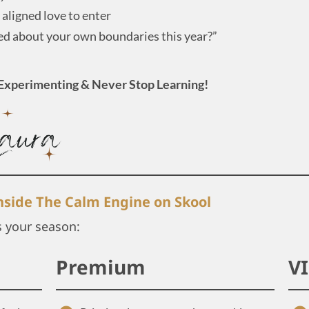
aligned love to enter
ed about your own boundaries this year?”
Experimenting & Never Stop Learning!
inside The Calm Engine on Skool
s your season:
Premium
V