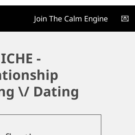
Join The Calm Engine
💌
ICHE -
ationship
ng \/ Dating