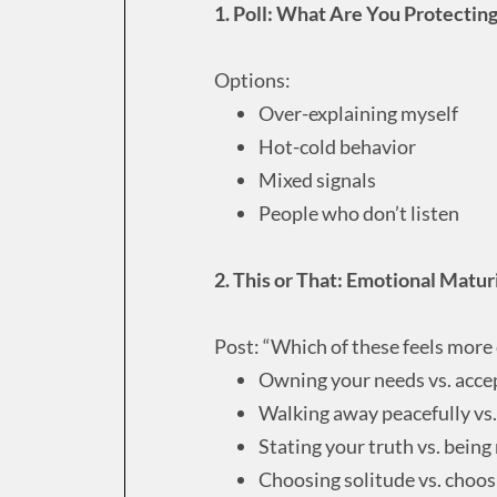
1. Poll: What Are You Protectin
Options:
Over-explaining myself
Hot-cold behavior
Mixed signals
People who don’t listen
2. This or That: Emotional Matu
Post: “Which of these feels more 
Owning your needs vs. acce
Walking away peacefully vs. t
Stating your truth vs. bein
Choosing solitude vs. choos