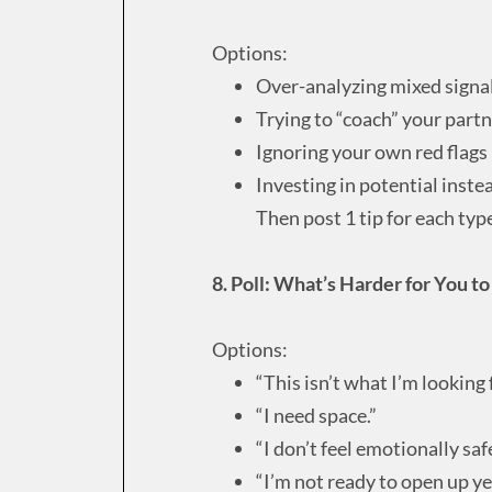
Options:
Over-analyzing mixed signa
Trying to “coach” your part
Ignoring your own red flags
Investing in potential instea
Then post 1 tip for each typ
8. Poll: What’s Harder for You t
Options:
“This isn’t what I’m looking f
“I need space.”
“I don’t feel emotionally safe
“I’m not ready to open up ye