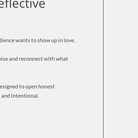
flective
udience wants to show up in love.
noise and reconnect with what
designed to open honest
 and intentional.