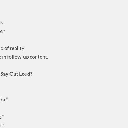
ls
ner
d of reality
e in follow-up content.
o Say Out Loud?
or.”
.”
t.”