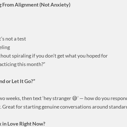
ing From Alignment (Not Anxiety)
’s not a test
eling
hout spiraling if you don’t get what you hoped for
acticing this month?”
 or Let It Go?”
two weeks, then text ‘hey stranger 😅’ — how do you respon
. Great for starting genuine conversations around standar
k in Love Right Now?