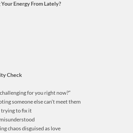
g Your Energy From Lately?
rity Check
challenging for you right now?”
pting someone else can’t meet them
rying to fix it
g misunderstood
ing chaos disguised as love