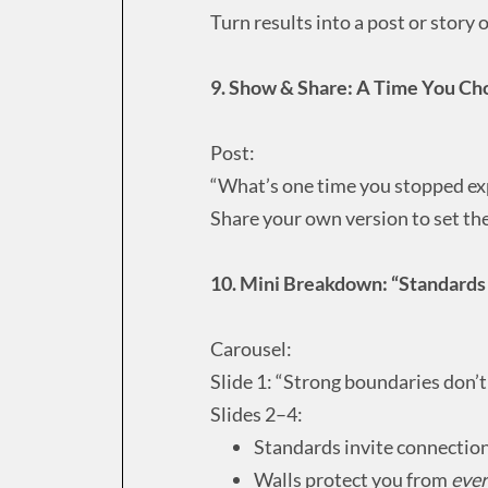
Turn results into a post or story
9. Show & Share: A Time You Ch
Post:
“What’s one time you stopped expl
Share your own version to set the 
10. Mini Breakdown: “Standards 
Carousel:
Slide 1: “Strong boundaries don’t
Slides 2–4:
Standards invite connection
Walls protect you from
eve