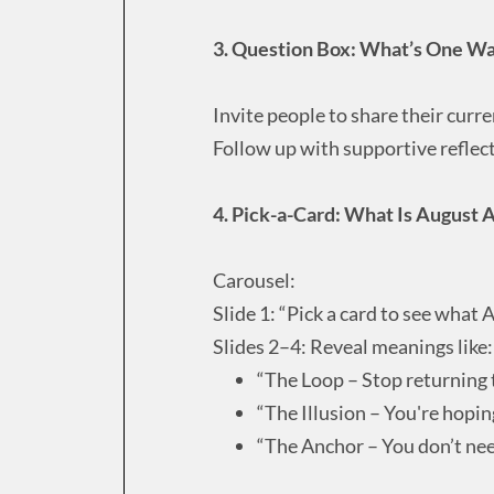
3. Question Box: What’s One Way
Invite people to share their curre
Follow up with supportive reflect
4. Pick-a-Card: What Is August 
Carousel:
Slide 1: “Pick a card to see what A
Slides 2–4: Reveal meanings like:
“The Loop – Stop returning 
“The Illusion – You're hopi
“The Anchor – You don’t nee