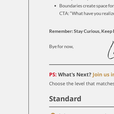
Boundaries create space for 
CTA: “What have you realiz
Remember: Stay Curious, Keep 
Bye for now,
PS:
What's Next?
Join us 
Choose the level that matche
Standard