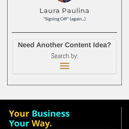
Laura Paulina
"Signing Off" (again...)
Need Another Content Idea?
Search by:
Your
Business
Your
Way.