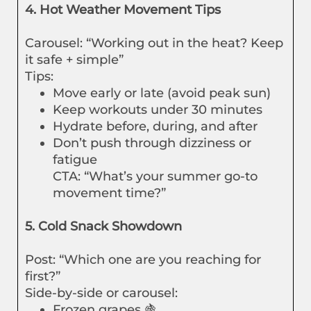
4. Hot Weather Movement Tips
Carousel: “Working out in the heat? Keep
it safe + simple”
Tips:
Move early or late (avoid peak sun)
Keep workouts under 30 minutes
Hydrate before, during, and after
Don’t push through dizziness or
fatigue
CTA: “What’s your summer go-to
movement time?”
5. Cold Snack Showdown
Post: “Which one are you reaching for
first?”
Side-by-side or carousel:
Frozen grapes 🍇