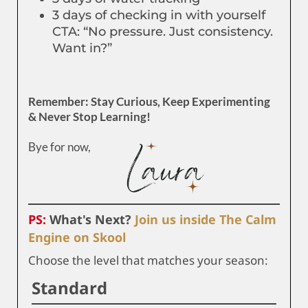
3 days of checking in with yourself
CTA: “No pressure. Just consistency.
Want in?”
Remember: Stay Curious, Keep Experimenting
& Never Stop Learning!
Bye for now,
PS:
What's Next?
Join us inside The Calm
Engine on Skool
Choose the level that matches your season:
Standard