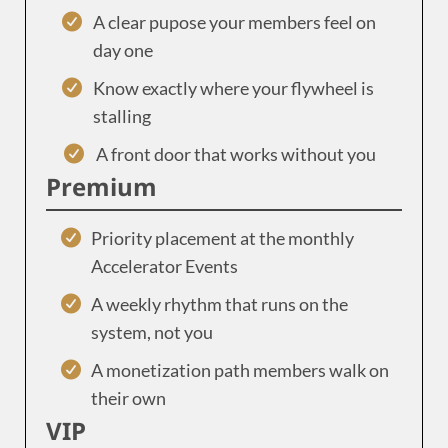
A clear pupose your members feel on
day one
Know exactly where your flywheel is
stalling
A front door that works without you
Premium
Priority placement at the monthly
Accelerator Events
A weekly rhythm that runs on the
system, not you
A monetization path members walk on
their own
VIP