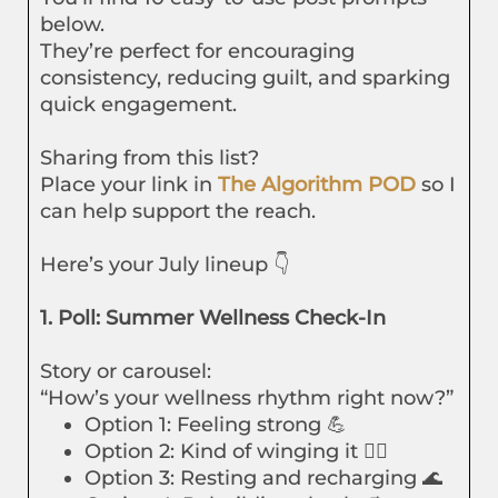
below.
They’re perfect for encouraging
consistency, reducing guilt, and sparking
quick engagement.
Sharing from this list?
Place your link in
The Algorithm POD
so I
can help support the reach.
Here’s your July lineup 👇
1. Poll: Summer Wellness Check-In
Story or carousel:
“How’s your wellness rhythm right now?”
Option 1: Feeling strong 💪
Option 2: Kind of winging it 🤷‍♀️
Option 3: Resting and recharging 🌊