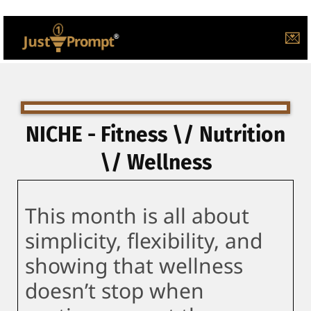
💌
NICHE - Fitness \/ Nutrition
\/ Wellness
This month is all about
simplicity, flexibility, and
showing that wellness
doesn’t stop when