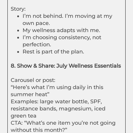
Story:
I’m not behind. I’m moving at my
own pace.
My wellness adapts with me.
I’m choosing consistency, not
perfection.
Rest is part of the plan.
8. Show & Share: July Wellness Essentials
Carousel or post:
“Here’s what I’m using daily in this
summer heat”
Examples: large water bottle, SPF,
resistance bands, magnesium, iced
green tea
CTA: “What’s one item you’re not going
without this month?”