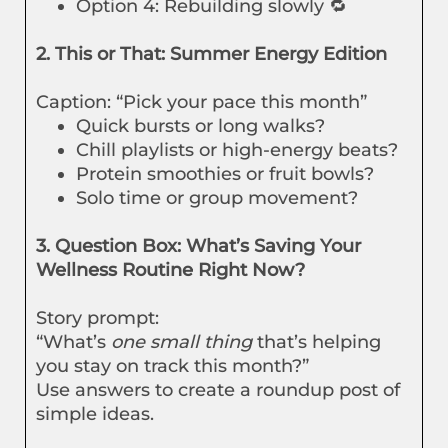
Option 4: Rebuilding slowly 🔁
2. This or That: Summer Energy Edition
Caption: “Pick your pace this month”
Quick bursts or long walks?
Chill playlists or high-energy beats?
Protein smoothies or fruit bowls?
Solo time or group movement?
3. Question Box: What’s Saving Your
Wellness Routine Right Now?
Story prompt:
“What’s
one small thing
that’s helping
you stay on track this month?”
Use answers to create a roundup post of
simple ideas.