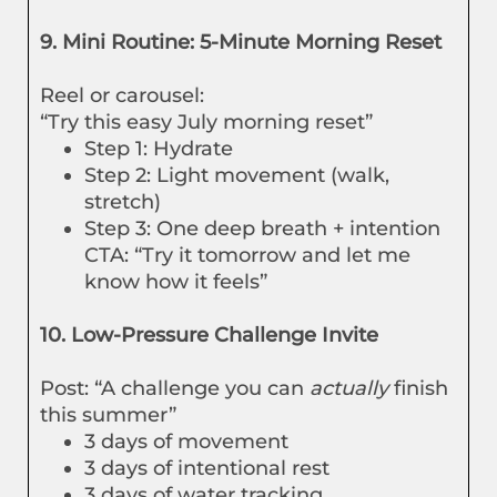
9. Mini Routine: 5-Minute Morning Reset
Reel or carousel:
“Try this easy July morning reset”
Step 1: Hydrate
Step 2: Light movement (walk,
stretch)
Step 3: One deep breath + intention
CTA: “Try it tomorrow and let me
know how it feels”
10. Low-Pressure Challenge Invite
Post: “A challenge you can
actually
finish
this summer”
3 days of movement
3 days of intentional rest
3 days of water tracking