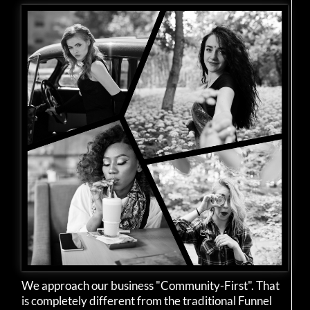
We approach our business "Community-First". That
is completely different from the traditional Funnel