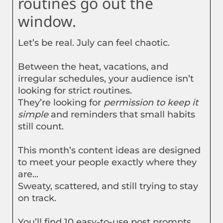
routines go out the
window.
Let’s be real. July can feel chaotic.
Between the heat, vacations, and
irregular schedules, your audience isn’t
looking for strict routines.
They’re looking for
permission to keep it
simple
and reminders that small habits
still count.
This month’s content ideas are designed
to meet your people exactly where they
are...
Sweaty, scattered, and still trying to stay
on track.
You’ll find 10 easy-to-use post prompts