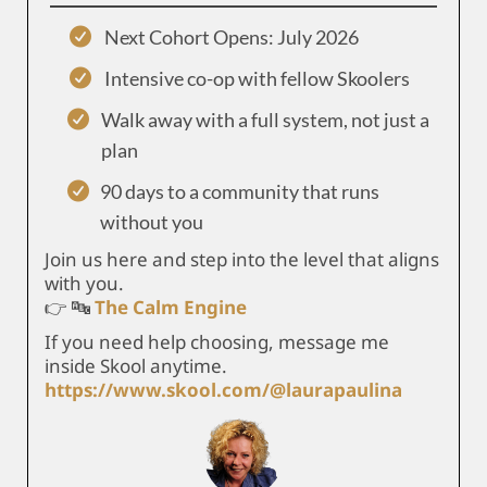
Next Cohort Opens: July 2026
Intensive co-op with fellow Skoolers
Walk away with a full system, not just a
plan
90 days to a community that runs
without you
Join us here and step into the level that aligns
with you.
👉 🔤
The Calm Engine
If you need help choosing, message me
inside Skool anytime.
https://www.skool.com/@laurapaulina