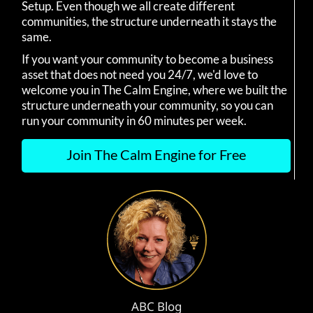
Setup. Even though we all create different
communities, the structure underneath it stays the
same.
If you want your community to become a business
asset that does not need you 24/7, we'd love to
welcome you in The Calm Engine, where we built the
structure underneath your community, so you can
run your community in 60 minutes per week.
Join The Calm Engine for Free
ABC Blog