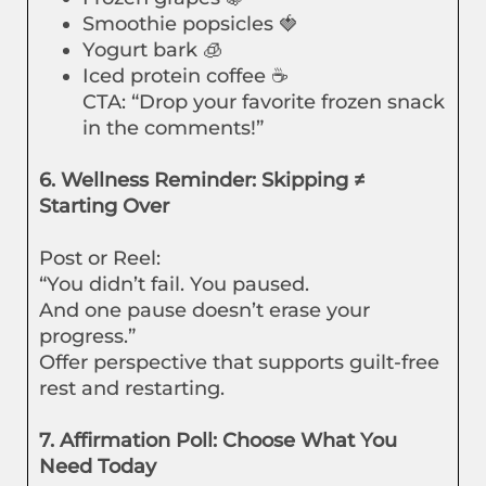
Smoothie popsicles 🍓
Yogurt bark 🧊
Iced protein coffee ☕
CTA: “Drop your favorite frozen snack
in the comments!”
6. Wellness Reminder: Skipping ≠
Starting Over
Post or Reel:
“You didn’t fail. You paused.
And one pause doesn’t erase your
progress.”
Offer perspective that supports guilt-free
rest and restarting.
7. Affirmation Poll: Choose What You
Need Today