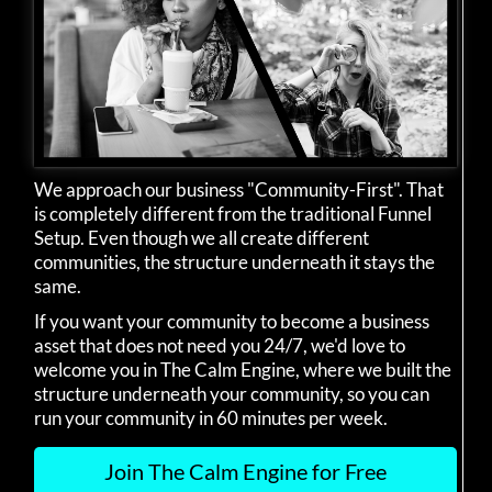
We approach our business "Community-First". That
is completely different from the traditional Funnel
Setup. Even though we all create different
communities, the structure underneath it stays the
same.
If you want your community to become a business
asset that does not need you 24/7, we'd love to
welcome you in The Calm Engine, where we built the
structure underneath your community, so you can
run your community in 60 minutes per week.
Join The Calm Engine for Free