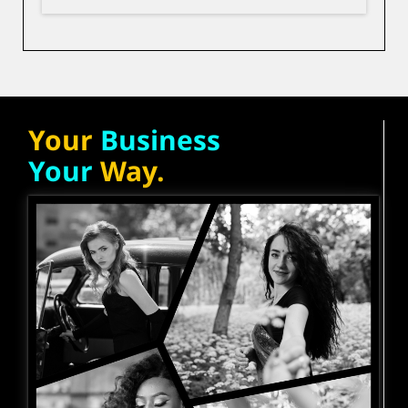
Your
Business
Your
Way.