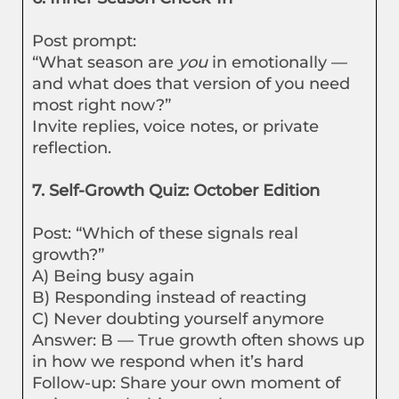
Post prompt:
“What season are
you
in emotionally —
and what does that version of you need
most right now?”
Invite replies, voice notes, or private
reflection.
7. Self-Growth Quiz: October Edition
Post: “Which of these signals real
growth?”
A) Being busy again
B) Responding instead of reacting
C) Never doubting yourself anymore
Answer: B — True growth often shows up
in how we respond when it’s hard
Follow-up: Share your own moment of