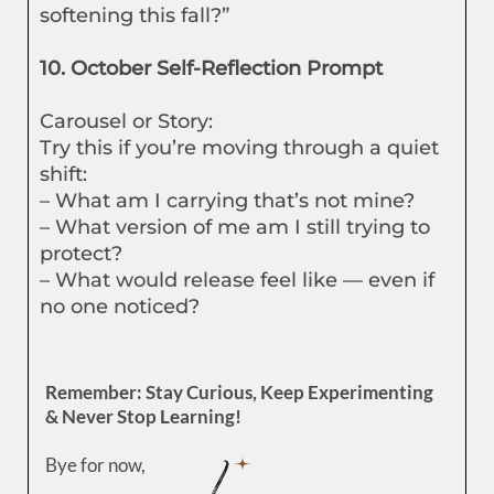
softening this fall?”
10. October Self-Reflection Prompt
Carousel or Story:
Try this if you’re moving through a quiet
shift:
– What am I carrying that’s not mine?
– What version of me am I still trying to
protect?
– What would release feel like — even if
no one noticed?
Remember: Stay Curious, Keep Experimenting
& Never Stop Learning!
Bye for now,