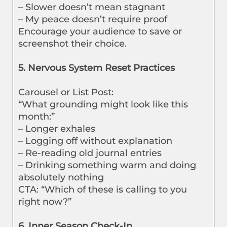
– Slower doesn’t mean stagnant
– My peace doesn’t require proof
Encourage your audience to save or
screenshot their choice.
5. Nervous System Reset Practices
Carousel or List Post:
“What grounding might look like this
month:”
– Longer exhales
– Logging off without explanation
– Re-reading old journal entries
– Drinking something warm and doing
absolutely nothing
CTA: “Which of these is calling to you
right now?”
6. Inner Season Check-In