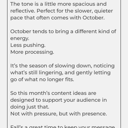
The tone is a little more spacious and
reflective. Perfect for the slower, quieter
pace that often comes with October.
October tends to bring a different kind of
energy.
Less pushing.
More processing.
It’s the season of slowing down, noticing
what’s still lingering, and gently letting
go of what no longer fits.
So this month’s content ideas are
designed to support your audience in
doing just that.
Not with pressure, but with presence.
Fall’s a great time to keep your message