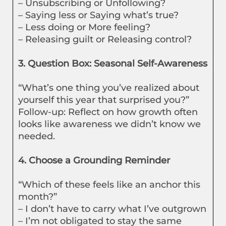
– Unsubscribing or Unfollowing?
– Saying less or Saying what’s true?
– Less doing or More feeling?
– Releasing guilt or Releasing control?
3. Question Box: Seasonal Self-Awareness
“What’s one thing you’ve realized about
yourself this year that surprised you?”
Follow-up: Reflect on how growth often
looks like awareness we didn’t know we
needed.
4. Choose a Grounding Reminder
“Which of these feels like an anchor this
month?”
– I don’t have to carry what I’ve outgrown
– I’m not obligated to stay the same