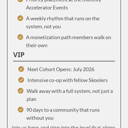
Accelerator Events
A weekly rhythm that runs on the
system, not you
A monetization path members walk on
their own
VIP
Next Cohort Opens: July 2026
Intensive co-op with fellow Skoolers
Walk away with a full system, not just a
plan
90 days to a community that runs
without you
Join us here and step into the level that aligns