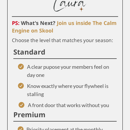
PS:
What's Next?
Join us inside The Calm
Engine on Skool
Choose the level that matches your season:
Standard
A clear pupose your members feel on
day one
Know exactly where your flywheel is
stalling
A front door that works without you
Premium
Priority placement at the monthly