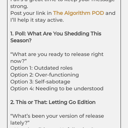
strong.
Post your link in
The Algorithm POD
and
I’ll help it stay active.
1. Poll: What Are You Shedding This
Season?
“What are you ready to release right
now?”
Option 1: Outdated roles
Option 2: Over-functioning
Option 3: Self-sabotage
Option 4: Needing to be understood
2. This or That: Letting Go Edition
“What’s been your version of release
lately?”