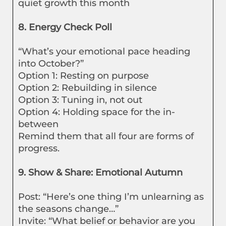
quiet growth this month
8. Energy Check Poll
“What’s your emotional pace heading
into October?”
Option 1: Resting on purpose
Option 2: Rebuilding in silence
Option 3: Tuning in, not out
Option 4: Holding space for the in-
between
Remind them that all four are forms of
progress.
9. Show & Share: Emotional Autumn
Post: “Here’s one thing I’m unlearning as
the seasons change…”
Invite: “What belief or behavior are you