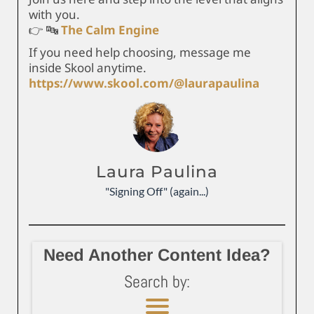
with you.
👉 🔤
The Calm Engine
If you need help choosing, message me
inside Skool anytime.
https://www.skool.com/@laurapaulina
Laura Paulina
"Signing Off" (again...)
Need Another Content Idea?
Search by: