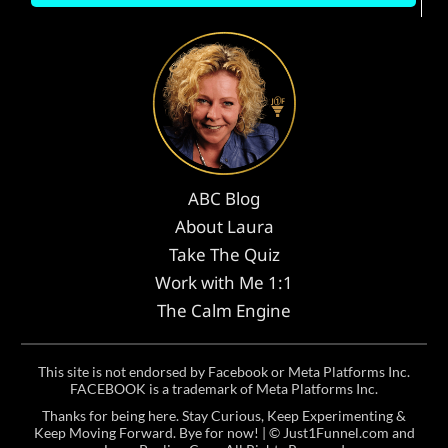
ABC Blog
About Laura
Take The Quiz
Work with Me 1:1
The Calm Engine
This site is not endorsed by Facebook or Meta Platforms Inc.
FACEBOOK is a trademark of Meta Platforms Inc.
Thanks for being here. Stay Curious, Keep Experimenting &
Keep Moving Forward. Bye for now! | ©
Just1Funnel.com and