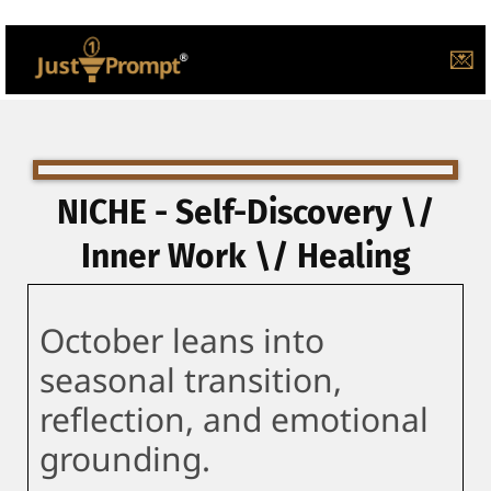
💌
NICHE - Self-Discovery \/
Inner Work \/ Healing
October leans into
seasonal transition,
reflection, and emotional
grounding.