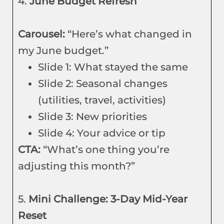
4.
June Budget Refresh
Carousel:
“Here’s what changed in
my June budget.”
Slide 1: What stayed the same
Slide 2: Seasonal changes
(utilities, travel, activities)
Slide 3: New priorities
Slide 4: Your advice or tip
CTA:
“What’s one thing you’re
adjusting this month?”
5.
Mini Challenge: 3-Day Mid-Year
Reset