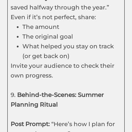
saved halfway through the year.”
Even if it’s not perfect, share:
The amount
The original goal
What helped you stay on track
(or get back on)
Invite your audience to check their
own progress.
9.
Behind-the-Scenes: Summer
Planning Ritual
Post Prompt:
“Here’s how I plan for