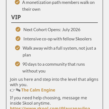
A monetization path members walk on
their own
VIP
Next Cohort Opens: July 2026
Intensive co-op with fellow Skoolers
Walk away with a full system, not just a
plan
90 days to a community that runs
without you
Join us here and step into the level that aligns
with you.
👉 🔤
The Calm Engine
If you need help choosing, message me
inside Skool anytime.
https://www.skool.com/@laurapaulina