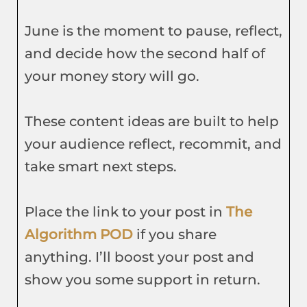
June is the moment to pause, reflect,
and decide how the second half of
your money story will go.
These content ideas are built to help
your audience reflect, recommit, and
take smart next steps.
Place the link to your post in
The
Algorithm POD
if you share
anything. I’ll boost your post and
show you some support in return.