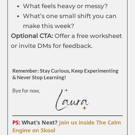
What feels heavy or messy?
What’s one small shift you can
make this week?
Optional CTA:
Offer a free worksheet
or invite DMs for feedback.
Remember: Stay Curious, Keep Experimenting
& Never Stop Learning!
Bye for now,
PS:
What's Next?
Join us inside The Calm
Engine on Skool