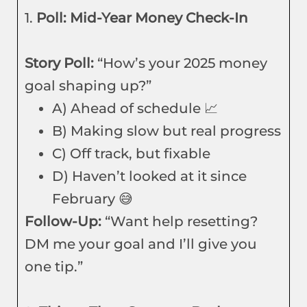
1.
Poll: Mid-Year Money Check-In
Story Poll:
“How’s your 2025 money
goal shaping up?”
A) Ahead of schedule 📈
B) Making slow but real progress
C) Off track, but fixable
D) Haven’t looked at it since
February 😅
Follow-Up:
“Want help resetting?
DM me your goal and I’ll give you
one tip.”