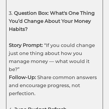
3.
Question Box: What's One Thing
You’d Change About Your Money
Habits?
Story Prompt:
“If you could change
just one thing about how you
manage money — what would it
be?”
Follow-Up:
Share common answers
and encourage progress, not
perfection.