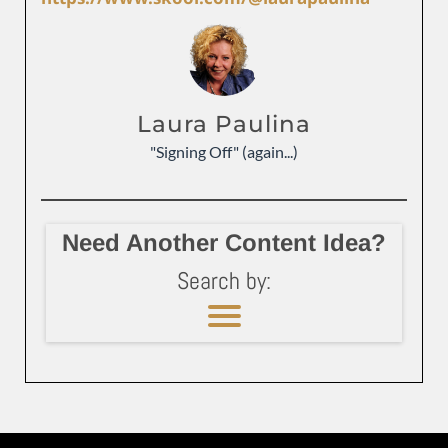
Laura Paulina
"Signing Off" (again...)
Need Another Content Idea?
Search by: