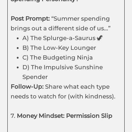
Post Prompt:
“Summer spending
brings out a different side of us…”
A) The Splurge-a-Saurus 🦖
B) The Low-Key Lounger
C) The Budgeting Ninja
D) The Impulsive Sunshine
Spender
Follow-Up:
Share what each type
needs to watch for (with kindness).
7.
Money Mindset: Permission Slip