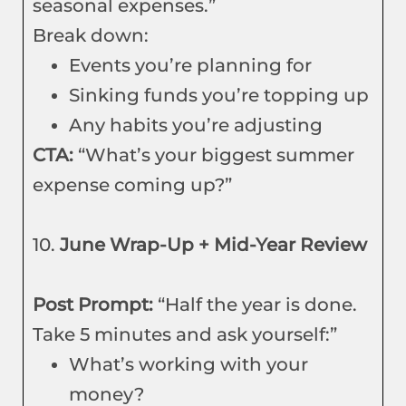
seasonal expenses.”
Break down:
Events you’re planning for
Sinking funds you’re topping up
Any habits you’re adjusting
CTA:
“What’s your biggest summer
expense coming up?”
10.
June Wrap-Up + Mid-Year Review
Post Prompt:
“Half the year is done.
Take 5 minutes and ask yourself:”
What’s working with your
money?