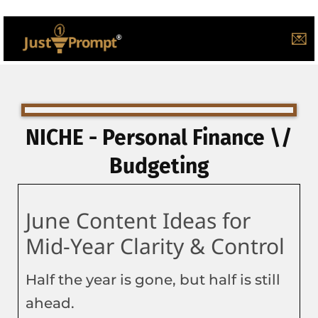
💌
NICHE - Personal Finance \/
Budgeting
June Content Ideas for
Mid-Year Clarity & Control
Half the year is gone, but half is still
ahead.