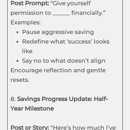
Post Prompt:
“Give yourself
permission to ______ financially.”
Examples:
Pause aggressive saving
Redefine what ‘success’ looks
like
Say no to what doesn’t align
Encourage reflection and gentle
resets.
8.
Savings Progress Update: Half-
Year Milestone
Post or Story:
“Here’s how much I’ve