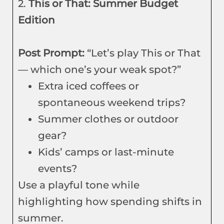
2.
This or That: Summer Budget
Edition
Post Prompt:
“Let’s play This or That
— which one’s your weak spot?”
Extra iced coffees or
spontaneous weekend trips?
Summer clothes or outdoor
gear?
Kids’ camps or last-minute
events?
Use a playful tone while
highlighting how spending shifts in
summer.