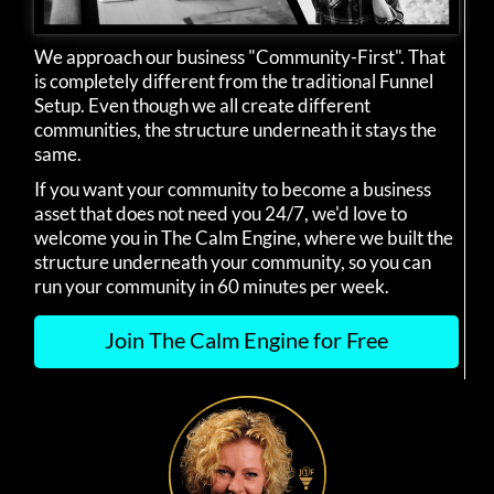
We approach our business "Community-First". That
is completely different from the traditional Funnel
Setup. Even though we all create different
communities, the structure underneath it stays the
same.
If you want your community to become a business
asset that does not need you 24/7, we'd love to
welcome you in The Calm Engine, where we built the
structure underneath your community, so you can
run your community in 60 minutes per week.
Join The Calm Engine for Free