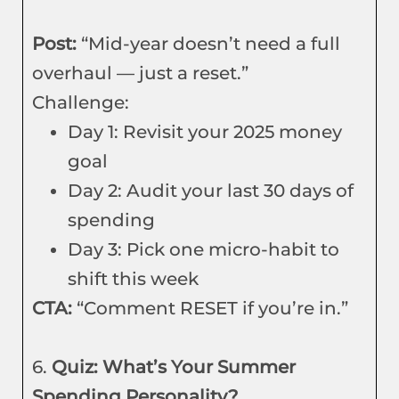
Post:
“Mid-year doesn’t need a full
overhaul — just a reset.”
Challenge:
Day 1: Revisit your 2025 money
goal
Day 2: Audit your last 30 days of
spending
Day 3: Pick one micro-habit to
shift this week
CTA:
“Comment RESET if you’re in.”
6.
Quiz: What’s Your Summer
Spending Personality?