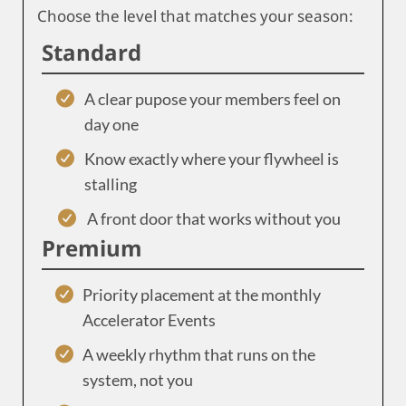
Choose the level that matches your season:
Standard
A clear pupose your members feel on
day one
Know exactly where your flywheel is
stalling
A front door that works without you
Premium
Priority placement at the monthly
Accelerator Events
A weekly rhythm that runs on the
system, not you