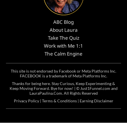
ABC Blog
About Laura
Take The Quiz
Work with Me 1:1
The Calm Engine
This site is not endorsed by Facebook or Meta Platforms Inc.
FACEBOOK is a trademark of Meta Platforms Inc.
Thanks for being here. Stay Curious, Keep Experimenting &
Keep Moving Forward. Bye for now! | ©
Just1Funnel.com and
LauraPaulina.Com
. All Rights Reserved
Privacy Policy
|
Terms & Conditions
|
Earning Disclaimer