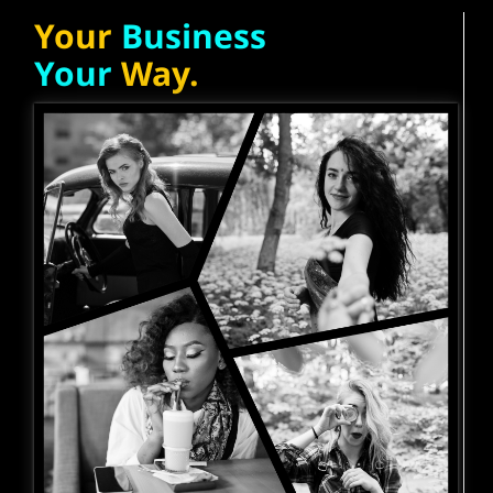
Your
Business
Your
Way.