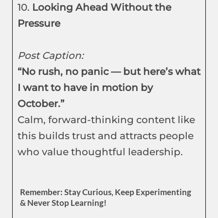
10.
Looking Ahead Without the
Pressure
Post Caption:
“No rush, no panic — but here’s what
I want to have in motion by
October.”
Calm, forward-thinking content like
this builds trust and attracts people
who value thoughtful leadership.
Remember: Stay Curious, Keep Experimenting
& Never Stop Learning!