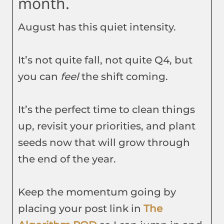
month.
August has this quiet intensity.
It’s not quite fall, not quite Q4, but
you can
feel
the shift coming.
It’s the perfect time to clean things
up, revisit your priorities, and plant
seeds now that will grow through
the end of the year.
Keep the momentum going by
placing your post link in
The