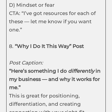
D) Mindset or fear
CTA: “I’ve got resources for each of
these — let me know if you want
one.”
8.
“Why I Do It This Way” Post
Post Caption:
“Here’s something I do
differently
in
my business — and why it works for
me.”
This is great for positioning,
differentiation, and creating