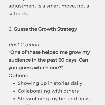
adjustment is a smart move, not a
setback.
6.
Guess the Growth Strategy
Post Caption:
“One of these helped me grow my
audience in the past 60 days. Can
you guess which one?”
Options:
Showing up in stories daily
Collaborating with others
Streamlining my bio and links