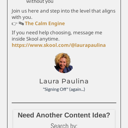
without you
Join us here and step into the level that aligns
with you.
👉 🔤
The Calm Engine
If you need help choosing, message me
inside Skool anytime.
https://www.skool.com/@laurapaulina
Laura Paulina
"Signing Off" (again...)
Need Another Content Idea?
Search by: