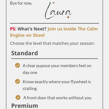
Bye for now,
PS:
What's Next?
Join us inside The Calm
Engine on Skool
Choose the level that matches your season:
Standard
A clear pupose your members feel on
day one
Know exactly where your flywheel is
stalling
A front door that works without you
Premium