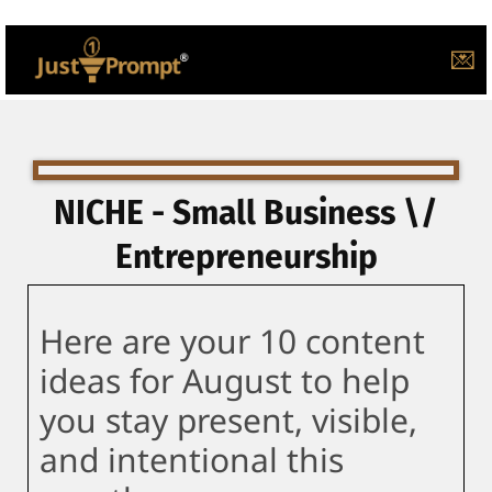
💌
NICHE - Small Business \/
Entrepreneurship
Here are your 10 content
ideas for August to help
you stay present, visible,
and intentional this