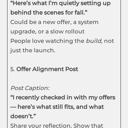
“Here’s what I’m quietly setting up
behind the scenes for fall.”
Could be a new offer, a system
upgrade, or a slow rollout
People love watching the
build
, not
just the launch.
5.
Offer Alignment Post
Post Caption:
“I recently checked in with my offers
— here’s what still fits, and what
doesn’t.”
Share your reflection. Show that