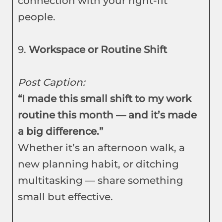
connection with your right-fit
people.
9.
Workspace or Routine Shift
Post Caption:
“I made this small shift to my work
routine this month — and it’s made
a big difference.”
Whether it’s an afternoon walk, a
new planning habit, or ditching
multitasking — share something
small but effective.