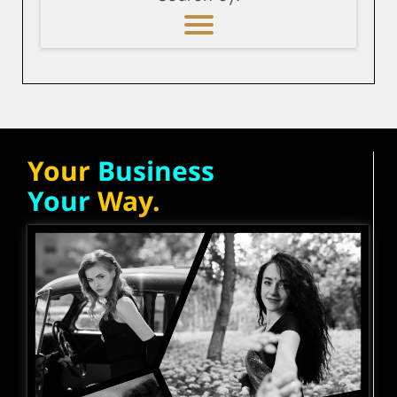
Your
Business
Your
Way.