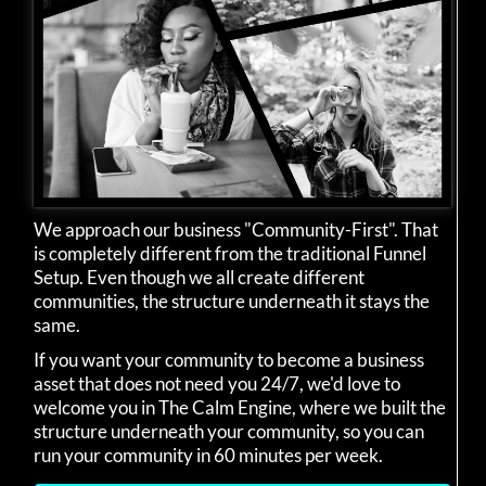
We approach our business "Community-First". That
is completely different from the traditional Funnel
Setup. Even though we all create different
communities, the structure underneath it stays the
same.
If you want your community to become a business
asset that does not need you 24/7, we'd love to
welcome you in The Calm Engine, where we built the
structure underneath your community, so you can
run your community in 60 minutes per week.