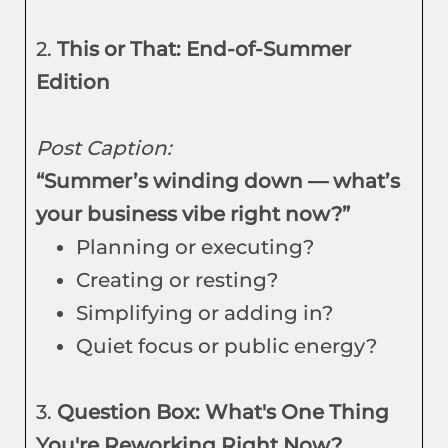
2.
This or That: End-of-Summer
Edition
Post Caption:
“Summer’s winding down — what’s
your business vibe right now?”
Planning or executing?
Creating or resting?
Simplifying or adding in?
Quiet focus or public energy?
3.
Question Box: What's One Thing
You're Reworking Right Now?