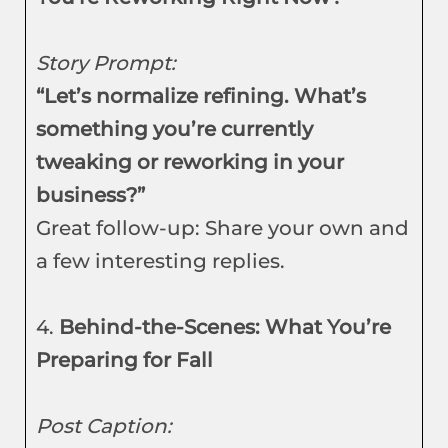
Story Prompt:
“Let’s normalize refining. What’s
something you’re currently
tweaking or reworking in your
business?”
Great follow-up: Share your own and
a few interesting replies.
4.
Behind-the-Scenes: What You’re
Preparing for Fall
Post Caption: