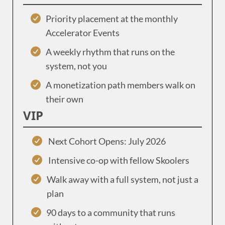
Priority placement at the monthly
Accelerator Events
A weekly rhythm that runs on the
system, not you
A monetization path members walk on
their own
VIP
Next Cohort Opens: July 2026
Intensive co-op with fellow Skoolers
Walk away with a full system, not just a
plan
90 days to a community that runs