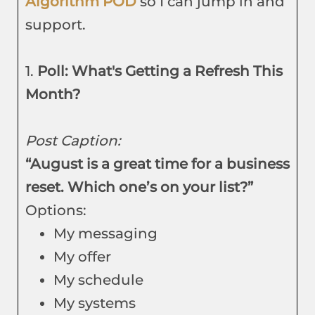
Algorithm POD
so I can jump in and
support.
1.
Poll: What's Getting a Refresh This
Month?
Post Caption:
“August is a great time for a business
reset. Which one’s on your list?”
Options:
My messaging
My offer
My schedule
My systems