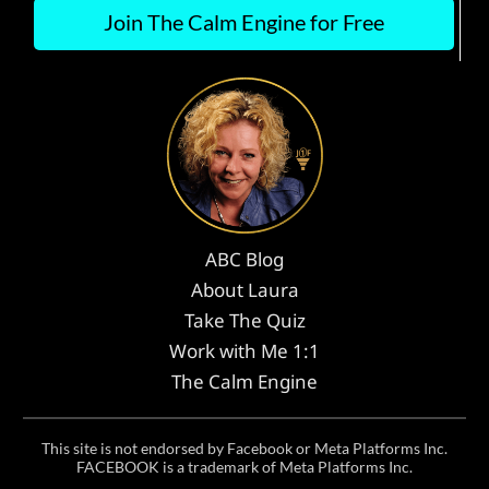
Join The Calm Engine for Free
ABC Blog
About Laura
Take The Quiz
Work with Me 1:1
The Calm Engine
This site is not endorsed by Facebook or Meta Platforms Inc.
FACEBOOK is a trademark of Meta Platforms Inc.