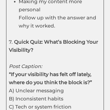
Making my content more
personal
Follow up with the answer and
why it worked.
7.
Quick Quiz: What’s Blocking Your
Visibility?
Post Caption:
“If your visibility has felt off lately,
where do you think the block is?”
A) Unclear messaging
B) Inconsistent habits
C) Tech or system friction