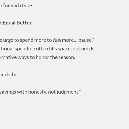
 for each type.
 Equal Better
the urge to spend more to
feel
more… pause.”
onal spending often fills space, not needs.
ernative ways to honor the season.
heck-In
 savings with honesty, not judgment.”