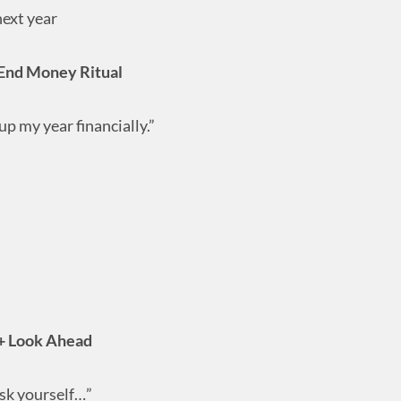
next year
End Money Ritual
p my year financially.”
+ Look Ahead
ask yourself…”