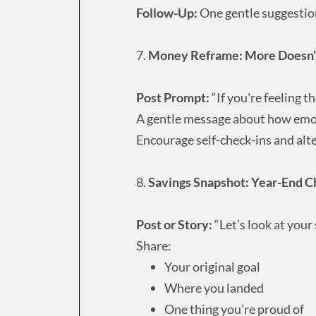
Follow-Up:
One gentle suggestion
7.
Money Reframe: More Doesn’t
Post Prompt:
“If you're feeling 
A gentle message about how emoti
Encourage self-check-ins and alt
8.
Savings Snapshot: Year-End C
Post or Story:
“Let’s look at your
Share:
Your original goal
Where you landed
One thing you’re proud of