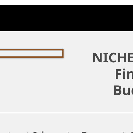
NICHE
Fi
Bu