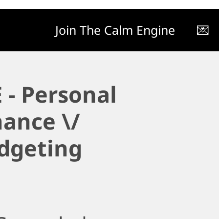
Join The Calm Engine
💌
 - Personal
nance \/
dgeting