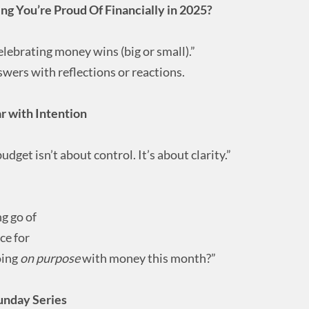
g You’re Proud Of Financially in 2025?
elebrating money wins (big or small).”
ers with reflections or reactions.
 with Intention
dget isn’t about control. It’s about clarity.”
ng go of
ce for
oing
on purpose
with money this month?”
unday Series