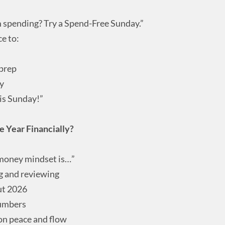
 spending? Try a Spend-Free Sunday.”
e to:
 prep
ay
his Sunday!”
 Year Financially?
money mindset is…”
ng and reviewing
ut 2026
numbers
 on peace and flow