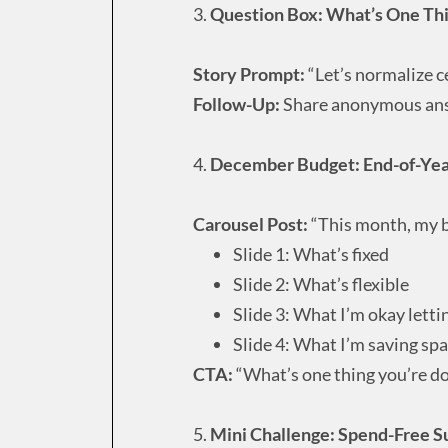
3.
Question Box: What’s One Thin
Story Prompt:
“Let’s normalize c
Follow-Up:
Share anonymous answ
4.
December Budget: End-of-Year
Carousel Post:
“This month, my bu
Slide 1: What’s fixed
Slide 2: What’s flexible
Slide 3: What I’m okay letti
Slide 4: What I’m saving spa
CTA:
“What’s one thing you’re d
5.
Mini Challenge: Spend-Free S