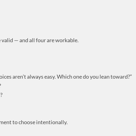
e valid — and all four are workable.
ices aren’t always easy. Which one do you lean toward?”
?
y?
ment to choose intentionally.