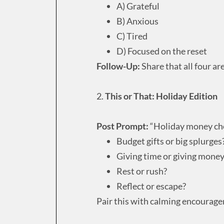
A) Grateful
B) Anxious
C) Tired
D) Focused on the reset
Follow-Up:
Share that all four ar
2.
This or That: Holiday Edition
Post Prompt:
“Holiday money cho
Budget gifts or big splurges
Giving time or giving mone
Rest or rush?
Reflect or escape?
Pair this with calming encourage