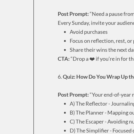
Post Prompt:
“Need a pause from
Every Sunday, invite your audienc
Avoid purchases
Focus on reflection, rest, or
Share their wins the next d
CTA:
“Drop a ❤️ if you’re in for t
6.
Quiz: How Do You Wrap Up the
Post Prompt:
“Your end-of-year 
A) The Reflector - Journali
B) The Planner - Mapping o
C) The Escaper - Avoiding 
D) The Simplifier - Focused