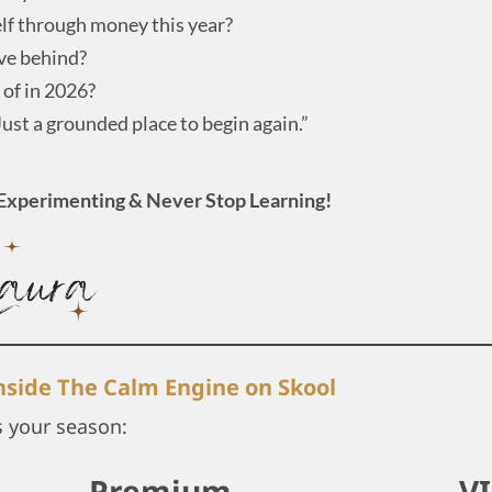
lf through money this year?
ave behind?
 of in 2026?
Just a grounded place to begin again.”
Experimenting & Never Stop Learning!
inside The Calm Engine on Skool
s your season:
Premium
V