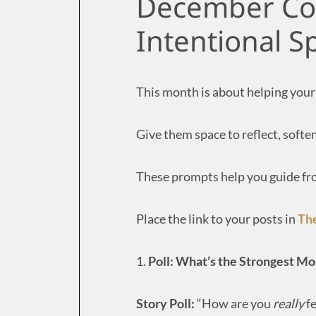
December Con
Intentional 
This month is about helping your
Give them space to reflect, soften
These prompts help you guide from
Place the link to your posts in
Th
1.
Poll: What’s the Strongest M
Story Poll:
“How are you
really
fe