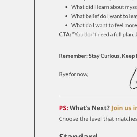
What did I learn about myse
What belief do I want to le
What do I want to feel more
CTA:
“You don’t need a full plan. 
Remember: Stay Curious, Keep 
Bye for now,
PS:
What's Next?
Join us 
Choose the level that matche
Standard