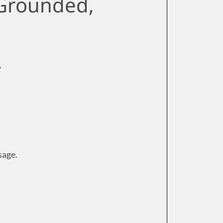
 Grounded,
.
sage.