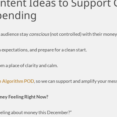
tent Ideas to Support
Spending
 audience stay
conscious
(not controlled) with their money
 expectations, and prepare for a clean start.
 a place of clarity and calm.
e Algorithm POD
, so we can support and amplify your mes
oney Feeling Right Now?
eling about money this December?”