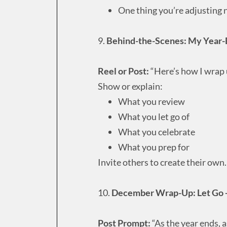
One thing you’re adjusting 
9.
Behind-the-Scenes: My Year-
Reel or Post:
“Here’s how I wrap u
Show or explain:
What you review
What you let go of
What you celebrate
What you prep for
Invite others to create their own.
10.
December Wrap-Up: Let Go 
Post Prompt:
“As the year ends, 