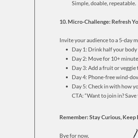
Simple, doable, repeatable.
10. Micro-Challenge: Refresh Y
Invite your audience to a 5-day m
Day 1: Drink half your body
Day 2: Move for 10+ minut
Day 3: Add a fruit or veggie
Day 4: Phone-free wind-do
Day 5: Check in with how yo
CTA: “Want to join in? Save
Remember: Stay Curious, Keep 
Bye for now,