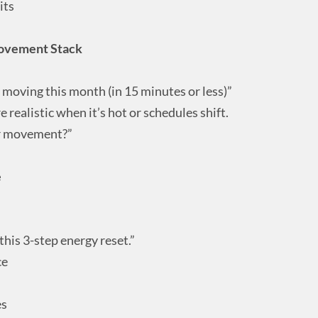
its
ovement Stack
 moving this month (in 15 minutes or less)”
e realistic when it’s hot or schedules shift.
r movement?”
e
 this 3-step energy reset.”
ce
es