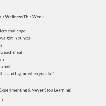
our Wellness This Week
icro challenge:
 weight in ounces
es
 to each meal
wn
u feel
 this and tag me when you do!”
Experimenting & Never Stop Learning!