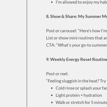
I’m allowed to enjoy my hab
8. Show & Share: My Summer M
Post or carousel: “Here’s how I’m
List or show mini routines that ar
CTA: “What’s your go-to summe
9. Weekly Energy Reset Routin
Post or reel:
“Feeling sluggish in the heat? Try
Cold rinse or splash your fa
Light protein + hydration
Walk or stretch for 5 minut