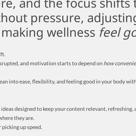
e, and the focus shifts 
thout pressure, adjustin
d making wellness
feel g
ft.
isrupted, and motivation starts to depend on
how convenie
an into ease, flexibility, and feeling good in your body wit
deas designed to keep your content relevant, refreshing, a
where they are.
 picking up speed.