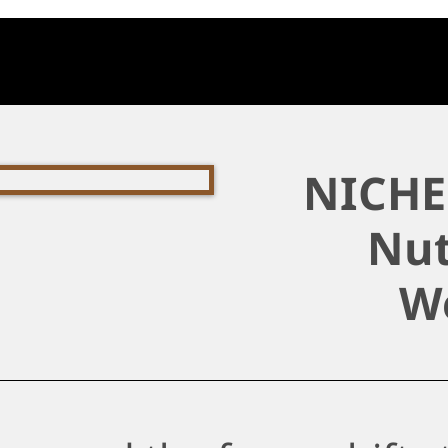
NICHE 
Nut
W