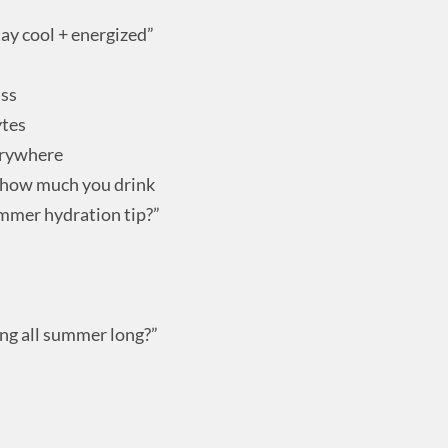
ay cool + energized”
ass
ytes
erywhere
t how much you drink
mmer hydration tip?”
ng all summer long?”