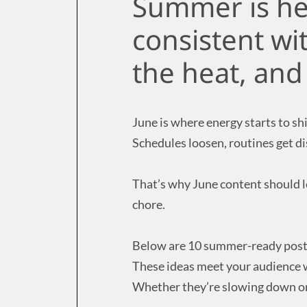
Summer is her
consistent wi
the heat, an
June is where energy starts to shi
Schedules loosen, routines get d
That’s why June content should le
chore.
Below are 10 summer-ready post i
These ideas meet your audience 
Whether they’re slowing down or