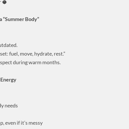
r 🥥
 a “Summer Body”
utdated.
t: fuel, move, hydrate, rest.”
espect during warm months.
r Energy
dy needs
, even if it’s messy