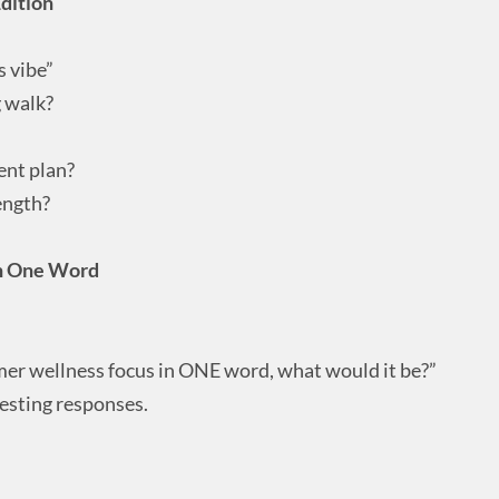
dition
s vibe”
g walk?
ent plan?
ength?
in One Word
mer wellness focus in ONE word, what would it be?”
esting responses.