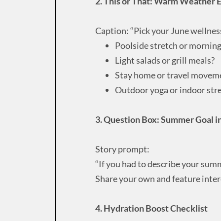
2. This or That: Warm Weather E
Caption: “Pick your June wellnes
Poolside stretch or mornin
Light salads or grill meals?
Stay home or travel movem
Outdoor yoga or indoor str
3. Question Box: Summer Goal 
Story prompt:
“If you had to describe your sum
Share your own and feature inter
4. Hydration Boost Checklist