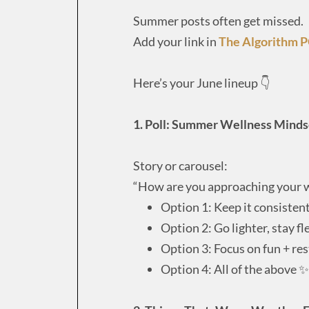
Summer posts often get missed.
Add your link in
The Algorithm 
Here’s your June lineup 👇
1. Poll: Summer Wellness Mind
Story or carousel:
“How are you approaching your 
Option 1: Keep it consistent
Option 2: Go lighter, stay fl
Option 3: Focus on fun + res
Option 4: All of the above ✨