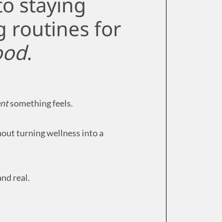
to staying
g routines for
ood
.
nt
something feels.
hout turning wellness into a
nd real.