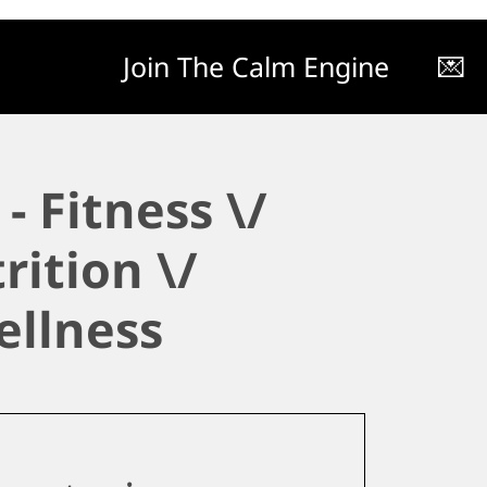
Join The Calm Engine
💌
- Fitness \/
rition \/
ellness