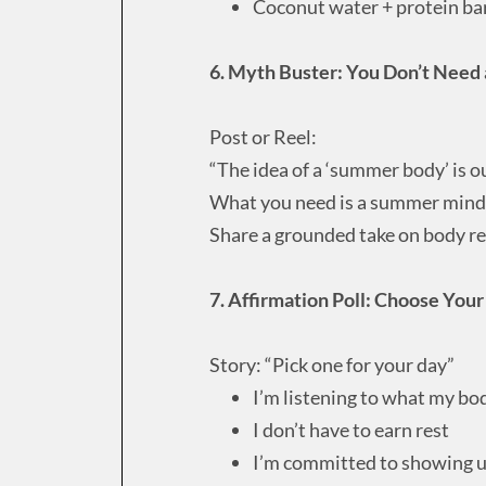
Coconut water + protein ba
6. Myth Buster: You Don’t Need
Post or Reel:
“The idea of a ‘summer body’ is o
What you need is a summer mindse
Share a grounded take on body r
7. Affirmation Poll: Choose You
Story: “Pick one for your day”
I’m listening to what my bo
I don’t have to earn rest
I’m committed to showing up