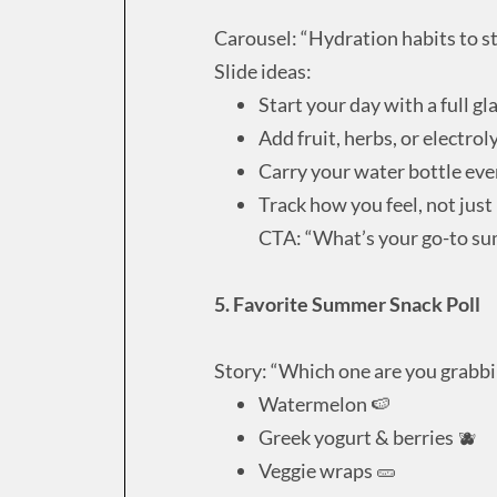
Carousel: “Hydration habits to st
Slide ideas:
Start your day with a full gl
Add fruit, herbs, or electrol
Carry your water bottle ev
Track how you feel, not jus
CTA: “What’s your go-to su
5. Favorite Summer Snack Poll
Story: “Which one are you grabbi
Watermelon 🍉
Greek yogurt & berries 🫐
Veggie wraps 🥒