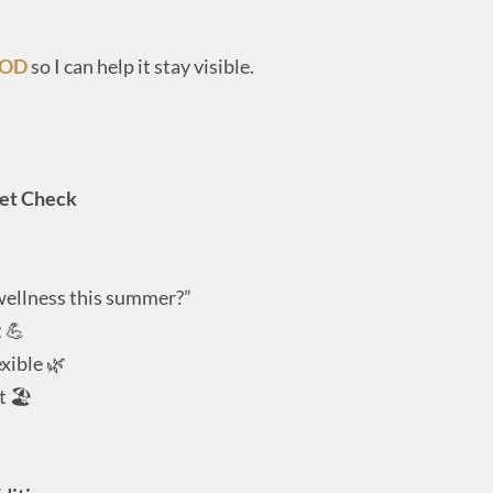
POD
so I can help it stay visible.
set Check
wellness this summer?”
 💪
exible 🌿
t 🏖️