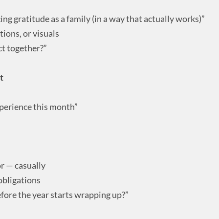
cing gratitude as a family (in a way that actually works)”
tions, or visuals
ct together?”
t
perience this month”
or — casually
obligations
efore the year starts wrapping up?”