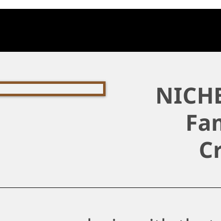
NICHE
Fam
C