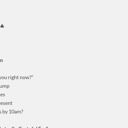
 🎄
on
 you right now?”
 dump
tes
resent
es by 10am?