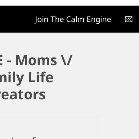
Join The Calm Engine
💌
 - Moms \/
ily Life
reators