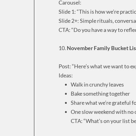
Carousel:
Slide 1: “This is how we’re practi
Slide 2+: Simple rituals, conversa
CTA: “Do you have a way to refle
10.
November Family Bucket Lis
Post: “Here’s what we want to ex
Ideas:
Walk in crunchy leaves
Bake something together
Share what we’re grateful f
One slow weekend with no 
CTA: “What’s on your list b