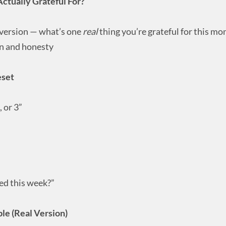
ctually Grateful For?
 version — what’s one
real
thing you’re grateful for this mo
n and honesty
eset
 or 3”
ed this week?”
le (Real Version)