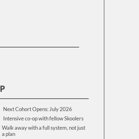
IP
Next Cohort Opens: July 2026
Intensive co-op with fellow Skoolers
Walk away with a full system, not just
a plan