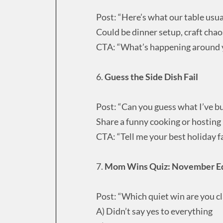
Post: “Here’s what our table usua
Could be dinner setup, craft cha
CTA: “What’s happening around y
6.
Guess the Side Dish Fail
Post: “Can you guess what I’ve b
Share a funny cooking or hostin
CTA: “Tell me your best holiday fail
7.
Mom Wins Quiz: November Ed
Post: “Which quiet win are you c
A) Didn’t say yes to everything