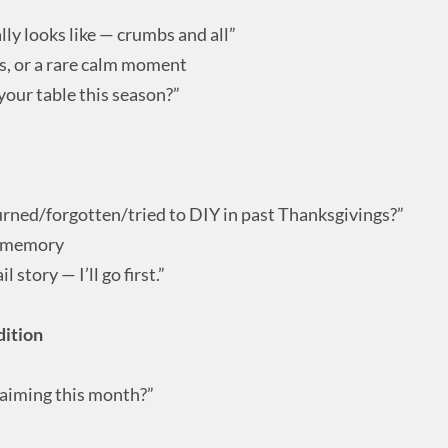
lly looks like — crumbs and all”
os, or a rare calm moment
our table this season?”
urned/forgotten/tried to DIY in past Thanksgivings?”
g memory
 story — I’ll go first.”
ition
laiming this month?”