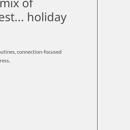
mix of
est... holiday
routines, connection-focused
ress.