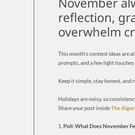
November alwa
reflection, gr
overwhelm cr
This month’s content ideas are al
prompts, and a few light touches
Keep it simple, stay honest, and
Holidays are noisy, so consistenc
Share your post inside
The Algo
1.
Poll: What Does November Fe