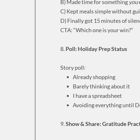
B) Made time for something
you
C) Kept meals simple without gui
D) Finally got 15 minutes of silen
CTA: “Which one is your win?”
8.
Poll: Holiday Prep Status
Story poll:
Already shopping
Barely thinking about it
I have a spreadsheet
Avoiding everything until 
9.
Show & Share: Gratitude Prac