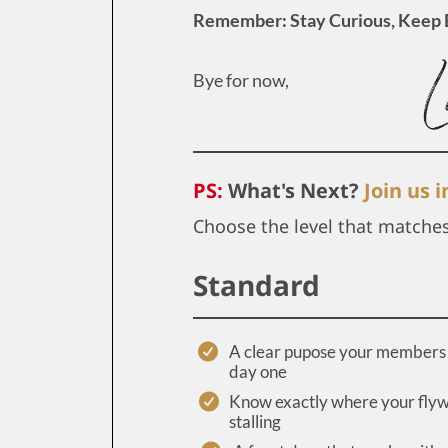
Remember: Stay Curious, Keep 
Bye for now,
PS:
What's Next?
Join us 
Choose the level that matche
Standard
A clear pupose your members 
day one
Know exactly where your flyw
stalling