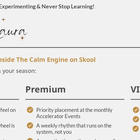
Experimenting & Never Stop Learning!
inside The Calm Engine on Skool
s your season:
Premium
V
feel on
Priority placement at the monthly
Accelerator Events
heel is
A weekly rhythm that runs on the
system, not you