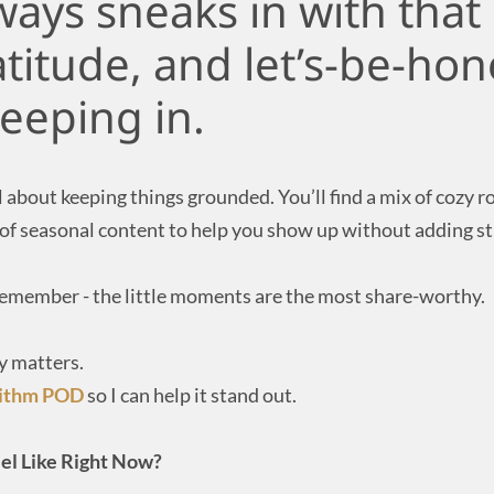
ys sneaks in with that 
atitude, and let’s-be-hon
eeping in.
l about keeping things grounded. You’ll find a mix of cozy 
 of seasonal content to help you show up without adding st
 remember - the little moments are the most share-worthy.
y matters.
rithm POD
so I can help it stand out.
el Like Right Now?