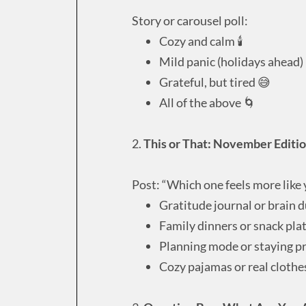
Story or carousel poll:
Cozy and calm 🕯
Mild panic (holidays ahead)
Grateful, but tired 😅
All of the above 🌀
2.
This or That: November Editi
Post: “Which one feels more like
Gratitude journal or brain
Family dinners or snack pla
Planning mode or staying p
Cozy pajamas or real cloth