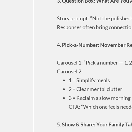
3.
Question Box: What Are You A
Story prompt: “Not the polished
Responses often bring connectio
4.
Pick-a-Number: November R
Carousel 1: “Pick a number — 1, 2,
Carousel 2:
1 = Simplify meals
2 = Clear mental clutter
3 = Reclaim a slow morning
CTA: “Which one feels need
5.
Show & Share: Your Family Tab