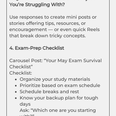
You’re Struggling With?
Use responses to create mini posts or
stories offering tips, resources, or
encouragement — or even quick Reels
that break down tricky concepts.
4. Exam-Prep Checklist
Carousel Post: “Your May Exam Survival
Checklist”
Checklist:
Organize your study materials
Prioritize based on exam schedule
Schedule breaks and rest
Know your backup plan for tough
days
Ask: “Which one are you starting