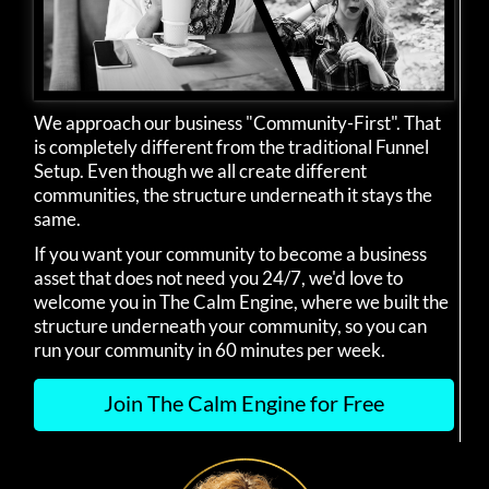
We approach our business "Community-First". That
is completely different from the traditional Funnel
Setup. Even though we all create different
communities, the structure underneath it stays the
same.
If you want your community to become a business
asset that does not need you 24/7, we'd love to
welcome you in The Calm Engine, where we built the
structure underneath your community, so you can
run your community in 60 minutes per week.
Join The Calm Engine for Free