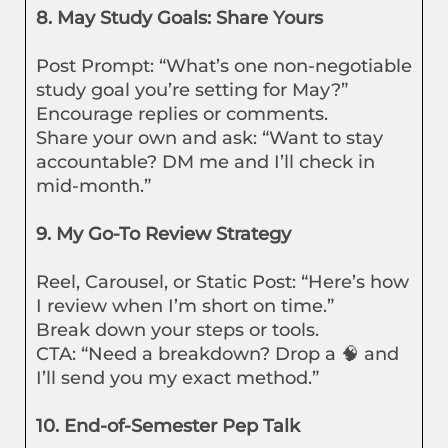
8. May Study Goals: Share Yours
Post Prompt: “What’s one non-negotiable
study goal you’re setting for May?”
Encourage replies or comments.
Share your own and ask: “Want to stay
accountable? DM me and I’ll check in
mid-month.”
9. My Go-To Review Strategy
Reel, Carousel, or Static Post: “Here’s how
I review when I’m short on time.”
Break down your steps or tools.
CTA: “Need a breakdown? Drop a 🧠 and
I’ll send you my exact method.”
10. End-of-Semester Pep Talk