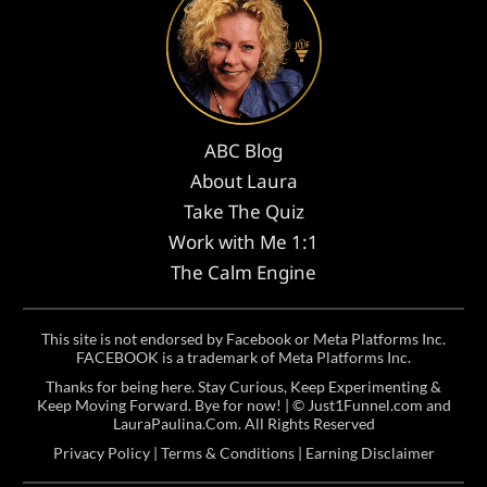
ABC Blog
About Laura
Take The Quiz
Work with Me 1:1
The Calm Engine
This site is not endorsed by Facebook or Meta Platforms Inc.
FACEBOOK is a trademark of Meta Platforms Inc.
Thanks for being here. Stay Curious, Keep Experimenting &
Keep Moving Forward. Bye for now! | ©
Just1Funnel.com and
LauraPaulina.Com
. All Rights Reserved
Privacy Policy
|
Terms & Conditions
|
Earning Disclaimer