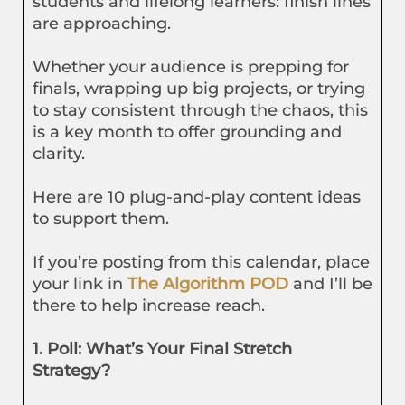
students and lifelong learners: finish lines
are approaching.
Whether your audience is prepping for
finals, wrapping up big projects, or trying
to stay consistent through the chaos, this
is a key month to offer grounding and
clarity.
Here are 10 plug-and-play content ideas
to support them.
If you’re posting from this calendar, place
your link in
The Algorithm POD
and I’ll be
there to help increase reach.
1. Poll: What’s Your Final Stretch
Strategy?