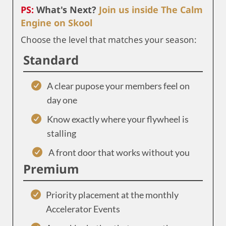
PS:
What's Next?
Join us inside The Calm
Engine on Skool
Choose the level that matches your season:
Standard
A clear pupose your members feel on
day one
Know exactly where your flywheel is
stalling
A front door that works without you
Premium
Priority placement at the monthly
Accelerator Events