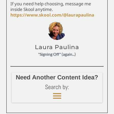
If you need help choosing, message me
inside Skool anytime.
https://www.skool.com/@laurapaulina
Laura Paulina
"Signing Off" (again...)
Need Another Content Idea?
Search by: