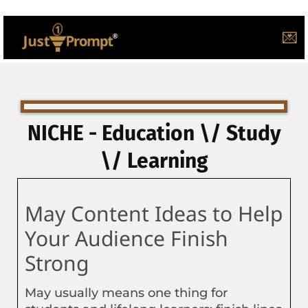
💌
NICHE - Education \/ Study
\/ Learning
May Content Ideas to Help
Your Audience Finish
Strong
May usually means one thing for