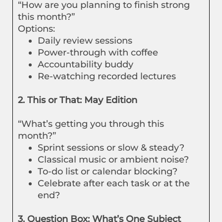
“How are you planning to finish strong
this month?”
Options:
Daily review sessions
Power-through with coffee
Accountability buddy
Re-watching recorded lectures
2. This or That: May Edition
“What’s getting you through this
month?”
Sprint sessions or slow & steady?
Classical music or ambient noise?
To-do list or calendar blocking?
Celebrate after each task or at the
end?
3. Question Box: What’s One Subject