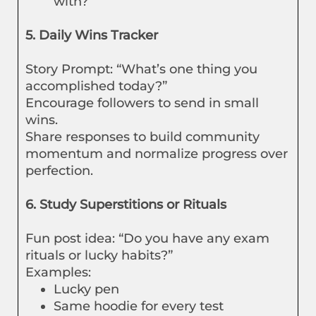
with?”
5. Daily Wins Tracker
Story Prompt: “What’s one thing you
accomplished today?”
Encourage followers to send in small
wins.
Share responses to build community
momentum and normalize progress over
perfection.
6. Study Superstitions or Rituals
Fun post idea: “Do you have any exam
rituals or lucky habits?”
Examples:
Lucky pen
Same hoodie for every test