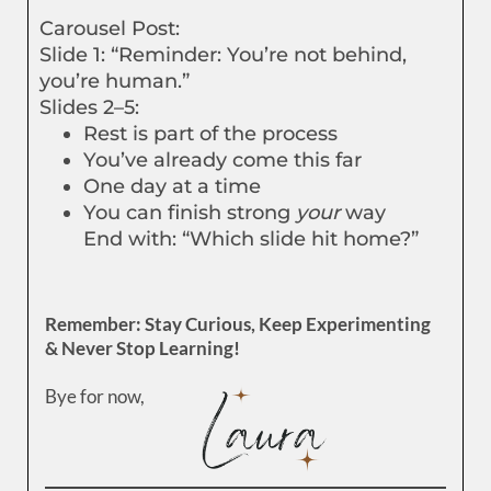
Carousel Post:
Slide 1: “Reminder: You’re not behind,
you’re human.”
Slides 2–5:
Rest is part of the process
You’ve already come this far
One day at a time
You can finish strong
your
way
End with: “Which slide hit home?”
Remember: Stay Curious, Keep Experimenting
& Never Stop Learning!
Bye for now,