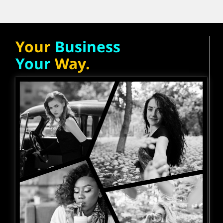
Your
Business
Your
Way.