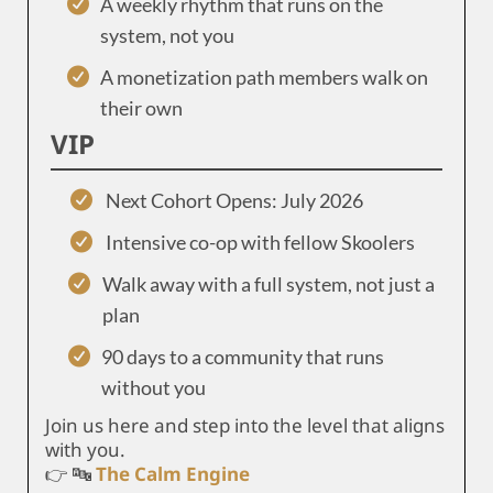
A weekly rhythm that runs on the
system, not you
A monetization path members walk on
their own
VIP
Next Cohort Opens: July 2026
Intensive co-op with fellow Skoolers
Walk away with a full system, not just a
plan
90 days to a community that runs
without you
Join us here and step into the level that aligns
with you.
👉 🔤
The Calm Engine