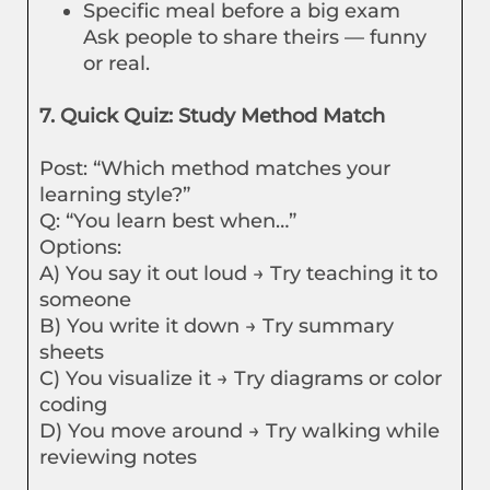
Specific meal before a big exam
Ask people to share theirs — funny
or real.
7. Quick Quiz: Study Method Match
Post: “Which method matches your
learning style?”
Q: “You learn best when…”
Options:
A) You say it out loud → Try teaching it to
someone
B) You write it down → Try summary
sheets
C) You visualize it → Try diagrams or color
coding
D) You move around → Try walking while
reviewing notes