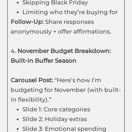
Skipping Black Friday
Limiting who they’re buying for
Follow-Up:
Share responses
anonymously + offer affirmations.
4.
November Budget Breakdown:
Built-in Buffer Season
Carousel Post:
“Here’s how I’m
budgeting for November (with built-
in flexibility).”
Slide 1: Core categories
Slide 2: Holiday extras
Slide 3: Emotional spending