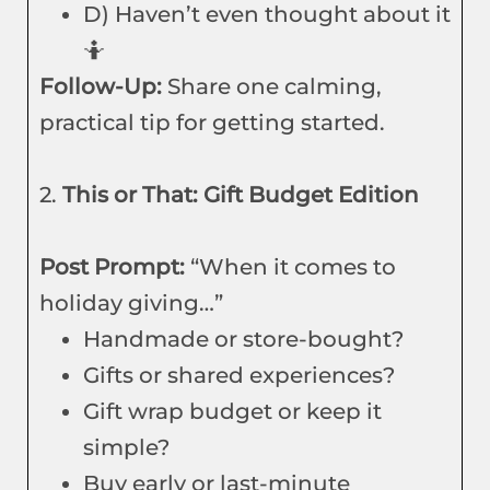
D) Haven’t even thought about it
🤷
Follow-Up:
Share one calming,
practical tip for getting started.
2.
This or That: Gift Budget Edition
Post Prompt:
“When it comes to
holiday giving…”
Handmade or store-bought?
Gifts or shared experiences?
Gift wrap budget or keep it
simple?
Buy early or last-minute