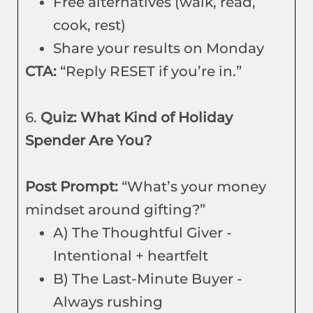
Free alternatives (walk, read,
cook, rest)
Share your results on Monday
CTA:
“Reply RESET if you’re in.”
6.
Quiz: What Kind of Holiday
Spender Are You?
Post Prompt:
“What’s your money
mindset around gifting?”
A) The Thoughtful Giver -
Intentional + heartfelt
B) The Last-Minute Buyer -
Always rushing