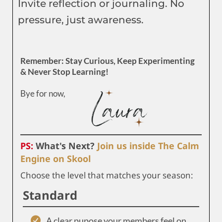
Invite reflection or journaling. No
pressure, just awareness.
Remember: Stay Curious, Keep Experimenting
& Never Stop Learning!
Bye for now,
PS:
What's Next?
Join us inside The Calm
Engine on Skool
Choose the level that matches your season:
Standard
A clear pupose your members feel on