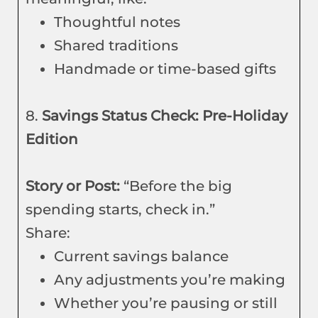
Thoughtful notes
Shared traditions
Handmade or time-based gifts
8.
Savings Status Check: Pre-Holiday
Edition
Story or Post:
“Before the big
spending starts, check in.”
Share:
Current savings balance
Any adjustments you’re making
Whether you’re pausing or still