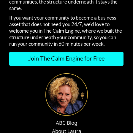
communities, the structure underneath it stays the
same.
If you want your community to become a business
asset that does not need you 24/7, we'd love to
welcome you in The Calm Engine, where we built the
structure underneath your community, so you can
run your community in 60 minutes per week.
Join The Calm Engine for Free
ABC Blog
About Laura