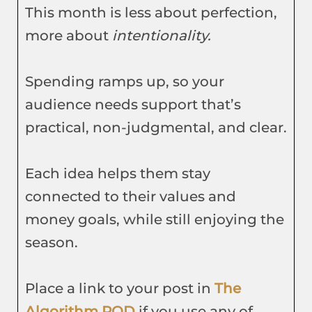
This month is less about perfection,
more about
intentionality.
Spending ramps up, so your
audience needs support that’s
practical, non-judgmental, and clear.
Each idea helps them stay
connected to their values and
money goals, while still enjoying the
season.
Place a link to your post in
The
Algorithm POD
if you use any of