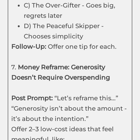
C) The Over-Gifter - Goes big,
regrets later
D) The Peaceful Skipper -
Chooses simplicity
Follow-Up:
Offer one tip for each.
7.
Money Reframe: Generosity
Doesn’t Require Overspending
Post Prompt:
“Let’s reframe this…”
“Generosity isn’t about the amount -
it’s about the intention.”
Offer 2–3 low-cost ideas that feel
meaningful, like: