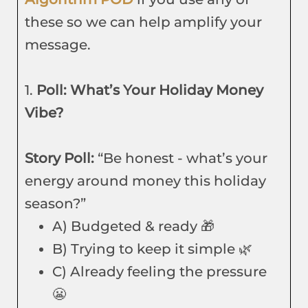
these so we can help amplify your
message.
1.
Poll: What’s Your Holiday Money
Vibe?
Story Poll:
“Be honest - what’s your
energy around money this holiday
season?”
A) Budgeted & ready 🎁
B) Trying to keep it simple 🌿
C) Already feeling the pressure
😬