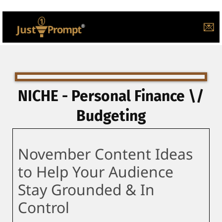
💌
NICHE - Personal Finance \/
Budgeting
November Content Ideas
to Help Your Audience
Stay Grounded & In
Control