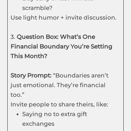
scramble?
Use light humor + invite discussion.
3.
Question Box: What’s One
Financial Boundary You’re Setting
This Month?
Story Prompt:
“Boundaries aren’t
just emotional. They’re financial
too.”
Invite people to share theirs, like:
Saying no to extra gift
exchanges