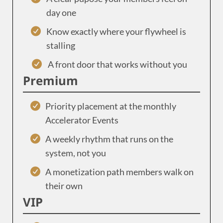
day one
Know exactly where your flywheel is
stalling
A front door that works without you
Premium
Priority placement at the monthly
Accelerator Events
A weekly rhythm that runs on the
system, not you
A monetization path members walk on
their own
VIP