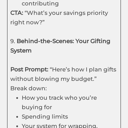
contributing
CTA:
“What’s your savings priority
right now?”
9.
Behind-the-Scenes: Your Gifting
System
Post Prompt:
“Here’s how I plan gifts
without blowing my budget.”
Break down:
How you track who you’re
buying for
Spending limits
Your system for wrapping,