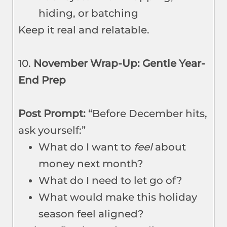
hiding, or batching
Keep it real and relatable.
10.
November Wrap-Up: Gentle Year-
End Prep
Post Prompt:
“Before December hits,
ask yourself:”
What do I want to
feel
about
money next month?
What do I need to let go of?
What would make this holiday
season feel aligned?