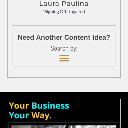
Laura Paulina
"Signing Off" (again...)
Need Another Content Idea?
Search by:
Your
Business
Your
Way.