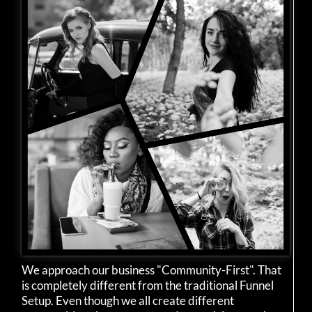
We approach our business "Community-First". That
is completely different from the traditional Funnel
Setup. Even though we all create different