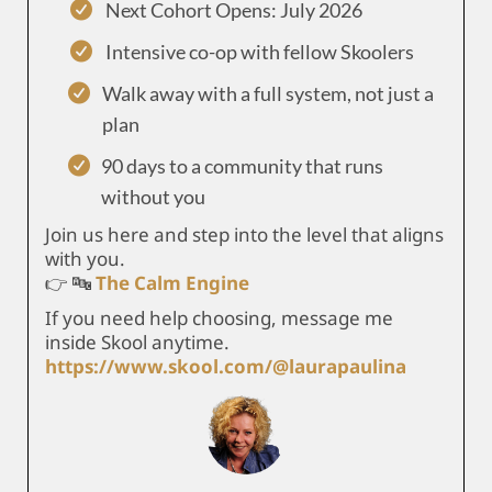
Next Cohort Opens: July 2026
Intensive co-op with fellow Skoolers
Walk away with a full system, not just a
plan
90 days to a community that runs
without you
Join us here and step into the level that aligns
with you.
👉 🔤
The Calm Engine
If you need help choosing, message me
inside Skool anytime.
https://www.skool.com/@laurapaulina