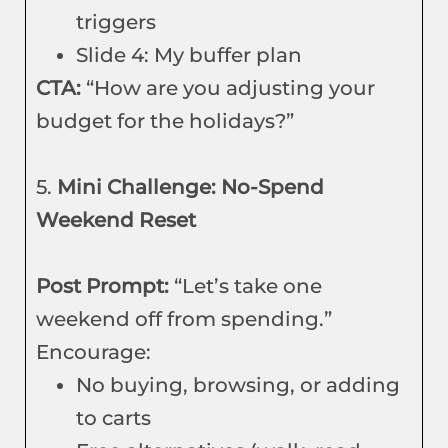
triggers
Slide 4: My buffer plan
CTA:
“How are you adjusting your
budget for the holidays?”
5.
Mini Challenge: No-Spend
Weekend Reset
Post Prompt:
“Let’s take one
weekend off from spending.”
Encourage:
No buying, browsing, or adding
to carts