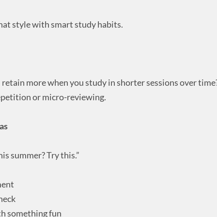
at style with smart study habits.
 retain more when you study in shorter sessions over time
epetition or micro-reviewing.
as
his summer? Try this.”
ment
check
th something fun