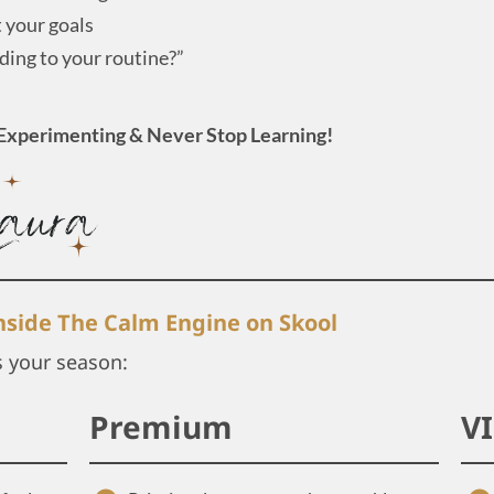
t your goals
ing to your routine?”
Experimenting & Never Stop Learning!
inside The Calm Engine on Skool
s your season:
Premium
V