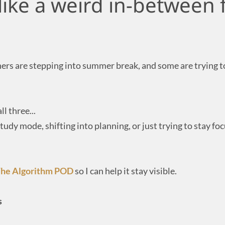
 like a weird in-between 
rs are stepping into summer break, and some are trying to
ll three...
tudy mode, shifting into planning, or just trying to stay fo
he Algorithm POD
so I can help it stay visible.
s