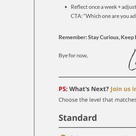
Reflect once a week + adjus
CTA: “Which one are you add
Remember: Stay Curious, Keep 
Bye for now,
PS:
What's Next?
Join us 
Choose the level that matche
Standard