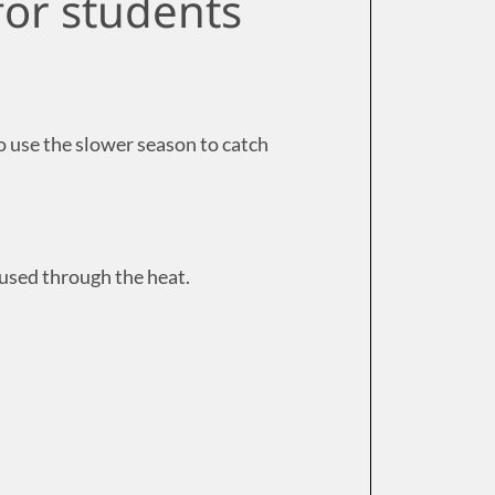
for students
 use the slower season to catch
cused through the heat.