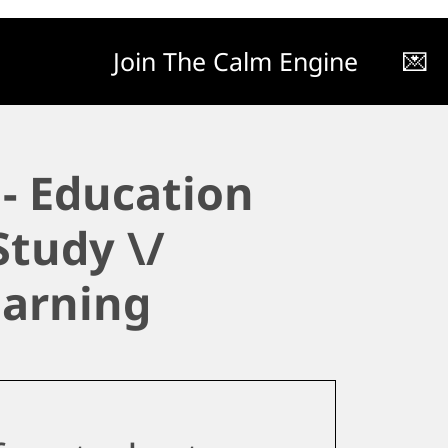
Join The Calm Engine
💌
- Education
Study \/
earning