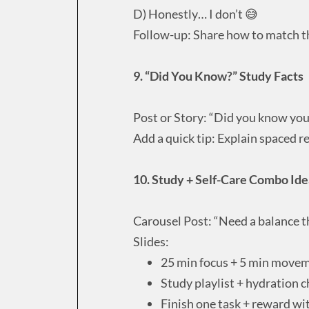
D) Honestly… I don’t 😅
Follow-up: Share how to match th
9. “Did You Know?” Study Facts
Post or Story: “Did you know you
Add a quick tip: Explain spaced r
10. Study + Self-Care Combo Ide
Carousel Post: “Need a balance t
Slides:
25 min focus + 5 min move
Study playlist + hydration 
Finish one task + reward wi