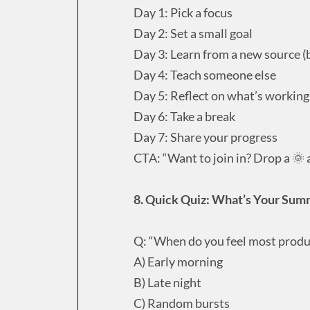
Day 1: Pick a focus
Day 2: Set a small goal
Day 3: Learn from a new source (b
Day 4: Teach someone else
Day 5: Reflect on what’s working
Day 6: Take a break
Day 7: Share your progress
CTA: “Want to join in? Drop a 🌞 a
8. Quick Quiz: What’s Your Sum
Q: “When do you feel most produ
A) Early morning
B) Late night
C) Random bursts