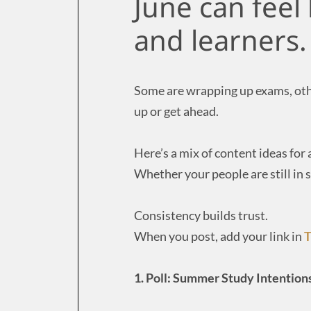
June can feel
and learners.
Some are wrapping up exams, othe
up or get ahead.
Here’s a mix of content ideas for a
Whether your people are still in s
Consistency builds trust.
When you post, add your link in
T
1. Poll: Summer Study Intention