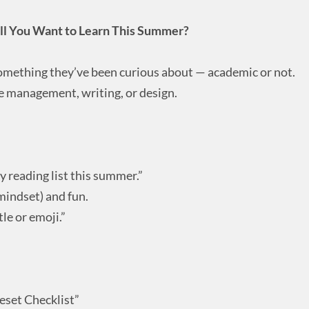
ill You Want to Learn This Summer?
omething they’ve been curious about — academic or not.
me management, writing, or design.
y reading list this summer.”
/mindset) and fun.
le or emoji.”
set Checklist”