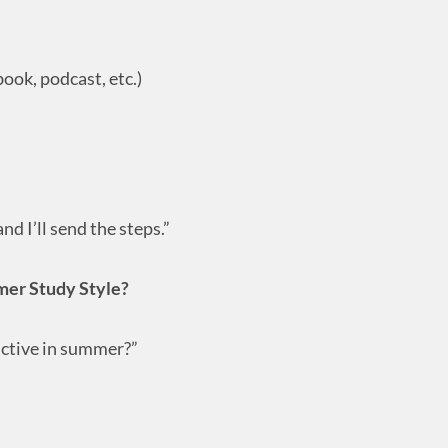
ook, podcast, etc.)
nd I’ll send the steps.”
mer Study Style?
ctive in summer?”