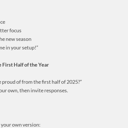
ace
tter focus
the new season
me in your setup!”
 First Half of the Year
proud of from the first half of 2025?”
our own, then invite responses.
e your own version: