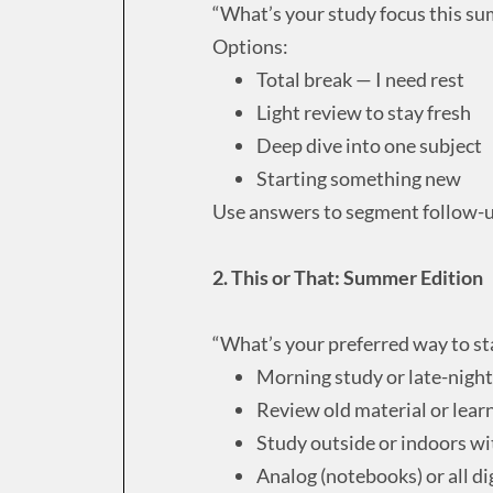
“What’s your study focus this s
Options:
Total break — I need rest
Light review to stay fresh
Deep dive into one subject
Starting something new
Use answers to segment follow-u
2. This or That: Summer Edition
“What’s your preferred way to s
Morning study or late-night
Review old material or lear
Study outside or indoors w
Analog (notebooks) or all di