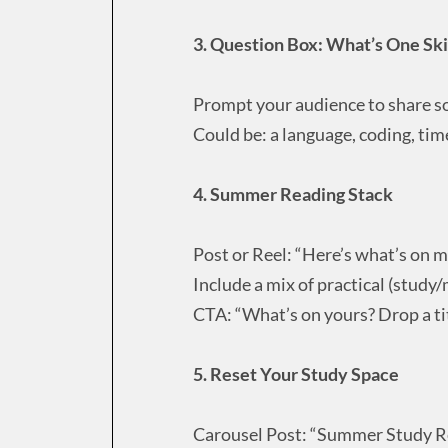
3. Question Box: What’s One Sk
Prompt your audience to share s
Could be: a language, coding, ti
4. Summer Reading Stack
Post or Reel: “Here’s what’s on m
Include a mix of practical (study
CTA: “What’s on yours? Drop a tit
5. Reset Your Study Space
Carousel Post: “Summer Study Re