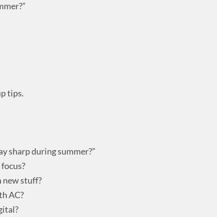
ummer?”
p tips.
tay sharp during summer?”
 focus?
n new stuff?
ith AC?
gital?