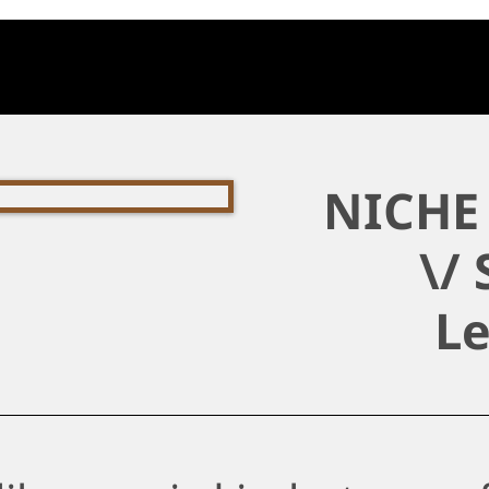
NICHE 
\/ 
L