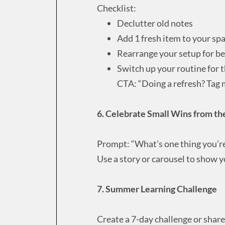
Checklist:
Declutter old notes
Add 1 fresh item to your sp
Rearrange your setup for be
Switch up your routine for 
CTA: “Doing a refresh? Tag 
6. Celebrate Small Wins from the
Prompt: “What’s one thing you’re 
Use a story or carousel to show y
7. Summer Learning Challenge
Create a 7-day challenge or shar