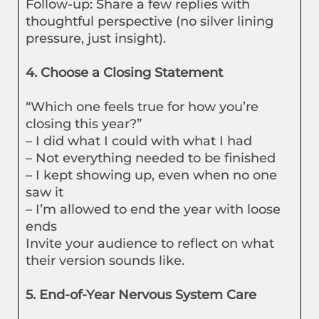
Follow-up: Share a few replies with
thoughtful perspective (no silver lining
pressure, just insight).
4. Choose a Closing Statement
“Which one feels true for how you’re
closing this year?”
– I did what I could with what I had
– Not everything needed to be finished
– I kept showing up, even when no one
saw it
– I’m allowed to end the year with loose
ends
Invite your audience to reflect on what
their version sounds like.
5. End-of-Year Nervous System Care