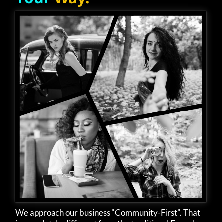
We approach our business "Community-First". That