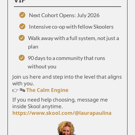
Next Cohort Opens: July 2026
Intensive co-op with fellow Skoolers
Walk away with a full system, not just a
plan
90 days to a community that runs
without you
Join us here and step into the level that aligns
with you.
👉 🔤
The Calm Engine
If you need help choosing, message me
inside Skool anytime.
https://www.skool.com/@laurapaulina