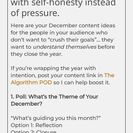
with self-honesty instead
of pressure.
Here are your December content ideas
for the people in your audience who
don’t want to “crush their goals”… they
want to
understand themselves
before
they close the year.
If you’re wrapping the year with
intention, post your content link in
The
Algorithm POD
so I can help boost it.
1. Poll: What’s the Theme of Your
December?
“What’s guiding you this month?”
Option 1: Reflection
Option 2: Closure