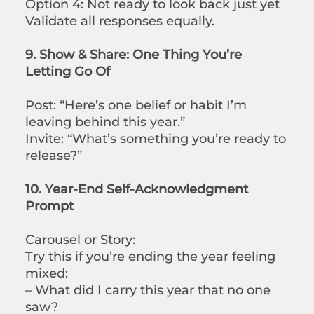
Option 4: Not ready to look back just yet
Validate all responses equally.
9. Show & Share: One Thing You’re
Letting Go Of
Post: “Here’s one belief or habit I’m
leaving behind this year.”
Invite: “What’s something you’re ready to
release?”
10. Year-End Self-Acknowledgment
Prompt
Carousel or Story:
Try this if you’re ending the year feeling
mixed:
– What did I carry this year that no one
saw?