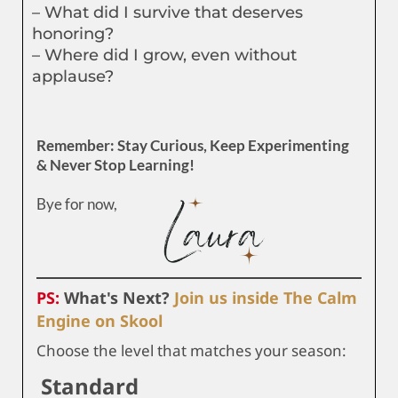
– What did I survive that deserves
honoring?
– Where did I grow, even without
applause?
Remember: Stay Curious, Keep Experimenting
& Never Stop Learning!
Bye for now,
PS:
What's Next?
Join us inside The Calm
Engine on Skool
Choose the level that matches your season:
Standard