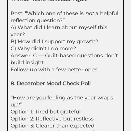
Post: “Which one of these is
not
a helpful
reflection question?”
A) What did I learn about myself this
year?
B) How did I support my growth?
C) Why didn’t I do more?
Answer: C — Guilt-based questions don’t
build insight.
Follow-up with a few better ones.
8. December Mood Check Poll
“How are you feeling as the year wraps
up?”
Option 1: Tired but grateful
Option 2: Reflective but restless
Option 3: Clearer than expected