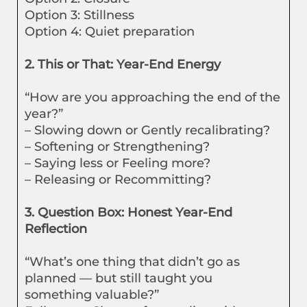
Option 3: Stillness
Option 4: Quiet preparation
2. This or That: Year-End Energy
“How are you approaching the end of the
year?”
– Slowing down or Gently recalibrating?
– Softening or Strengthening?
– Saying less or Feeling more?
– Releasing or Recommitting?
3. Question Box: Honest Year-End
Reflection
“What’s one thing that didn’t go as
planned — but still taught you
something valuable?”