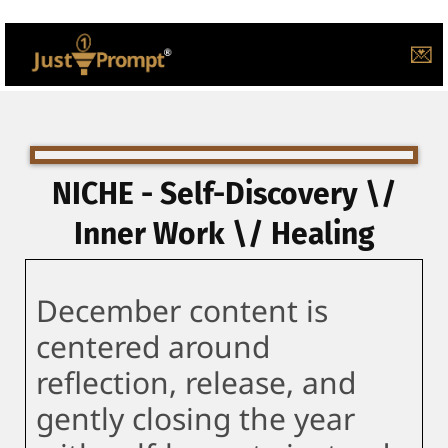
💌
NICHE - Self-Discovery \/
Inner Work \/ Healing
December content is
centered around
reflection, release, and
gently closing the year