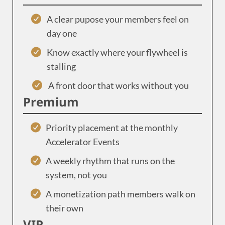
A clear pupose your members feel on
day one
Know exactly where your flywheel is
stalling
A front door that works without you
Premium
Priority placement at the monthly
Accelerator Events
A weekly rhythm that runs on the
system, not you
A monetization path members walk on
their own
VIP