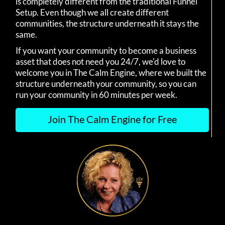
is completely different from the traditional Funnel
Setup. Even though we all create different
communities, the structure underneath it stays the
same.
If you want your community to become a business
asset that does not need you 24/7, we'd love to
welcome you in The Calm Engine, where we built the
structure underneath your community, so you can
run your community in 60 minutes per week.
Join The Calm Engine for Free