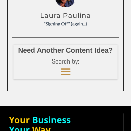
Laura Paulina
"Signing Off" (again...)
Need Another Content Idea?
Search by:
Your
Business
Your
Way.