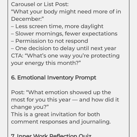
Carousel or List Post:
“What your body might need more of in
December:”
– Less screen time, more daylight
– Slower mornings, fewer expectations
– Permission to not respond
– One decision to delay until next year
CTA: “What’s one way you’re protecting
your energy this month?”
6. Emotional Inventory Prompt
Post: “What emotion showed up the
most for you this year — and how did it
change you?”
This is a great invitation for both
comment responses and journaling.
7. Inner Work Reflection Quiz