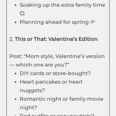
Soaking up the extra family time
💞
Planning ahead for spring 🌱
2.
This or That: Valentine’s Edition
Post: “Mom style, Valentine’s version
— which one are you?”
DIY cards or store-bought?
Heart pancakes or heart
nuggets?
Romantic night or family movie
night?