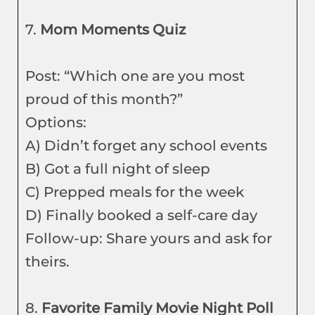
7.
Mom Moments Quiz
Post: “Which one are you most
proud of this month?”
Options:
A) Didn’t forget any school events
B) Got a full night of sleep
C) Prepped meals for the week
D) Finally booked a self-care day
Follow-up: Share yours and ask for
theirs.
8.
Favorite Family Movie Night Poll