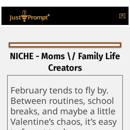
💌
NICHE - Moms \/ Family Life
Creators
February tends to fly by.
Between routines, school
breaks, and maybe a little
Valentine’s chaos, it’s easy