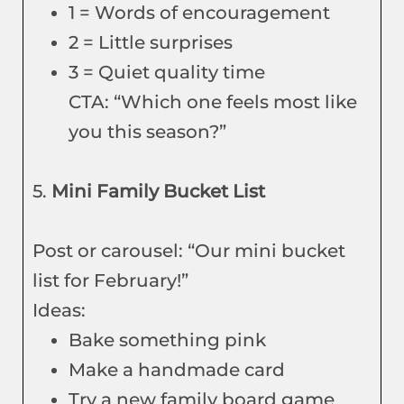
1 = Words of encouragement
2 = Little surprises
3 = Quiet quality time
CTA: “Which one feels most like
you this season?”
5.
Mini Family Bucket List
Post or carousel: “Our mini bucket
list for February!”
Ideas:
Bake something pink
Make a handmade card
Try a new family board game