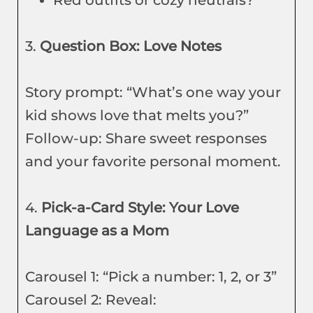
Red outfits or cozy neutrals?
3.
Question Box: Love Notes
Story prompt: “What’s one way your
kid shows love that melts you?”
Follow-up: Share sweet responses
and your favorite personal moment.
4.
Pick-a-Card Style: Your Love
Language as a Mom
Carousel 1: “Pick a number: 1, 2, or 3”
Carousel 2: Reveal: