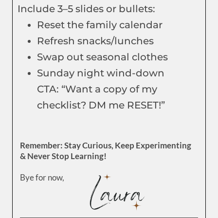
Include 3–5 slides or bullets:
Reset the family calendar
Refresh snacks/lunches
Swap out seasonal clothes
Sunday night wind-down
CTA: “Want a copy of my
checklist? DM me RESET!”
Remember: Stay Curious, Keep Experimenting
& Never Stop Learning!
Bye for now,