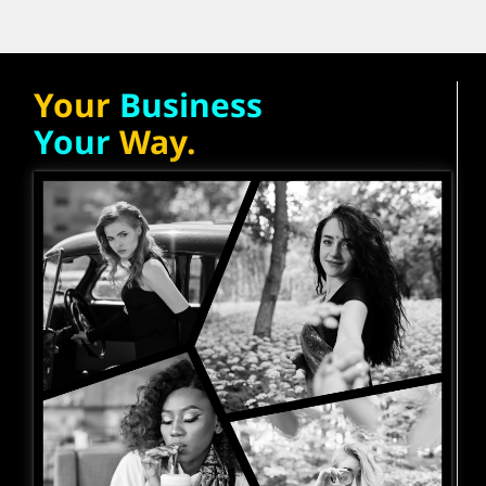
Your
Business
Your
Way.