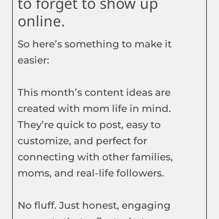
to forget to show up
online.
So here’s something to make it
easier:
This month’s content ideas are
created with mom life in mind.
They’re quick to post, easy to
customize, and perfect for
connecting with other families,
moms, and real-life followers.
No fluff. Just honest, engaging