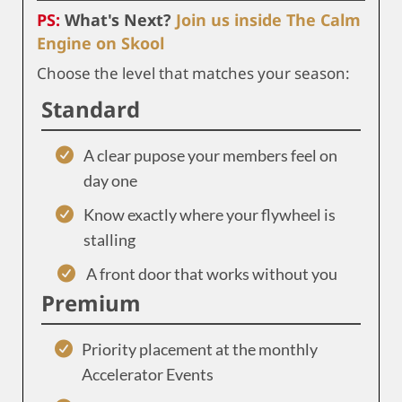
PS:
What's Next?
Join us inside The Calm
Engine on Skool
Choose the level that matches your season:
Standard
A clear pupose your members feel on
day one
Know exactly where your flywheel is
stalling
A front door that works without you
Premium
Priority placement at the monthly
Accelerator Events