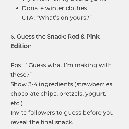
Donate winter clothes
CTA: “What’s on yours?”
6.
Guess the Snack: Red & Pink
Edition
Post: “Guess what I’m making with
these?”
Show 3-4 ingredients (strawberries,
chocolate chips, pretzels, yogurt,
etc.)
Invite followers to guess before you
reveal the final snack.