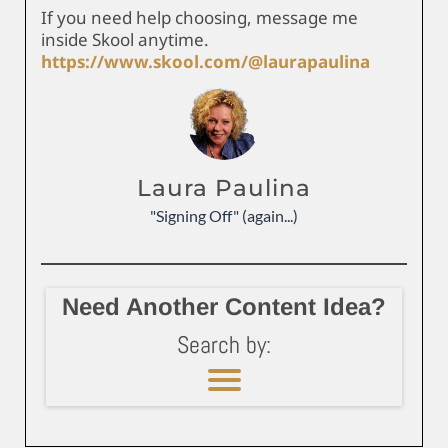
If you need help choosing, message me
inside Skool anytime.
https://www.skool.com/@laurapaulina
Laura Paulina
"Signing Off" (again...)
Need Another Content Idea?
Search by: