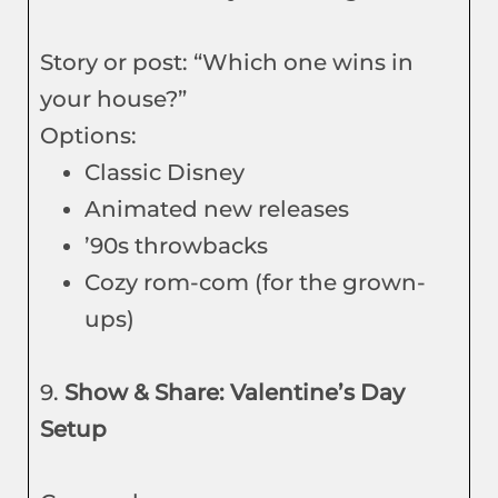
Story or post: “Which one wins in
your house?”
Options:
Classic Disney
Animated new releases
’90s throwbacks
Cozy rom-com (for the grown-
ups)
9.
Show & Share: Valentine’s Day
Setup