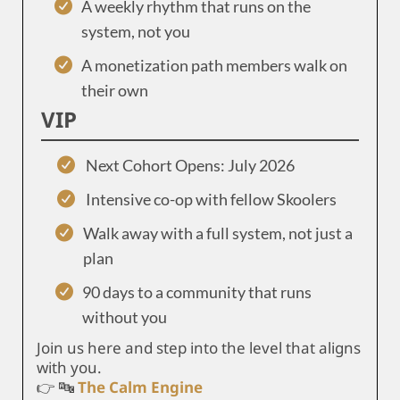
A weekly rhythm that runs on the
system, not you
A monetization path members walk on
their own
VIP
Next Cohort Opens: July 2026
Intensive co-op with fellow Skoolers
Walk away with a full system, not just a
plan
90 days to a community that runs
without you
Join us here and step into the level that aligns
with you.
👉 🔤
The Calm Engine