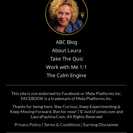
ABC Blog
About Laura
Take The Quiz
Work with Me 1:1
The Calm Engine
This site is not endorsed by Facebook or Meta Platforms Inc.
FACEBOOK is a trademark of Meta Platforms Inc.
Thanks for being here. Stay Curious, Keep Experimenting &
Keep Moving Forward. Bye for now! | ©
Just1Funnel.com and
LauraPaulina.Com
. All Rights Reserved
Privacy Policy
|
Terms & Conditions
|
Earning Disclaimer