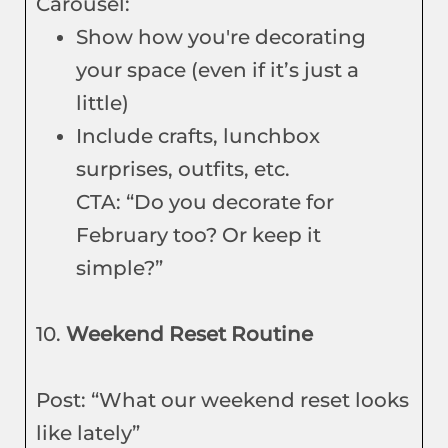
Carousel:
Show how you're decorating
your space (even if it’s just a
little)
Include crafts, lunchbox
surprises, outfits, etc.
CTA: “Do you decorate for
February too? Or keep it
simple?”
10.
Weekend Reset Routine
Post: “What our weekend reset looks
like lately”