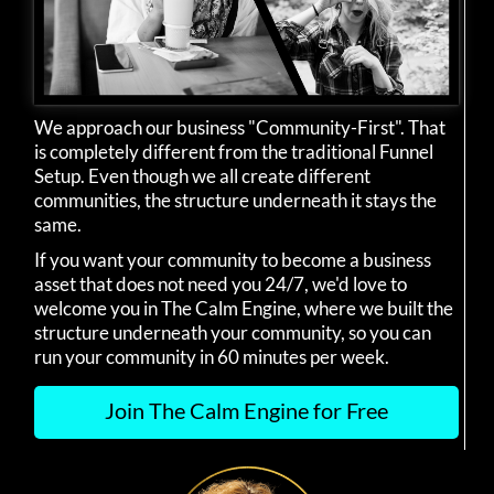
We approach our business "Community-First". That
is completely different from the traditional Funnel
Setup. Even though we all create different
communities, the structure underneath it stays the
same.
If you want your community to become a business
asset that does not need you 24/7, we'd love to
welcome you in The Calm Engine, where we built the
structure underneath your community, so you can
run your community in 60 minutes per week.
Join The Calm Engine for Free