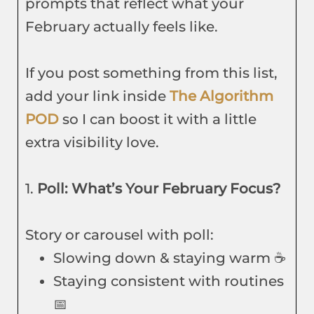
prompts that reflect what your
February actually feels like.
If you post something from this list,
add your link inside
The Algorithm
POD
so I can boost it with a little
extra visibility love.
1.
Poll: What’s Your February Focus?
Story or carousel with poll:
Slowing down & staying warm ☕
Staying consistent with routines
📅