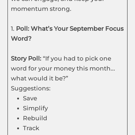
momentum strong.
1.
Poll: What’s Your September Focus
Word?
Story Poll:
“If you had to pick one
word for your money this month...
what would it be?”
Suggestions:
Save
Simplify
Rebuild
Track