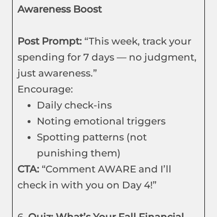
Awareness Boost
Post Prompt:
“This week, track your
spending for 7 days — no judgment,
just awareness.”
Encourage:
Daily check-ins
Noting emotional triggers
Spotting patterns (not
punishing them)
CTA:
“Comment AWARE and I’ll
check in with you on Day 4!”