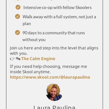
Intensive co-op with fellow Skoolers
Walk away with a full system, not just a
plan
90 days to a community that runs
without you
Join us here and step into the level that aligns
with you.
👉 🔤
The Calm Engine
If you need help choosing, message me
inside Skool anytime.
https://www.skool.com/@laurapaulina
Laura Paulina