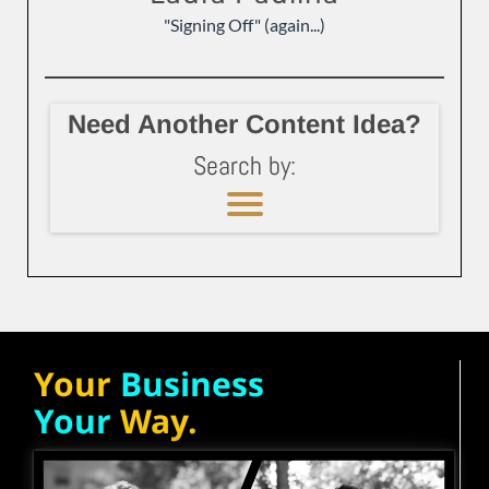
"Signing Off" (again...)
Need Another Content Idea?
Search by:
Your
Business
Your
Way.