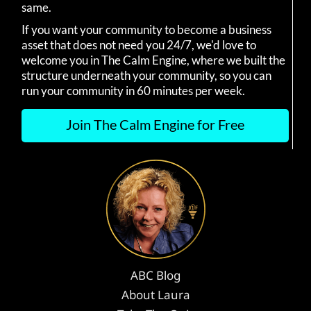
same.
If you want your community to become a business
asset that does not need you 24/7, we'd love to
welcome you in The Calm Engine, where we built the
structure underneath your community, so you can
run your community in 60 minutes per week.
Join The Calm Engine for Free
ABC Blog
About Laura