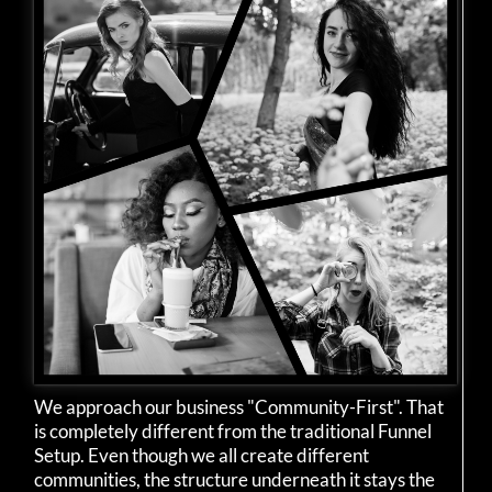
We approach our business "Community-First". That
is completely different from the traditional Funnel
Setup. Even though we all create different
communities, the structure underneath it stays the