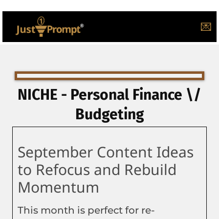
💌
NICHE - Personal Finance \/
Budgeting
September Content Ideas
to Refocus and Rebuild
Momentum
This month is perfect for re-