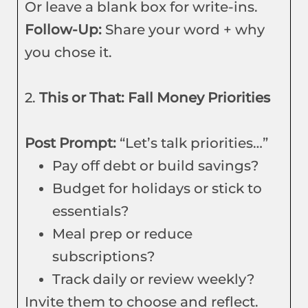
Or leave a blank box for write-ins.
Follow-Up:
Share your word + why
you chose it.
2.
This or That: Fall Money Priorities
Post Prompt:
“Let’s talk priorities…”
Pay off debt or build savings?
Budget for holidays or stick to
essentials?
Meal prep or reduce
subscriptions?
Track daily or review weekly?
Invite them to choose and reflect.