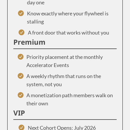
day one
Know exactly where your flywheel is
stalling
A front door that works without you
Premium
Priority placement at the monthly
Accelerator Events
A weekly rhythm that runs on the
system, not you
A monetization path members walk on
their own
VIP
Next Cohort Opens: July 2026