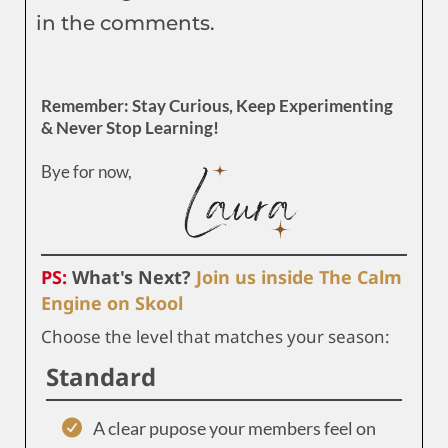
in the comments.
Remember: Stay Curious, Keep Experimenting
& Never Stop Learning!
Bye for now,
PS:
What's Next?
Join us inside The Calm
Engine on Skool
Choose the level that matches your season:
Standard
A clear pupose your members feel on