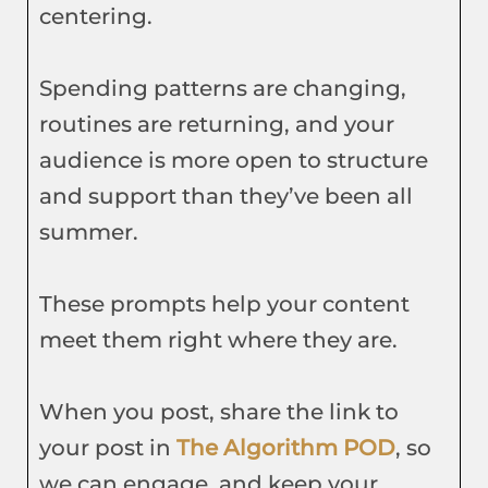
centering.
Spending patterns are changing,
routines are returning, and your
audience is more open to structure
and support than they’ve been all
summer.
These prompts help your content
meet them right where they are.
When you post, share the link to
your post in
The Algorithm POD
, so
we can engage, and keep your