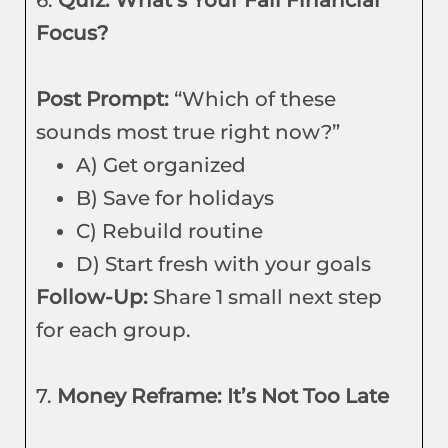
6.
Quiz: What’s Your Fall Financial
Focus?
Post Prompt:
“Which of these
sounds most true right now?”
A) Get organized
B) Save for holidays
C) Rebuild routine
D) Start fresh with your goals
Follow-Up:
Share 1 small next step
for each group.
7.
Money Reframe: It’s Not Too Late