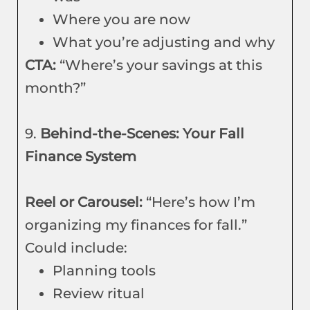
Where you are now
What you’re adjusting and why
CTA:
“Where’s your savings at this
month?”
9.
Behind-the-Scenes: Your Fall
Finance System
Reel or Carousel:
“Here’s how I’m
organizing my finances for fall.”
Could include:
Planning tools
Review ritual