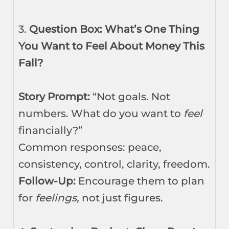
3.
Question Box: What’s One Thing
You Want to Feel About Money This
Fall?
Story Prompt:
“Not goals. Not
numbers. What do you want to
feel
financially?”
Common responses: peace,
consistency, control, clarity, freedom.
Follow-Up:
Encourage them to plan
for
feelings,
not just figures.