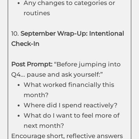
Any changes to categories or
routines
10.
September Wrap-Up: Intentional
Check-In
Post Prompt:
“Before jumping into
Q4... pause and ask yourself:”
What worked financially this
month?
Where did I spend reactively?
What do I want to feel more of
next month?
Encourage short, reflective answers