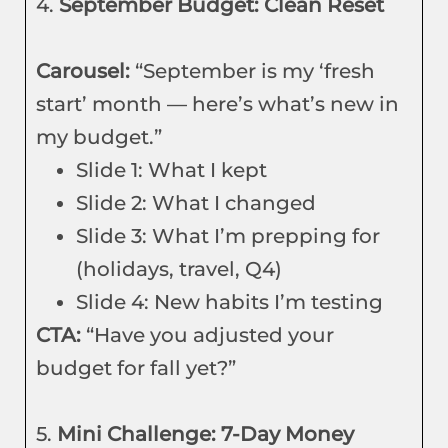
4.
September Budget: Clean Reset
Carousel:
“September is my ‘fresh
start’ month — here’s what’s new in
my budget.”
Slide 1: What I kept
Slide 2: What I changed
Slide 3: What I’m prepping for
(holidays, travel, Q4)
Slide 4: New habits I’m testing
CTA:
“Have you adjusted your
budget for fall yet?”
5.
Mini Challenge: 7-Day Money