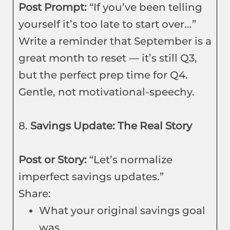
Post Prompt:
“If you’ve been telling
yourself it’s too late to start over...”
Write a reminder that September is a
great month to reset — it’s still Q3,
but the perfect prep time for Q4.
Gentle, not motivational-speechy.
8.
Savings Update: The Real Story
Post or Story:
“Let’s normalize
imperfect savings updates.”
Share:
What your original savings goal
was