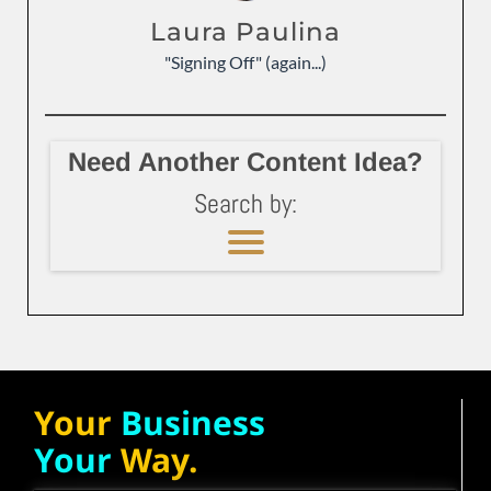
Laura Paulina
"Signing Off" (again...)
Need Another Content Idea?
Search by:
Your
Business
Your
Way.