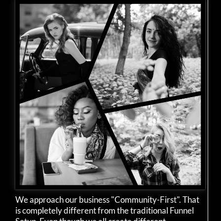
We approach our business "Community-First". That
is completely different from the traditional Funnel