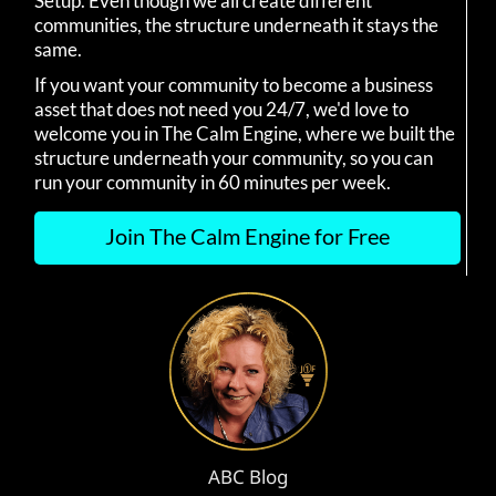
Setup. Even though we all create different
communities, the structure underneath it stays the
same.
If you want your community to become a business
asset that does not need you 24/7, we'd love to
welcome you in The Calm Engine, where we built the
structure underneath your community, so you can
run your community in 60 minutes per week.
Join The Calm Engine for Free
ABC Blog