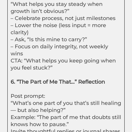
“What helps you stay steady when
growth isn’t obvious?”
– Celebrate process, not just milestones
– Lower the noise (less input = more
clarity)
– Ask, “Is this mine to carry?”
– Focus on daily integrity, not weekly
wins
CTA: “What helps you keep going when
you feel stuck?”
6. “The Part of Me That...” Reflection
Post prompt:
“What’s one part of you that’s still healing
— but also helping?”
Example: “The part of me that doubts still
knows how to pause.”
Invite thoughtful replies or journal shares.