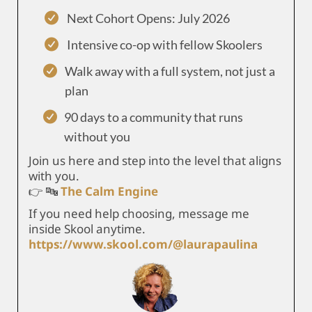
Next Cohort Opens: July 2026
Intensive co-op with fellow Skoolers
Walk away with a full system, not just a
plan
90 days to a community that runs
without you
Join us here and step into the level that aligns
with you.
👉 🔤
The Calm Engine
If you need help choosing, message me
inside Skool anytime.
https://www.skool.com/@laurapaulina