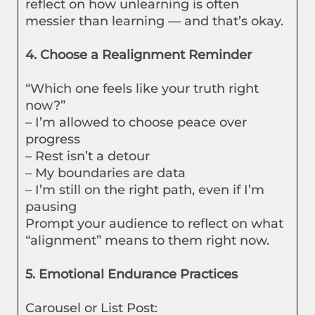
reflect on how unlearning is often
messier than learning — and that’s okay.
4. Choose a Realignment Reminder
“Which one feels like your truth right
now?”
– I’m allowed to choose peace over
progress
– Rest isn’t a detour
– My boundaries are data
– I’m still on the right path, even if I’m
pausing
Prompt your audience to reflect on what
“alignment” means to them right now.
5. Emotional Endurance Practices
Carousel or List Post: