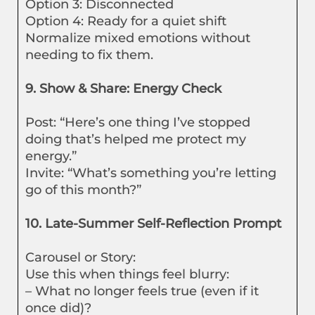
Option 3: Disconnected
Option 4: Ready for a quiet shift
Normalize mixed emotions without
needing to fix them.
9. Show & Share: Energy Check
Post: “Here’s one thing I’ve stopped
doing that’s helped me protect my
energy.”
Invite: “What’s something you’re letting
go of this month?”
10. Late-Summer Self-Reflection Prompt
Carousel or Story:
Use this when things feel blurry:
– What no longer feels true (even if it
once did)?