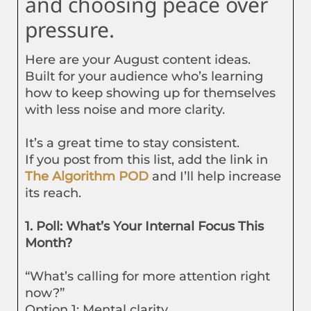
and choosing peace over
pressure.
Here are your August content ideas.
Built for your audience who’s learning
how to keep showing up for themselves
with less noise and more clarity.
It’s a great time to stay consistent.
If you post from this list, add the link in
The Algorithm POD
and I’ll help increase
its reach.
1. Poll: What’s Your Internal Focus This
Month?
“What’s calling for more attention right
now?”
Option 1: Mental clarity