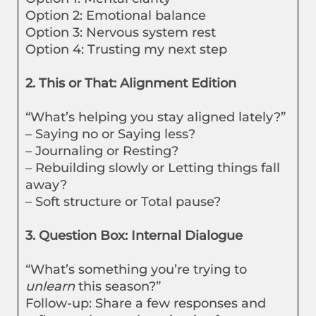
Option 2: Emotional balance
Option 3: Nervous system rest
Option 4: Trusting my next step
2. This or That: Alignment Edition
“What’s helping you stay aligned lately?”
– Saying no or Saying less?
– Journaling or Resting?
– Rebuilding slowly or Letting things fall
away?
– Soft structure or Total pause?
3. Question Box: Internal Dialogue
“What’s something you’re trying to
unlearn
this season?”
Follow-up: Share a few responses and