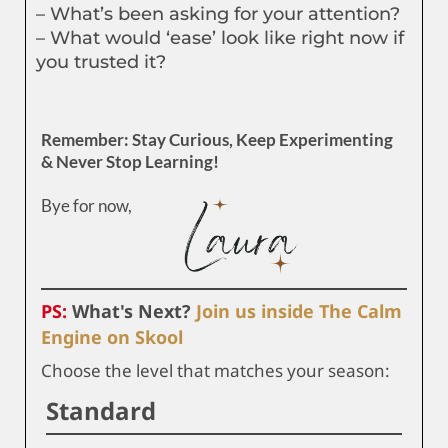
– What’s been asking for your attention?
– What would ‘ease’ look like right now if
you trusted it?
Remember: Stay Curious, Keep Experimenting
& Never Stop Learning!
Bye for now,
PS:
What's Next?
Join us inside The Calm
Engine on Skool
Choose the level that matches your season:
Standard