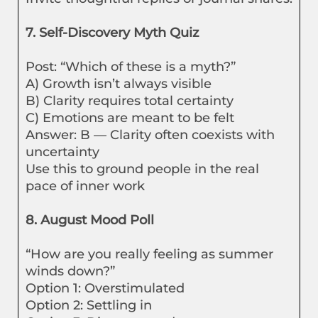
7. Self-Discovery Myth Quiz
Post: “Which of these is a myth?”
A) Growth isn’t always visible
B) Clarity requires total certainty
C) Emotions are meant to be felt
Answer: B — Clarity often coexists with
uncertainty
Use this to ground people in the real
pace of inner work
8. August Mood Poll
“How are you really feeling as summer
winds down?”
Option 1: Overstimulated
Option 2: Settling in