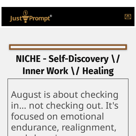
💌
NICHE - Self-Discovery \/
Inner Work \/ Healing
August is about checking
in… not checking out. It's
focused on emotional
endurance, realignment,