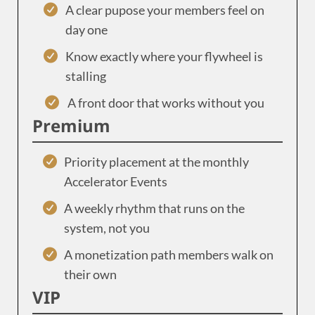
A clear pupose your members feel on
day one
Know exactly where your flywheel is
stalling
A front door that works without you
Premium
Priority placement at the monthly
Accelerator Events
A weekly rhythm that runs on the
system, not you
A monetization path members walk on
their own
VIP