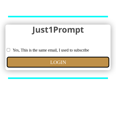
Just1Prompt
Yes, This is the same email, I used to subscribe
LOGIN