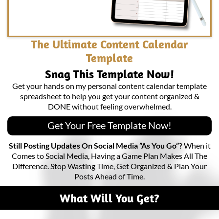
The Ultimate Content Calendar
Template
Snag This Template Now!
Get your hands on my personal content calendar template
spreadsheet to help you get your content organized &
DONE without feeling overwhelmed.
Get Your Free Template Now!
Still Posting Updates On Social Media ”As You Go”?
When it
Comes to Social Media, Having a Game Plan Makes All The
Difference. Stop Wasting Time, Get Organized & Plan Your
Posts Ahead of Time.
What Will You Get?