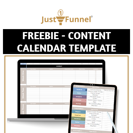
FREEBIE - CONTENT
CALENDAR TEMPLATE