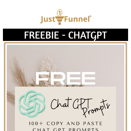
FREEBIE - CHATGPT