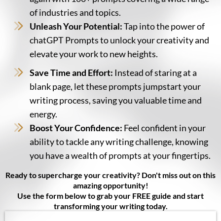
of industries and topics.
Unleash Your Potential:
Tap into the power of
chatGPT Prompts to unlock your creativity and
elevate your work to new heights.
Save Time and Effort:
Instead of staring at a
blank page, let these prompts jumpstart your
writing process, saving you valuable time and
energy.
Boost Your Confidence:
Feel confident in your
ability to tackle any writing challenge, knowing
you have a wealth of prompts at your fingertips.
Ready to supercharge your creativity? Don't miss out on this
amazing opportunity!
Use the form below to grab your FREE guide and start
transforming your writing today.