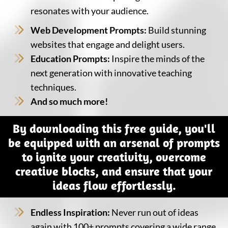
resonates with your audience.
Web Development Prompts:
Build stunning
websites that engage and delight users.
Education Prompts:
Inspire the minds of the
next generation with innovative teaching
techniques.
And so much more!
By downloading this free guide, you'll
be equipped with an arsenal of prompts
to ignite your creativity, overcome
creative blocks, and ensure that your
ideas flow effortlessly.
Endless Inspiration:
Never run out of ideas
again with 100+ prompts covering a wide range