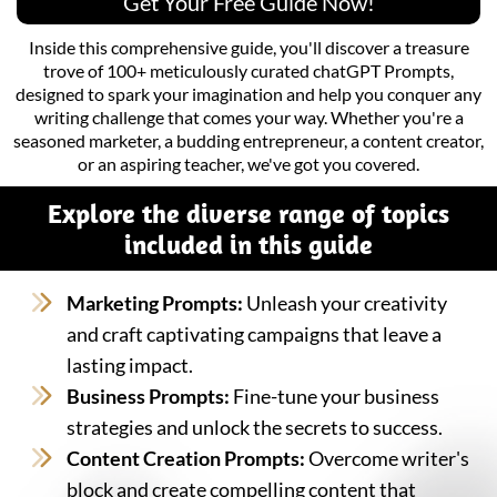
Get Your Free Guide Now!
Inside this comprehensive guide, you'll discover a treasure
trove of 100+ meticulously curated chatGPT Prompts,
designed to spark your imagination and help you conquer any
writing challenge that comes your way. Whether you're a
seasoned marketer, a budding entrepreneur, a content creator,
or an aspiring teacher, we've got you covered.
Explore the diverse range of topics
included in this guide
Marketing Prompts:
Unleash your creativity
and craft captivating campaigns that leave a
lasting impact.
Business Prompts:
Fine-tune your business
strategies and unlock the secrets to success.
Content Creation Prompts:
Overcome writer's
block and create compelling content that