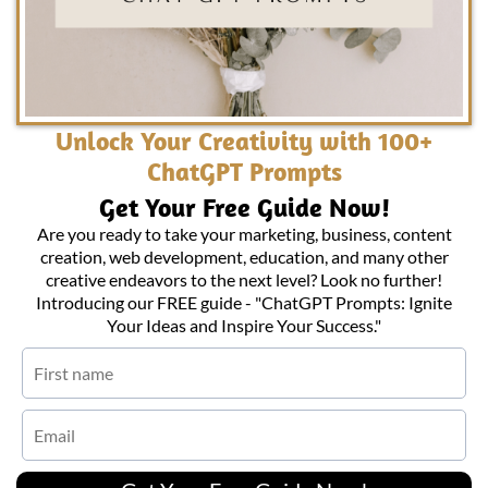
Unlock Your Creativity with 100+
ChatGPT Prompts
Get Your Free Guide Now!
Are you ready to take your marketing, business, content
creation, web development, education, and many other
creative endeavors to the next level? Look no further!
Introducing our FREE guide - "ChatGPT Prompts: Ignite
Your Ideas and Inspire Your Success."