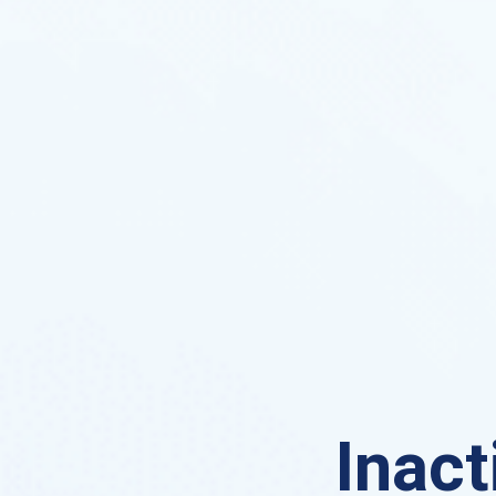
Inact