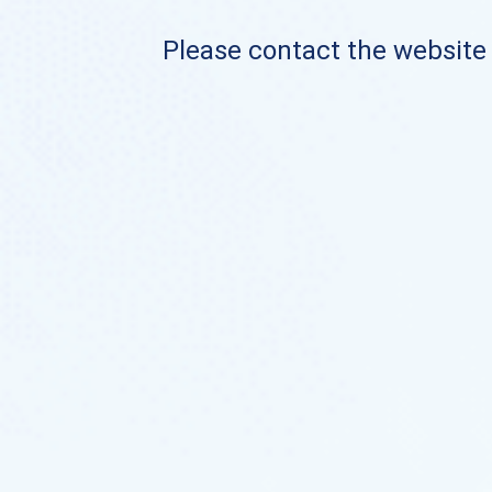
Please contact the website o