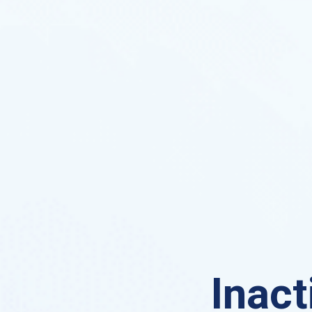
Inact