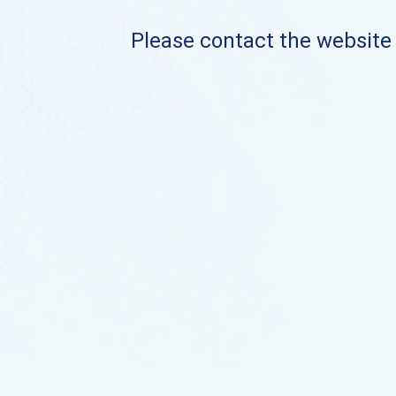
Please contact the website o