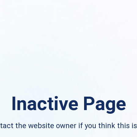
Inactive Page
act the website owner if you think this i