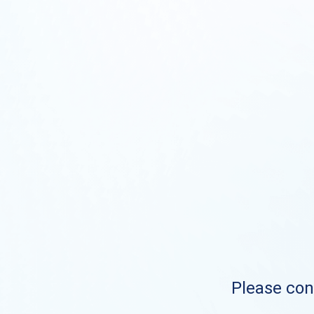
Please cont