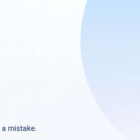
s a mistake.