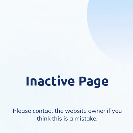
Inactive Page
Please contact the website owner if you
think this is a mistake.