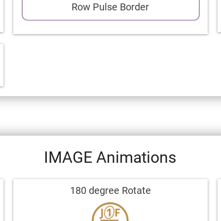
Row Pulse Border
IMAGE Animations
180 degree Rotate