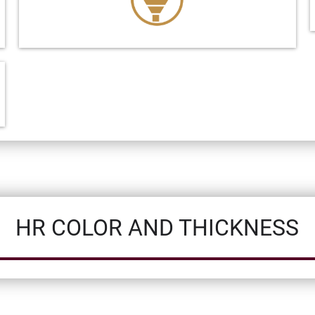
HR COLOR AND THICKNESS