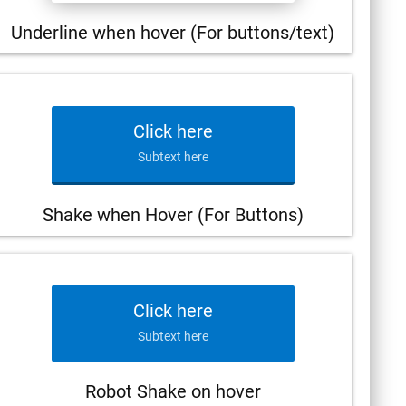
Underline when hover (For buttons/text)
Click here
Subtext here
Shake when Hover (For Buttons)
Click here
Subtext here
Robot Shake on hover