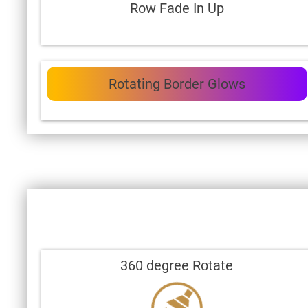
Row Fade In Up
Rotating Border Glows
360 degree Rotate