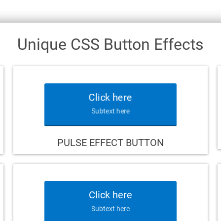
Unique CSS Button Effects
Click here
Subtext here
PULSE EFFECT BUTTON
Click here
Subtext here