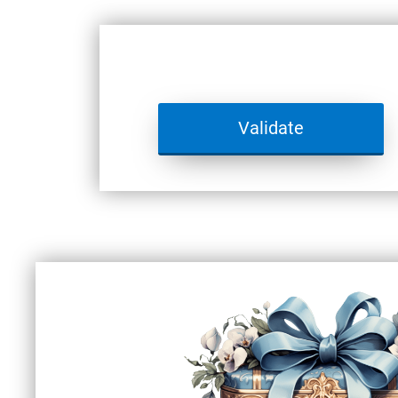
Validate