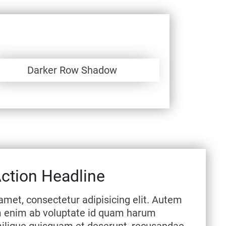
Darker Row Shadow
Action Headline
amet, consectetur adipisicing elit. Autem
m enim ab voluptate id quam harum