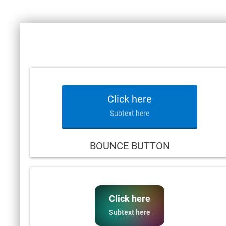
Click here
Subtext here
BOUNCE BUTTON
Click here
Subtext here