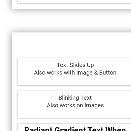
Text Slides Up
Also works with Image & Button
Blinking Text
Also works on Images
Radiant Gradient Text When