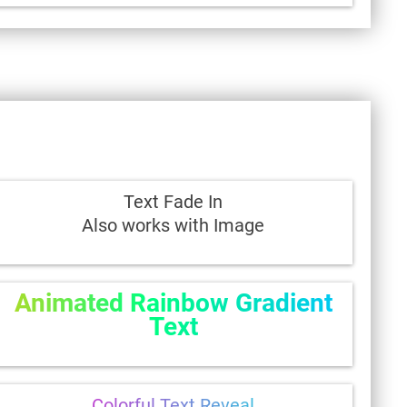
Text Fade In
Also works with Image
Animated Rainbow Gradient
Text
Colorful Text Reveal