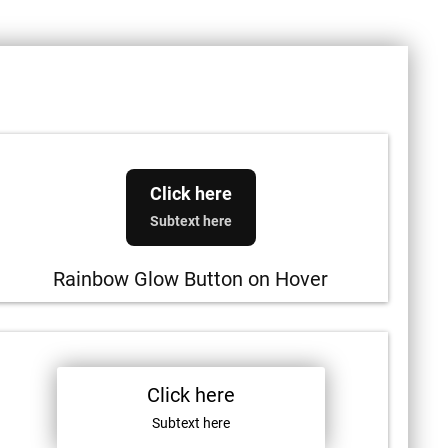
Click here
Subtext here
Rainbow Glow Button on Hover
Click here
Subtext here