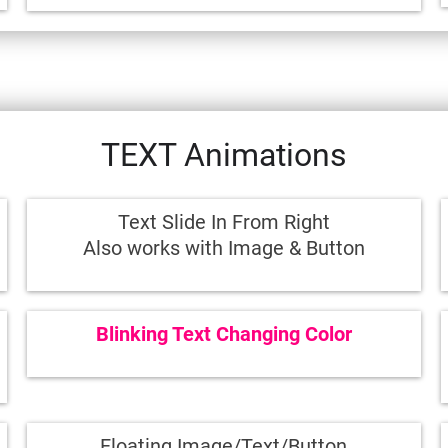
TEXT Animations
Text Slide In From Right
Also works with Image & Button
Blinking Text Changing Color
Floating Image/Text/Button