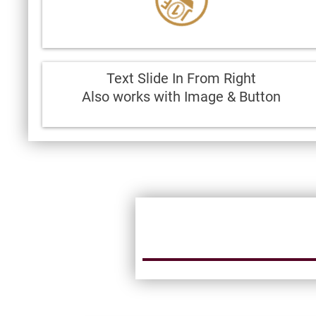
Text Slide In From Right
Also works with Image & Button