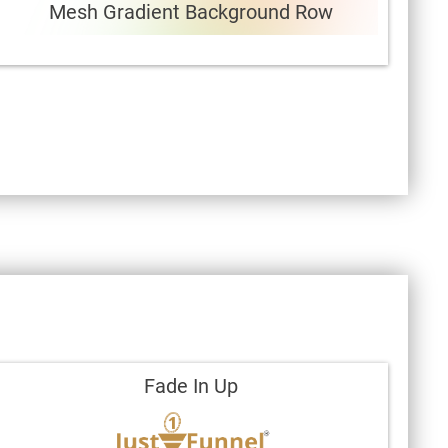
Mesh Gradient Background Row
Fade In Up