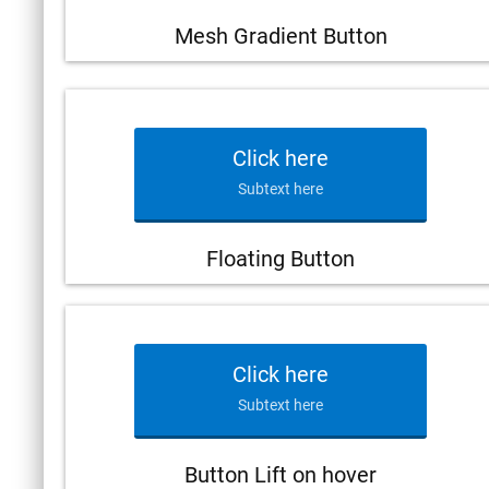
Mesh Gradient Button
Click here
Subtext here
Floating Button
Click here
Subtext here
Button Lift on hover