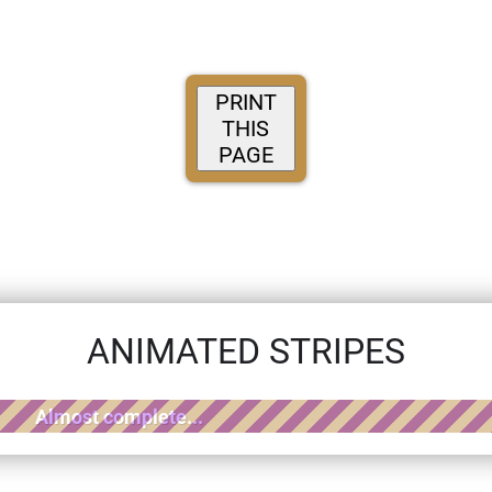
PRINT
THIS
PAGE
ANIMATED STRIPES
Almost complete...