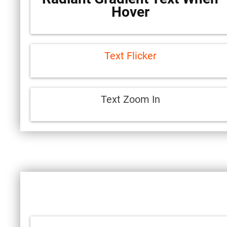
Hover
Text Flicker
Text Zoom In