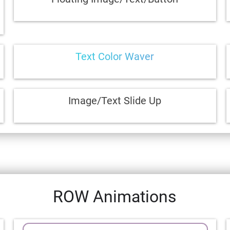
Text Color Waver
Image/Text Slide Up
ROW Animations