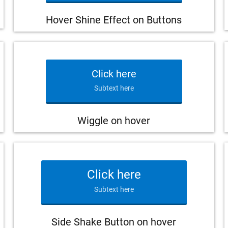
Hover Shine Effect on Buttons
Click here
Subtext here
Wiggle on hover
Click here
Subtext here
Side Shake Button on hover