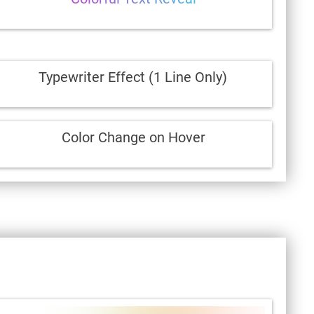
Typewriter Effect (1 Line Only)
Color Change on Hover