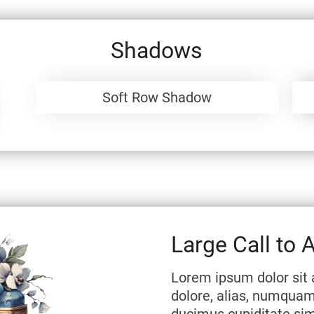
Shadows
Soft Row Shadow
Large Call to 
Lorem ipsum dolor sit 
dolore, alias, numqua