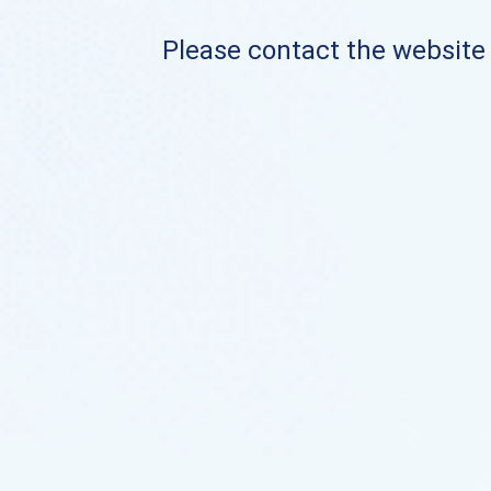
Please contact the website o