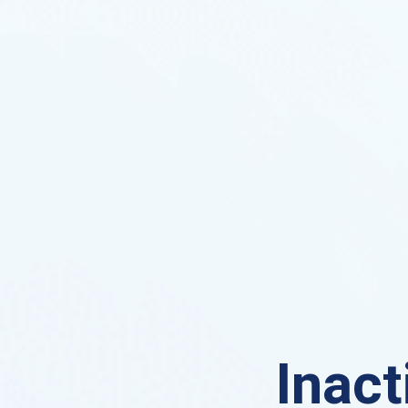
Inact