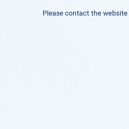
Please contact the website o