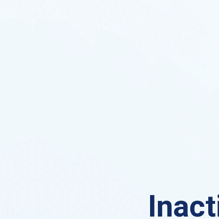
Inact