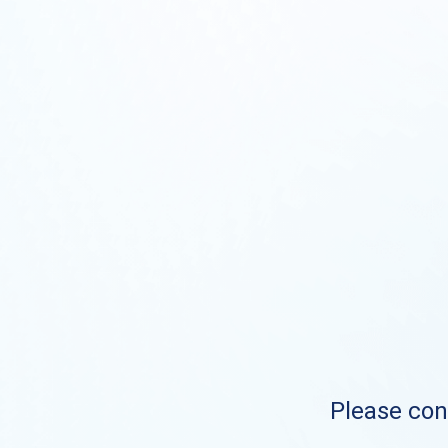
Please cont