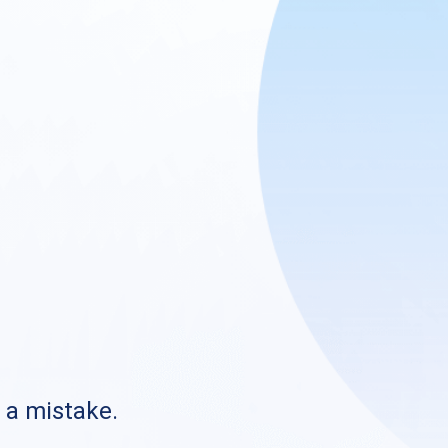
s a mistake.