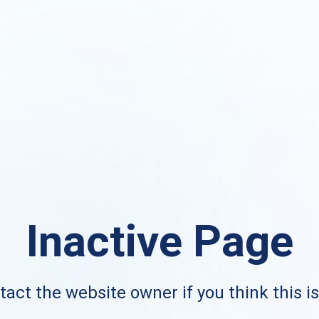
Inactive Page
act the website owner if you think this i