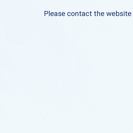
Please contact the website o