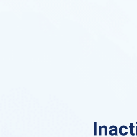
Inact