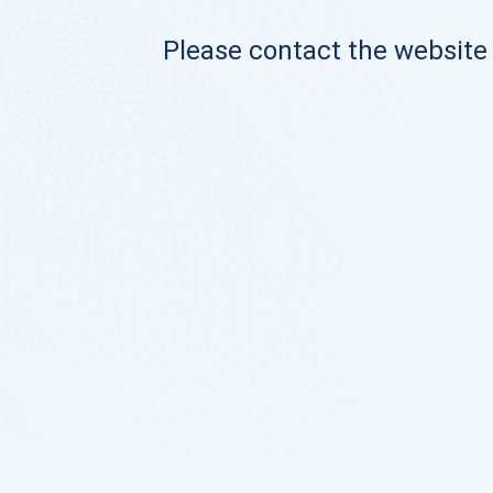
Please contact the website o