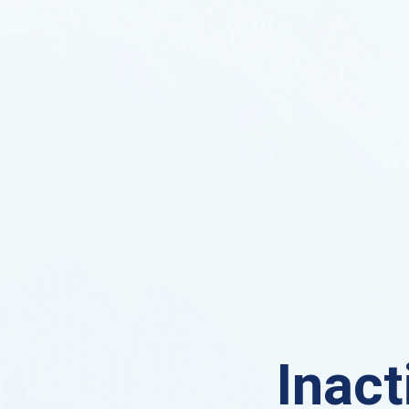
Inact