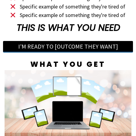
Specific example of something they're tired of
Specific example of something they're tired of
THIS IS WHAT YOU NEED
I'M READY TO [OUTCOME THEY WANT]
WHAT YOU GET