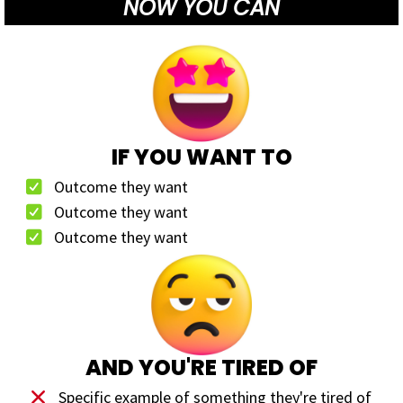
NOW YOU CAN
IF YOU WANT TO
Outcome they want
Outcome they want
Outcome they want
AND YOU'RE TIRED OF
Specific example of something they're tired of