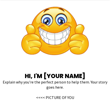
HI, I'M [YOUR NAME]
Explain why you're the perfect person to help them. Your story
goes here.
<<<< PICTURE OF YOU