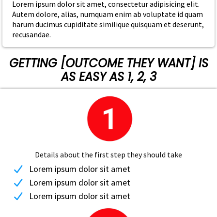
Lorem ipsum dolor sit amet, consectetur adipisicing elit.
Autem dolore, alias, numquam enim ab voluptate id quam
harum ducimus cupiditate similique quisquam et deserunt,
recusandae.
GETTING [OUTCOME THEY WANT] IS
AS EASY AS 1, 2, 3
Details about the first step they should take
Lorem ipsum dolor sit amet
Lorem ipsum dolor sit amet
Lorem ipsum dolor sit amet