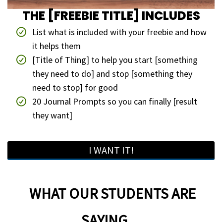
THE [FREEBIE TITLE] INCLUDES
List what is included with your freebie and how
it helps them
[Title of Thing] to help you start [something
they need to do] and stop [something they
need to stop] for good
20 Journal Prompts so you can finally [result
they want]
I WANT IT!
WHAT OUR STUDENTS ARE
SAYING....