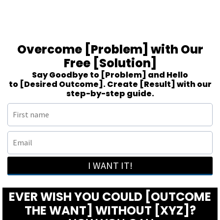
Overcome [Problem] with Our
Free [Solution]
Say Goodbye to [Problem] and Hello
to [Desired Outcome]. Create [Result] with our
step-by-step guide.
I WANT IT!
EVER WISH YOU COULD [OUTCOME
THE WANT] WITHOUT [XYZ]?