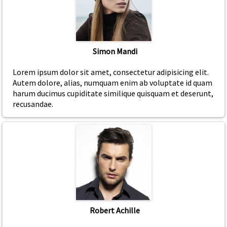
Simon Mandi
Lorem ipsum dolor sit amet, consectetur adipisicing elit.
Autem dolore, alias, numquam enim ab voluptate id quam
harum ducimus cupiditate similique quisquam et deserunt,
recusandae.
Robert Achille