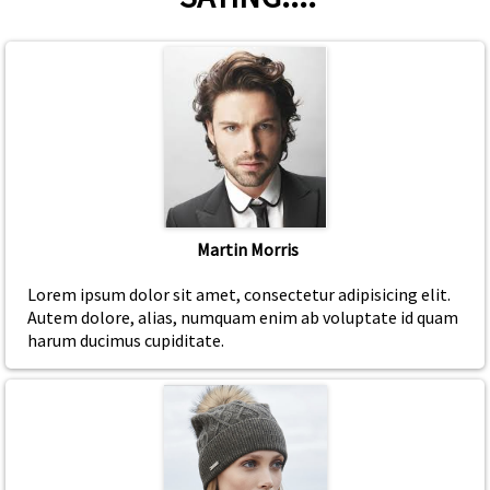
Martin Morris
Lorem ipsum dolor sit amet, consectetur adipisicing elit.
Autem dolore, alias, numquam enim ab voluptate id quam
harum ducimus cupiditate.