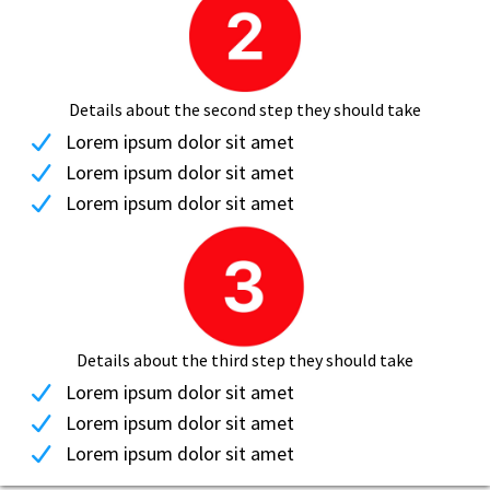
Details about the second step they should take
Lorem ipsum dolor sit amet
Lorem ipsum dolor sit amet
Lorem ipsum dolor sit amet
Details about the third step they should take
Lorem ipsum dolor sit amet
Lorem ipsum dolor sit amet
Lorem ipsum dolor sit amet