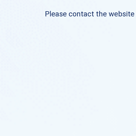
Please contact the website o