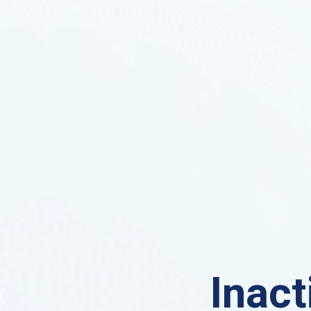
Inact