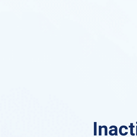
Inact