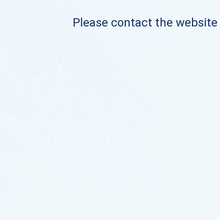
Please contact the website o