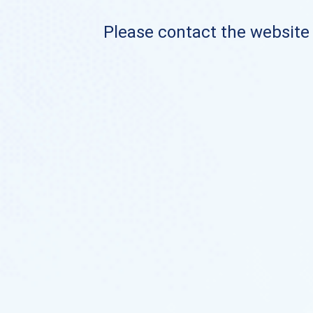
Please contact the website o