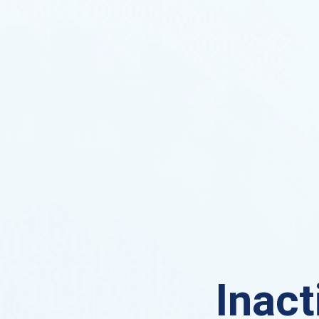
Inact