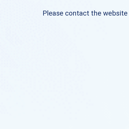
Please contact the website o