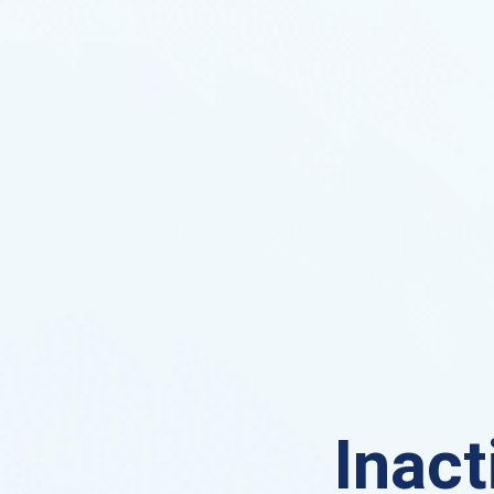
Inact