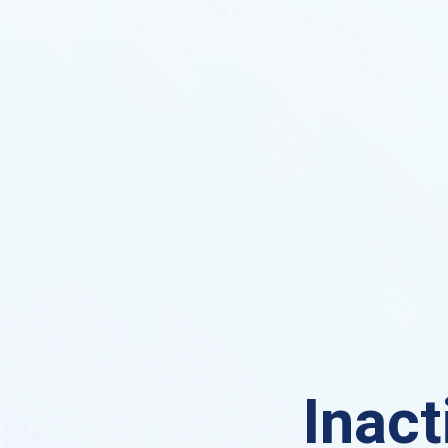
Inact