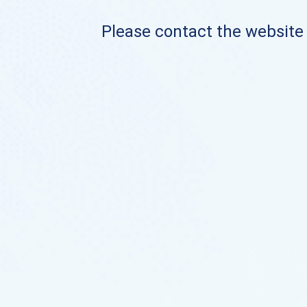
Please contact the website o