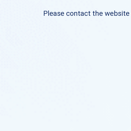
Please contact the website o