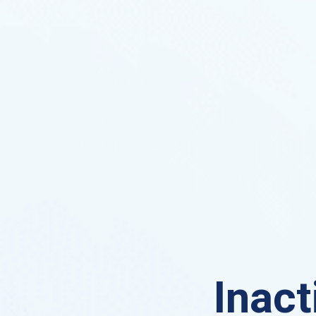
Inact